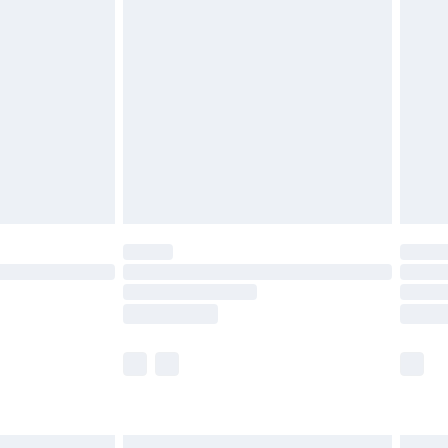
£6.99
before 8pm Saturday
£4.99
£2.99
£4.99
limited Delivery for £14.99
ot available for products delivered by our brand
y times.