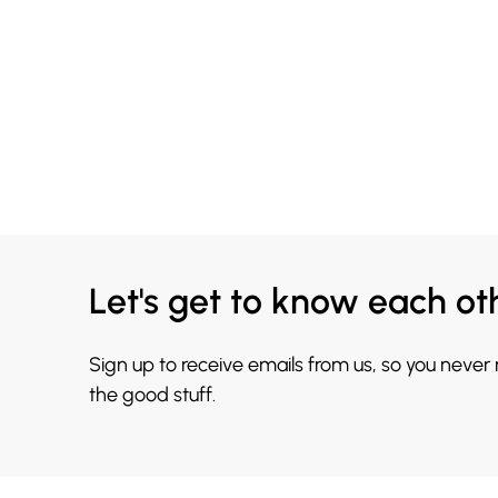
Let's get to know each ot
Sign up to receive emails from us, so you never
the good stuff.