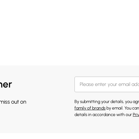
her
 miss out on
By submitting your details, you a
family of brands
by email. You can
details in accordance with our
Pri