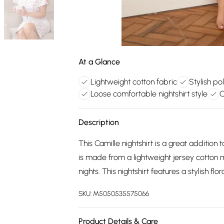
At a Glance
Lightweight cotton fabric
Stylish po
Loose comfortable nightshirt style
C
Description
This Camille nightshirt is a great additio
is made from a lightweight jersey cotton 
nights. This nightshirt features a stylish fl
SKU:
M5050535575066
Product Details & Care