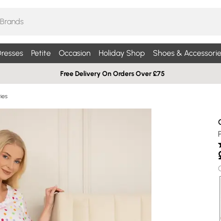
resses
Petite
Occasion
Holiday Shop
Shoes & Accessorie
Free Delivery On Orders Over £75
ies