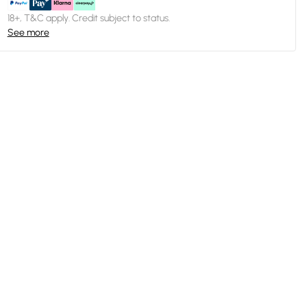
18+, T&C apply. Credit subject to status.
See more