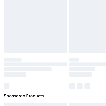
Premium DPD Next Day Delivery
Order before 9pm Sunday - Friday and 
Bulky Item Delivery
Northern Ireland Super Saver Delivery
Northern Ireland Standard Delivery
Unlimited free delivery for a year with Un
Find out more
Please note, some delivery methods are n
partners & they may have longer deliver
Find out more
Sponsored Products