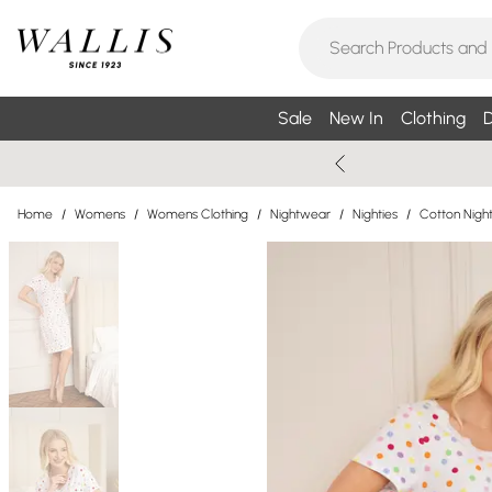
Sale
New In
Clothing
D
Home
/
Womens
/
Womens Clothing
/
Nightwear
/
Nighties
/
Cotton Night