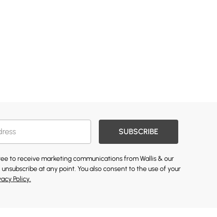
SUBSCRIBE
gree to receive marketing communications from Wallis & our
 unsubscribe at any point. You also consent to the use of your
vacy Policy.