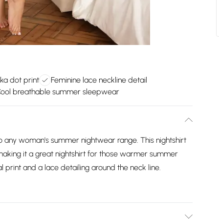
lka dot print
Feminine lace neckline detail
ool breathable summer sleepwear
n to any woman's summer nightwear range. This nightshirt
making it a great nightshirt for those warmer summer
oral print and a lace detailing around the neck line.