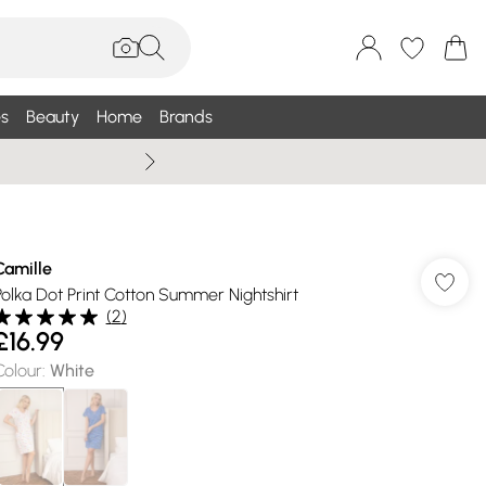
s
Beauty
Home
Brands
Summer Sale Up To 75% +
Camille
Polka Dot Print Cotton Summer Nightshirt
(
2
)
£16.99
Colour
:
White