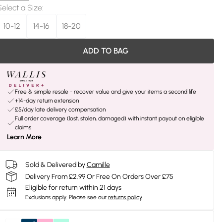
Select a Size
:
10-12
14-16
18-20
ADD TO BAG
Free & simple resale - recover value and give your items a second life
+14-day return extension
£5/day late delivery compensation
Full order coverage (lost, stolen, damaged) with instant payout on eligible
claims
Learn More
Sold & Delivered by
Camille
Delivery From £2.99 Or Free On Orders Over £75
Eligible for return within 21 days
Exclusions apply.
Please see our
returns policy