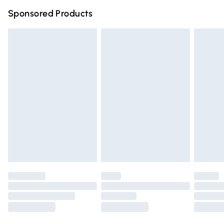
Northern Ireland Super Saver Delivery
£2.99
Sponsored Products
Northern Ireland Standard Delivery
£4.99
Unlimited free delivery for a year with Unlimited Delivery
for £14.99
Find out more
Please note, some delivery methods are not available for
products delivered by our brand partners & they may
have longer delivery times.
Find out more