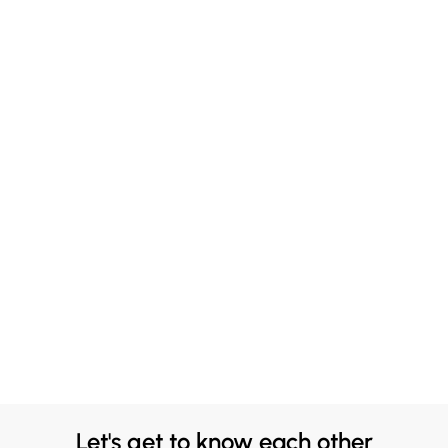
Let's get to know each other