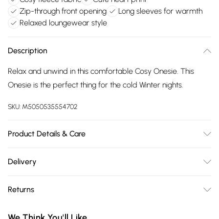
Zip-through front opening
Long sleeves for warmth
Relaxed loungewear style
Description
Relax and unwind in this comfortable Cosy Onesie. This
Onesie is the perfect thing for the cold Winter nights.
SKU:
M5050535554702
Product Details & Care
100% Polyester, Machine Washable
Delivery
Free delivery on all order over £75 (exc. Bulky Item
Returns
Delivery)
Something not quite right? You have 21 days from the day
Super Saver Delivery
£2.99
We Think You'll Like