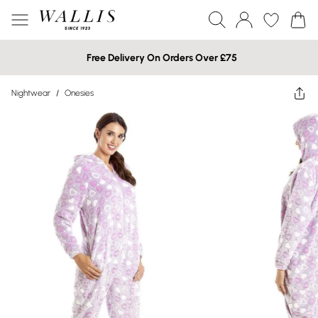
Free Delivery On Orders Over £75
Nightwear
/
Onesies