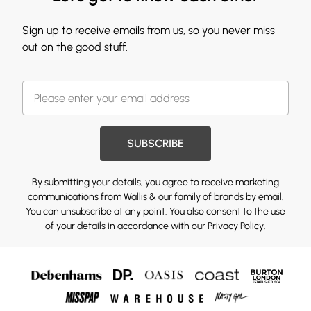
Sign up to receive emails from us, so you never miss
out on the good stuff.
SUBSCRIBE
By submitting your details, you agree to receive marketing
communications from Wallis & our
family of brands
by email.
You can unsubscribe at any point. You also consent to the use
of your details in accordance with our
Privacy Policy.