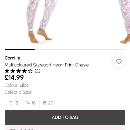
Camille
Multicoloured Supesoft Heart Print Onesie
(
4
)
£14.99
Colour
:
Lilac
Select a Size
:
10-12
14-16
18-20
ADD TO BAG