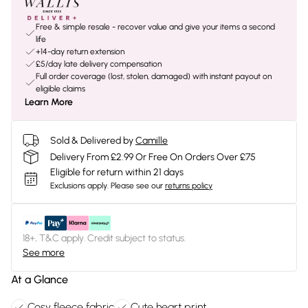
Free & simple resale - recover value and give your items a second
life
+14-day return extension
£5/day late delivery compensation
Full order coverage (lost, stolen, damaged) with instant payout on
eligible claims
Learn More
Sold & Delivered by
Camille
Delivery From £2.99 Or Free On Orders Over £75
Eligible for return within 21 days
Exclusions apply.
Please see our
returns policy
18+, T&C apply. Credit subject to status.
See more
At a Glance
Cosy fleece fabric
Cute heart print