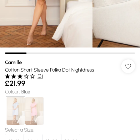
Camille
Cotton Short Sleeve Polka Dot Nightdress
(
3
)
£21.99
Colour
:
Blue
Select a Size
: