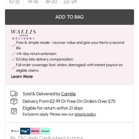
10-12
14-16
18-20
22-24
ADD TO BAG
Free & simple resale - recover value and give your items a second
life
+14-day return extension
£5/day late delivery compensation
Full order coverage (lost, stolen, damaged) with instant payout on
eligible claims
Learn More
Sold & Delivered by
Camille
Delivery From £2.99 Or Free On Orders Over £75
Eligible for return within 21 days
Exclusions apply.
Please see our
returns policy
18+, T&C apply. Credit subject to status.