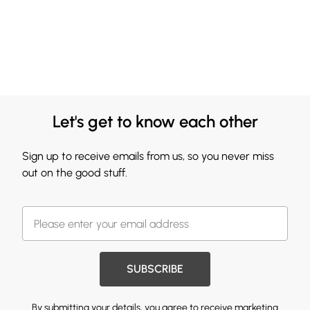
Let's get to know each other
Sign up to receive emails from us, so you never miss
out on the good stuff.
SUBSCRIBE
By submitting your details, you agree to receive marketing