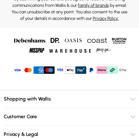
communications from Wallis & our
family of brands
by email.
You can unsubscribe at any point. You also consent to the use
of your details in accordance with our
Privacy Policy.
Shopping with Wallis
Unlimited Delivery
Customer Care
Wallis Deliver+
Contact Us
Size Guide
Privacy & Legal