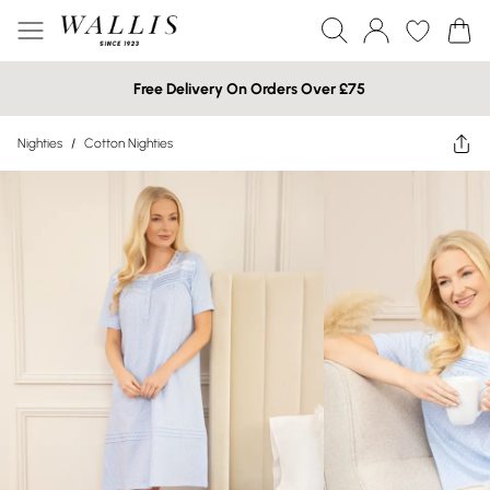
Free Delivery On Orders Over £75
Nighties
/
Cotton Nighties