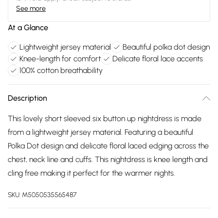
See more
At a Glance
Lightweight jersey material
Beautiful polka dot design
Knee-length for comfort
Delicate floral lace accents
100% cotton breathability
Description
This lovely short sleeved six button up nightdress is made
from a lightweight jersey material. Featuring a beautiful
Polka Dot design and delicate floral laced edging across the
chest, neck line and cuffs. This nightdress is knee length and
cling free making it perfect for the warmer nights.
SKU:
M5050535565487