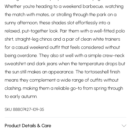
Whether you're heading to a weekend barbecue, watching
the match with mates, or strolling through the park on a
sunny afternoon, these shades slot effortlessly into a
relaxed, put-together look. Pair them with a well-fitted polo
shirt, straight-leg chinos and a pair of clean white trainers
for a casual weekend outfit that feels considered without
being overdone. They also sit well with a simple crew-neck
sweatshirt and dark jeans when the temperature drops but
the sun still makes an appearance. The tortoiseshell finish
means they complement a wide range of outfits without
clashing, making them a reliable go-to from spring through
to early autumn.
SKU:
BBB07427-109-35
Product Details & Care