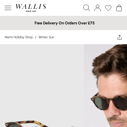
Free Delivery On Orders Over £75
Men's Holiday Shop
/
Winter Sun