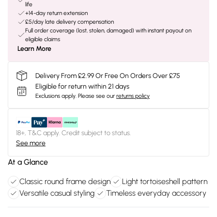
life
+14-day return extension
£5/day late delivery compensation
Full order coverage (lost, stolen, damaged) with instant payout on
eligible claims
Learn More
Delivery From £2.99 Or Free On Orders Over £75
Eligible for return within 21 days
Exclusions apply.
Please see our
returns policy
18+, T&C apply. Credit subject to status.
See more
At a Glance
Classic round frame design
Light tortoiseshell pattern
Versatile casual styling
Timeless everyday accessory