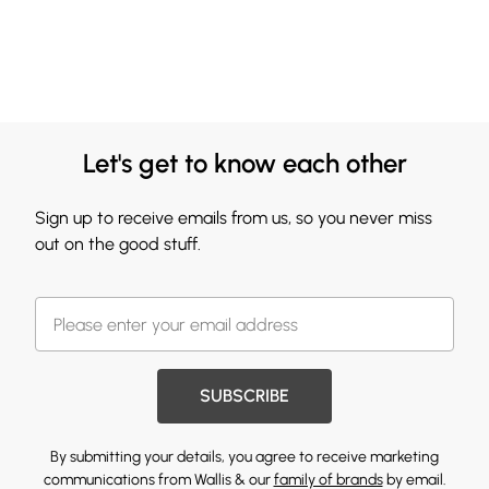
Let's get to know each other
Sign up to receive emails from us, so you never miss
out on the good stuff.
SUBSCRIBE
By submitting your details, you agree to receive marketing
communications from Wallis & our
family of brands
by email.