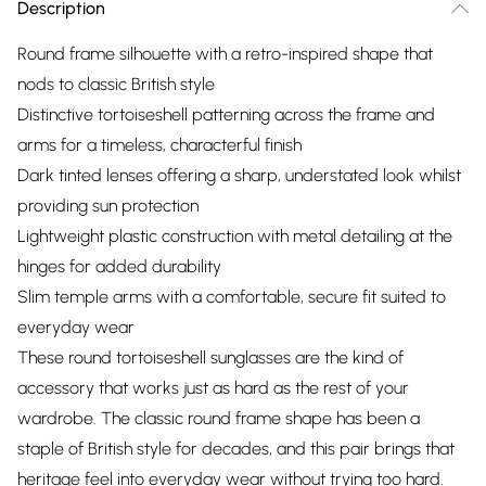
Description
Round frame silhouette with a retro-inspired shape that
nods to classic British style
Distinctive tortoiseshell patterning across the frame and
arms for a timeless, characterful finish
Dark tinted lenses offering a sharp, understated look whilst
providing sun protection
Lightweight plastic construction with metal detailing at the
hinges for added durability
Slim temple arms with a comfortable, secure fit suited to
everyday wear
These round tortoiseshell sunglasses are the kind of
accessory that works just as hard as the rest of your
wardrobe. The classic round frame shape has been a
staple of British style for decades, and this pair brings that
heritage feel into everyday wear without trying too hard.