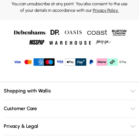
You can unsubscribe at any point. You also consent to the use
of your details in accordance with our
Privacy Policy.
Shopping with Wallis
Unlimited Delivery
Customer Care
Wallis Deliver+
Contact Us
Size Guide
Privacy & Legal
Return Your Order
DebenhamsPay+