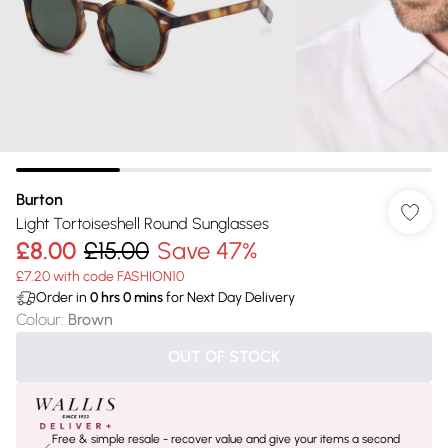
Burton
Light Tortoiseshell Round Sunglasses
£8.00
£15.00
Save 47%
£7.20 with code FASHION10
Order in
0
hrs
0
mins
for Next Day Delivery
Colour
:
Brown
OUT OF STOCK
Free & simple resale - recover value and give your items a second