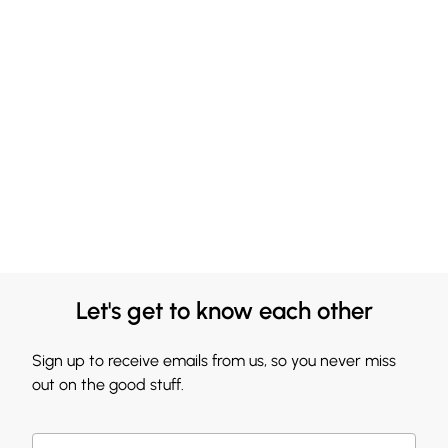
Let's get to know each other
Sign up to receive emails from us, so you never miss
out on the good stuff.