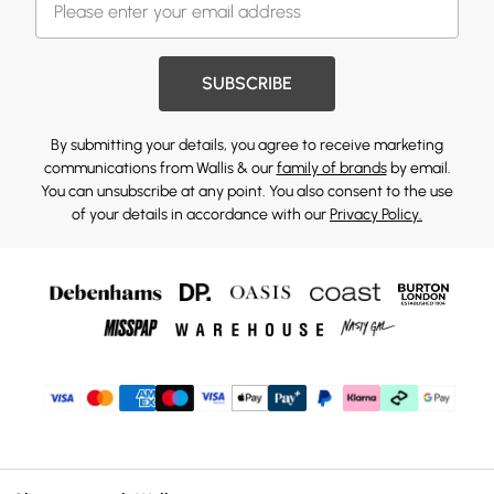
SUBSCRIBE
By submitting your details, you agree to receive marketing
communications from Wallis & our
family of brands
by email.
You can unsubscribe at any point. You also consent to the use
of your details in accordance with our
Privacy Policy.