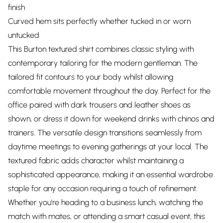
finish
Curved hem sits perfectly whether tucked in or worn
untucked
This Burton textured shirt combines classic styling with
contemporary tailoring for the modern gentleman. The
tailored fit contours to your body whilst allowing
comfortable movement throughout the day. Perfect for the
office paired with dark trousers and leather shoes as
shown, or dress it down for weekend drinks with chinos and
trainers. The versatile design transitions seamlessly from
daytime meetings to evening gatherings at your local. The
textured fabric adds character whilst maintaining a
sophisticated appearance, making it an essential wardrobe
staple for any occasion requiring a touch of refinement.
Whether you're heading to a business lunch, watching the
match with mates, or attending a smart casual event, this