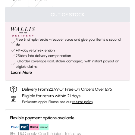
OUT OF STOCK
Free & simple resale - recover value and give your items a second
life
+14-day return extension
£5/day late delivery compensation
Full order coverage (lost, stolen, damaged) with instant payout on
eligible claims
Learn More
Delivery From £2.99 Or Free On Orders Over £75
Eligible for return within 21 days
Exclusions apply.
Please see our
returns policy
Flexible payment options available
18+, T&C apply. Credit subject to status.