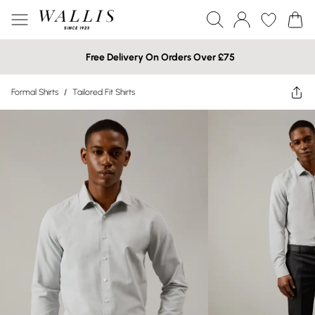
Free Delivery On Orders Over £75
Formal Shirts
/
Tailored Fit Shirts