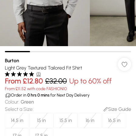
Burton
Light Grey Textured Tailored Fit Shirt
(
1
)
From
£12.80
£32.00
Up to 60% off
From £11.52 with code FASHION10
Order in
0
hrs
0
mins
for Next Day Delivery
Colour
:
Green
Select a Size
:
Size Guide
14.5 in
15 in
15.5 in
16 in
16.5 in
17 in
17.5 in