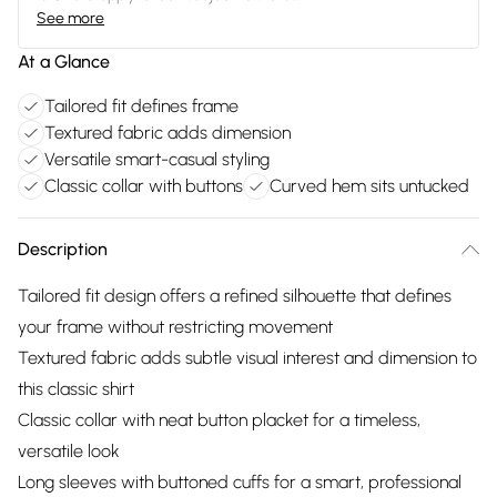
See more
At a Glance
Tailored fit defines frame
Textured fabric adds dimension
Versatile smart-casual styling
Classic collar with buttons
Curved hem sits untucked
Description
Tailored fit design offers a refined silhouette that defines
your frame without restricting movement
Textured fabric adds subtle visual interest and dimension to
this classic shirt
Classic collar with neat button placket for a timeless,
versatile look
Long sleeves with buttoned cuffs for a smart, professional