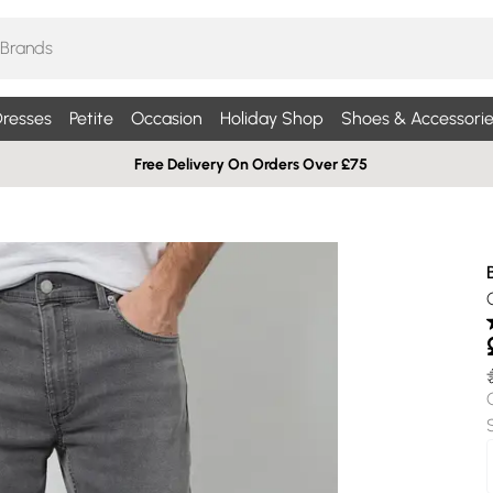
resses
Petite
Occasion
Holiday Shop
Shoes & Accessorie
Free Delivery On Orders Over £75