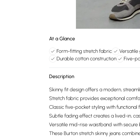
At a Glance
Form-fitting stretch fabric
Versatile
Durable cotton construction
Five-po
Description
Skinny fit design offers a modern, streaml
Stretch fabric provides exceptional com
Classic five-pocket styling with functiona
Subtle fading effect creates a lived-in, 
Versatile mid-rise waistband with secure 
These Burton stretch skinny jeans combin