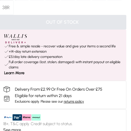
38R
OUT OF STOCK
Free & simple resale - recover value and give your items a second life
+14-day return extension
£5/day late delivery compensation
Full order coverage (lost, stolen, damaged) with instant payout on eligible
claims
Learn More
Delivery From £2.99 Or Free On Orders Over £75
Eligible for return within 21 days
Exclusions apply.
Please see our
returns policy
18+, T&C apply. Credit subject to status.
See more