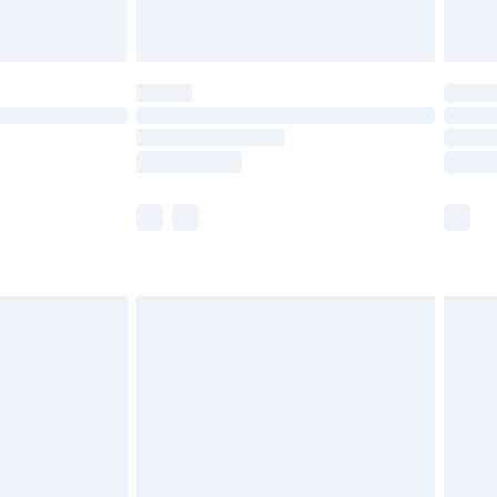
limited Delivery for £14.99
ot available for products delivered by our brand
y times.