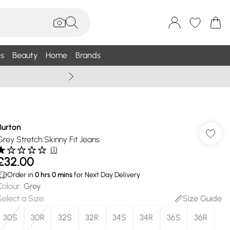
s
Beauty
Home
Brands
Wallis Summe
Burton
Grey Stretch Skinny Fit Jeans
(
1
)
£32.00
Order in
0
hrs
0
mins
for Next Day Delivery
Colour
:
Grey
Select a Size
:
Size Guide
30S
30R
32S
32R
34S
34R
36S
36R