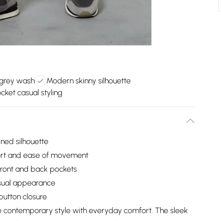
 grey wash
Modern skinny silhouette
cket casual styling
ined silhouette
fort and ease of movement
l front and back pockets
casual appearance
button closure
e contemporary style with everyday comfort. The sleek