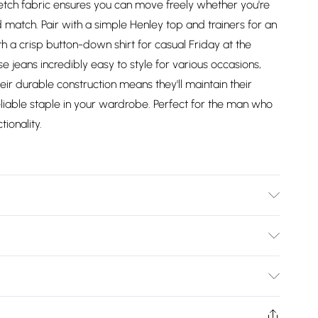
tretch fabric ensures you can move freely whether you're
match. Pair with a simple Henley top and trainers for an
th a crisp button-down shirt for casual Friday at the
e jeans incredibly easy to style for various occasions,
eir durable construction means they'll maintain their
iable staple in your wardrobe. Perfect for the man who
ionality.
 washable at 30 degrees, Model wears a size Medium
Bulky Item Delivery)
£2.99
ys from the day you receive it, to send something back.