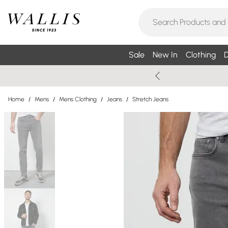
Sale
New In
Clothing
D
Home
/
Mens
/
Mens Clothing
/
Jeans
/
Stretch Jeans