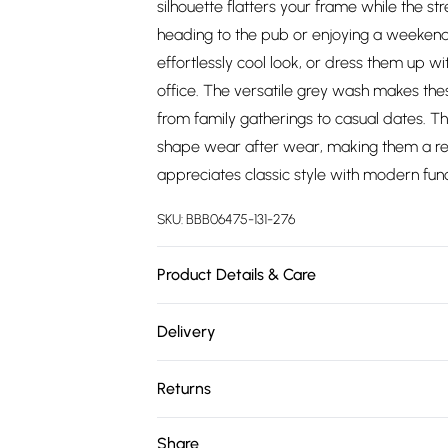
silhouette flatters your frame while the s
heading to the pub or enjoying a weekend 
effortlessly cool look, or dress them up wi
office. The versatile grey wash makes thes
from family gatherings to casual dates. Th
shape wear after wear, making them a rel
appreciates classic style with modern funct
SKU:
BBB06475-131-276
Product Details & Care
Main: 98% Cotton ,2% Polyester. Machine
Delivery
approx. height 6ft1-6ft1.5
Free delivery on all order over £75 (exc. 
Returns
Super Saver Delivery
Something not quite right? You have 21 da
Share
Free on orders over £75