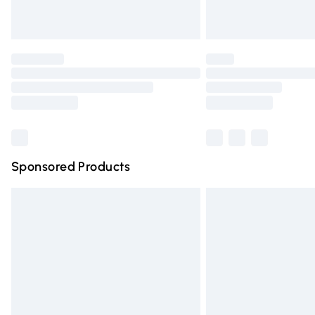
Unlimited free delivery for a year with Un
Find out more
Please note, some delivery methods are n
partners & they may have longer deliver
Find out more
Sponsored Products