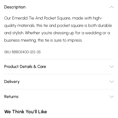
Description
Our Emerald Tie And Pocket Square, made with high-
quality materials, this tie and pocket square is both durable
and stylish. Whether you're dressing up for a wedding or a
business meeting, this tie is sure to impress.
SKU:
BBB05400-125-35
Product Details & Care
100% Polyester, Model wears a ONESIZE
Delivery
Free delivery on all order over £75 (exc. Bulky Item
Returns
Delivery)
Something not quite right? You have 21 days from the day
Super Saver Delivery
£2.99
We Think You'll Like
you receive it, to send something back.
Free on orders over £75