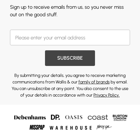
Sign up to receive emails from us, so you never miss
out on the good stuff.
SUBSCRIBE
By submitting your details, you agree to receive marketing
communications from Wallis & our
family of brands
by email.
You can unsubscribe at any point. You also consent to the use
of your details in accordance with our
Privacy Policy.