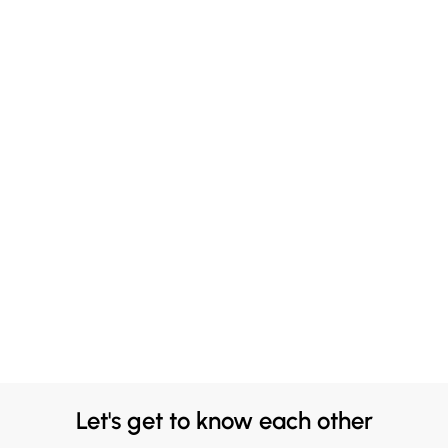
Let's get to know each other