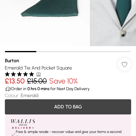
Burton
Emerald Tie And Pocket Square
(
1
)
£13.50
£15.00
Save 10%
Order in
0
hrs
0
mins
for Next Day Delivery
Colour
:
Emerald
ADD TO BAG
Free & simple resale - recover value and give your items a second