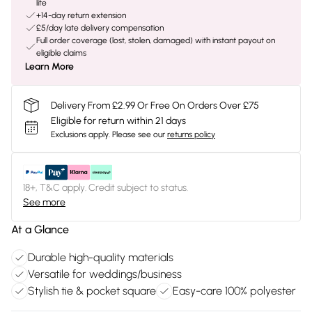
life
+14-day return extension
£5/day late delivery compensation
Full order coverage (lost, stolen, damaged) with instant payout on
eligible claims
Learn More
Delivery From £2.99 Or Free On Orders Over £75
Eligible for return within 21 days
Exclusions apply.
Please see our
returns policy
18+, T&C apply. Credit subject to status.
See more
At a Glance
Durable high-quality materials
Versatile for weddings/business
Stylish tie & pocket square
Easy-care 100% polyester