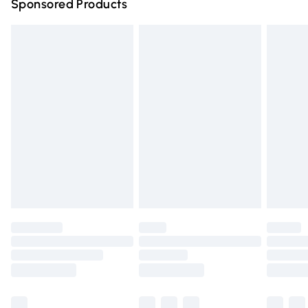
Sponsored Products
Northern Ireland Standard Delivery
£4.99
Unlimited free delivery for a year with Unlimited Delivery
for £14.99
Find out more
Please note, some delivery methods are not available for
products delivered by our brand partners & they may
have longer delivery times.
Find out more