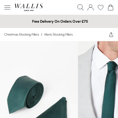
Free Delivery On Orders Over £75
Christmas Stocking Fillers
/
Men's Stocking Fillers