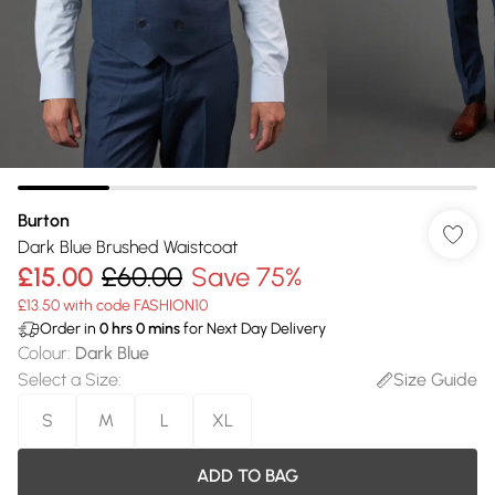
Burton
Dark Blue Brushed Waistcoat
£15.00
£60.00
Save 75%
£13.50 with code FASHION10
Order in
0
hrs
0
mins
for Next Day Delivery
Colour
:
Dark Blue
Select a Size
:
Size Guide
S
M
L
XL
ADD TO BAG