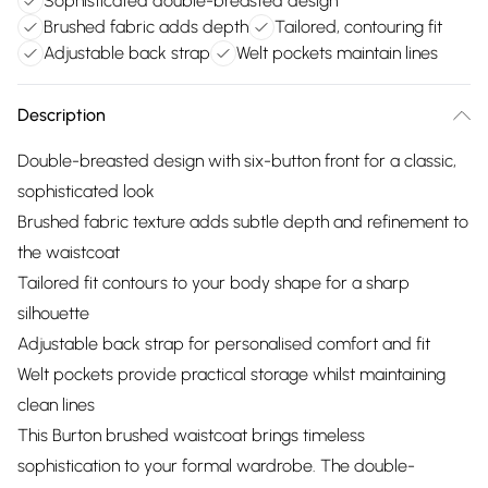
Sophisticated double-breasted design
Brushed fabric adds depth
Tailored, contouring fit
Adjustable back strap
Welt pockets maintain lines
Description
Double-breasted design with six-button front for a classic,
sophisticated look
Brushed fabric texture adds subtle depth and refinement to
the waistcoat
Tailored fit contours to your body shape for a sharp
silhouette
Adjustable back strap for personalised comfort and fit
Welt pockets provide practical storage whilst maintaining
clean lines
This Burton brushed waistcoat brings timeless
sophistication to your formal wardrobe. The double-