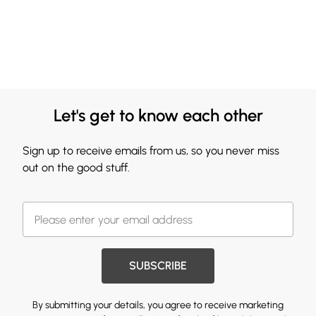
Let's get to know each other
Sign up to receive emails from us, so you never miss
out on the good stuff.
SUBSCRIBE
By submitting your details, you agree to receive marketing