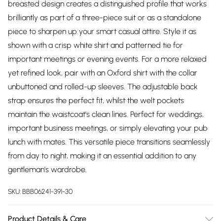
breasted design creates a distinguished profile that works
brilliantly as part of a three-piece suit or as a standalone
piece to sharpen up your smart casual attire. Style it as
shown with a crisp white shirt and patterned tie for
important meetings or evening events. For a more relaxed
yet refined look, pair with an Oxford shirt with the collar
unbuttoned and rolled-up sleeves. The adjustable back
strap ensures the perfect fit, whilst the welt pockets
maintain the waistcoat's clean lines. Perfect for weddings,
important business meetings, or simply elevating your pub
lunch with mates. This versatile piece transitions seamlessly
from day to night, making it an essential addition to any
gentleman's wardrobe.
SKU:
BBB06241-391-30
Product Details & Care