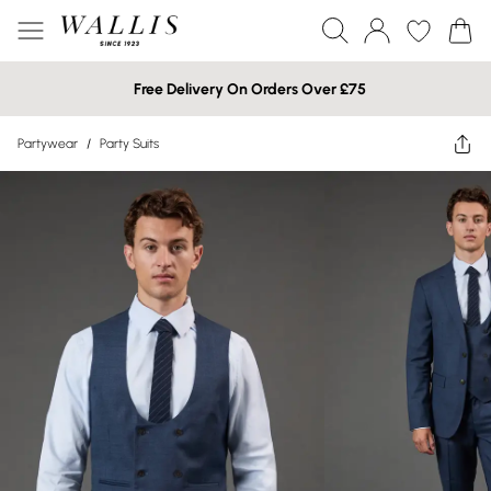
Free Delivery On Orders Over £75
Partywear
/
Party Suits