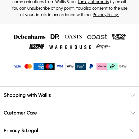
communications from Wallis & our
family of brands
by email.
You can unsubscribe at any point. You also consent to the use
of your details in accordance with our
Privacy Policy.
Shopping with Wallis
Unlimited Delivery
Customer Care
Wallis Deliver+
Contact Us
Size Guide
Privacy & Legal
Return Your Order
DebenhamsPay+