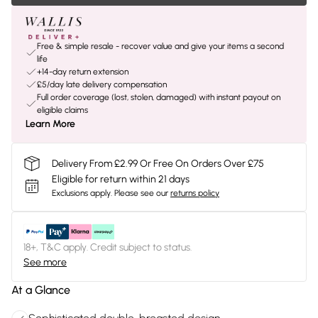
Free & simple resale - recover value and give your items a second
life
+14-day return extension
£5/day late delivery compensation
Full order coverage (lost, stolen, damaged) with instant payout on
eligible claims
Learn More
Delivery From £2.99 Or Free On Orders Over £75
Eligible for return within 21 days
Exclusions apply.
Please see our
returns policy
18+, T&C apply. Credit subject to status.
See more
At a Glance