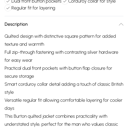
Dual front button pockets
Corduroy collar for style
Regular fit for layering
Description
Quilted design with distinctive square pattern for added
texture and warmth
Full zip-through fastening with contrasting silver hardware
for easy wear
Practical dual front pockets with button flap closure for
secure storage
Smart corduroy collar detail adding a touch of classic British
style
Versatile regular fit allowing comfortable layering for cooler
days
This Burton quilted jacket combines practicality with
understated style, perfect for the man who values classic