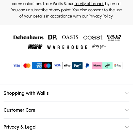
communications from Wallis & our
family of brands
by email.
You can unsubscribe at any point. You also consent to the use
of your details in accordance with our
Privacy Policy.
Shopping with Wallis
Unlimited Delivery
Customer Care
Wallis Deliver+
Contact Us
Size Guide
Privacy & Legal
Return Your Order