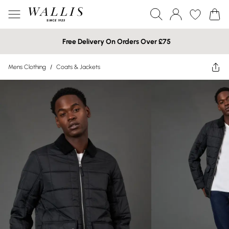
Free Delivery On Orders Over £75
Mens Clothing
/
Coats & Jackets