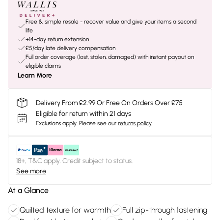
Free & simple resale - recover value and give your items a second
life
+14-day return extension
£5/day late delivery compensation
Full order coverage (lost, stolen, damaged) with instant payout on
eligible claims
Learn More
Delivery From £2.99 Or Free On Orders Over £75
Eligible for return within 21 days
Exclusions apply.
Please see our
returns policy
18+, T&C apply. Credit subject to status.
See more
At a Glance
Quilted texture for warmth
Full zip-through fastening