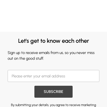
Let's get to know each other
Sign up to receive emails from us, so you never miss
out on the good stuff.
SUBSCRIBE
By submitting your details, you agree to receive marketing