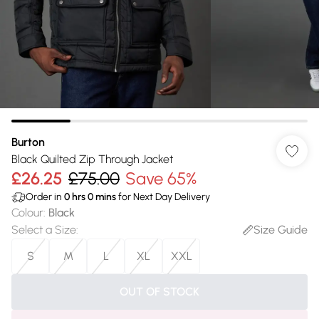
Burton
Black Quilted Zip Through Jacket
£26.25
£75.00
Save 65%
Order in
0
hrs
0
mins
for Next Day Delivery
Colour
:
Black
Select a Size
:
Size Guide
S
M
L
XL
XXL
OUT OF STOCK