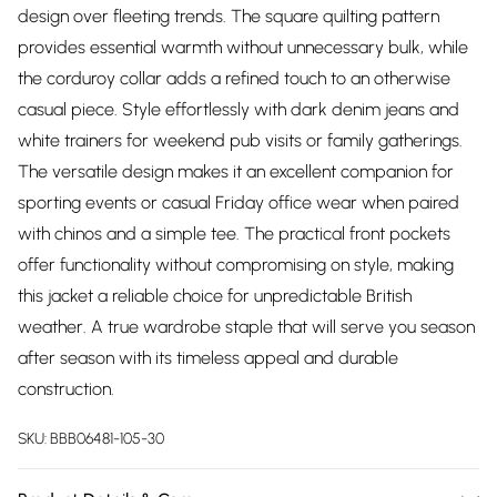
design over fleeting trends. The square quilting pattern
provides essential warmth without unnecessary bulk, while
the corduroy collar adds a refined touch to an otherwise
casual piece. Style effortlessly with dark denim jeans and
white trainers for weekend pub visits or family gatherings.
The versatile design makes it an excellent companion for
sporting events or casual Friday office wear when paired
with chinos and a simple tee. The practical front pockets
offer functionality without compromising on style, making
this jacket a reliable choice for unpredictable British
weather. A true wardrobe staple that will serve you season
after season with its timeless appeal and durable
construction.
SKU:
BBB06481-105-30