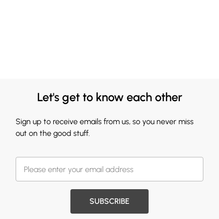
Let's get to know each other
Sign up to receive emails from us, so you never miss
out on the good stuff.
SUBSCRIBE