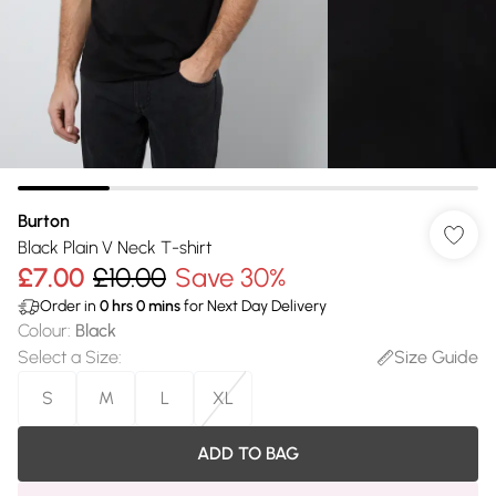
Burton
Black Plain V Neck T-shirt
£7.00
£10.00
Save 30%
Order in
0
hrs
0
mins
for Next Day Delivery
Colour
:
Black
Select a Size
:
Size Guide
S
M
L
XL
ADD TO BAG