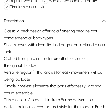
Regular versatile fit
Machine washable durability
Timeless casual style
Description
Classic V-neck design offering a flattering neckline that
complements all body types
Short sleeves with clean-finished edges for a refined casual
look
Crafted from pure cotton for breathable comfort
throughout the day
Versatile regular fit that allows for easy movement without
being too loose
Simple, timeless silhouette that pairs effortlessly with any
casual ensemble
This essential V-neck t-shirt from Burton delivers the
perfect balance of comfort and style for the modern British