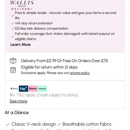
Free & simple resale - recover value and give your items a second
life
+14-day return extension
£5/day late delivery compensation
Full order coverage (lost, stolen, damaged) with instant payout on
eligible claims
Learn More
Delivery From £2.99 Or Free On Orders Over £75
Eligible for return within 21 days
Exclusions apply.
Please see our
returns policy
18+, T&C apply. Credit subject to status.
See more
At a Glance
Classic V-neck design
Breathable cotton fabric