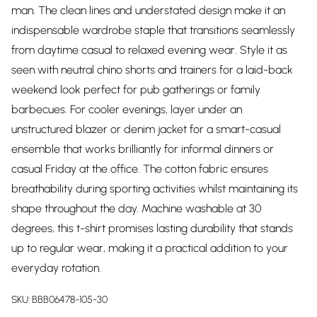
man. The clean lines and understated design make it an
indispensable wardrobe staple that transitions seamlessly
from daytime casual to relaxed evening wear. Style it as
seen with neutral chino shorts and trainers for a laid-back
weekend look perfect for pub gatherings or family
barbecues. For cooler evenings, layer under an
unstructured blazer or denim jacket for a smart-casual
ensemble that works brilliantly for informal dinners or
casual Friday at the office. The cotton fabric ensures
breathability during sporting activities whilst maintaining its
shape throughout the day. Machine washable at 30
degrees, this t-shirt promises lasting durability that stands
up to regular wear, making it a practical addition to your
everyday rotation.
SKU:
BBB06478-105-30