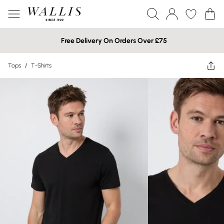
Free Delivery On Orders Over £75
Tops
/
T-Shirts