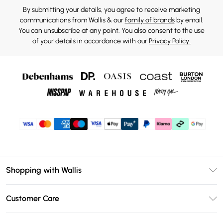
By submitting your details, you agree to receive marketing
communications from Wallis & our
family of brands
by email.
You can unsubscribe at any point. You also consent to the use
of your details in accordance with our
Privacy Policy.
Shopping with Wallis
Unlimited Delivery
Customer Care
Wallis Deliver+
Contact Us