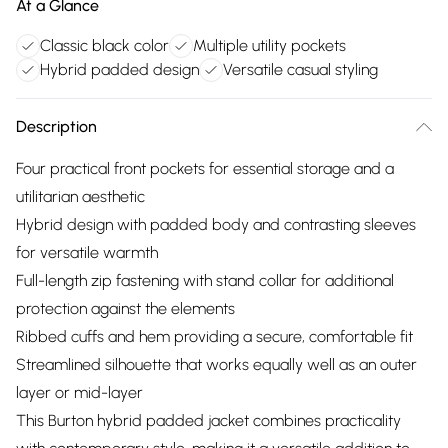
At a Glance
Classic black color
Multiple utility pockets
Hybrid padded design
Versatile casual styling
Description
Four practical front pockets for essential storage and a
utilitarian aesthetic
Hybrid design with padded body and contrasting sleeves
for versatile warmth
Full-length zip fastening with stand collar for additional
protection against the elements
Ribbed cuffs and hem providing a secure, comfortable fit
Streamlined silhouette that works equally well as an outer
layer or mid-layer
This Burton hybrid padded jacket combines practicality