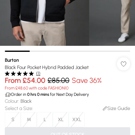
Burton
Black Four Pocket Hybrid Padded Jacket
(
1
)
From
£54.00
£85.00
Save 36%
From £48.60 with code FASHION10
Order in
0
hrs
0
mins
for Next Day Delivery
Colour
:
Black
Select a Size
:
Size Guide
S
M
L
XL
XXL
OUT OF STOCK