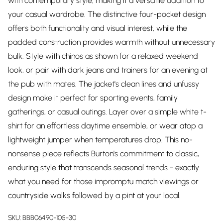
with contemporary style, making it a versatile addition to
your casual wardrobe. The distinctive four-pocket design
offers both functionality and visual interest, while the
padded construction provides warmth without unnecessary
bulk. Style with chinos as shown for a relaxed weekend
look, or pair with dark jeans and trainers for an evening at
the pub with mates. The jacket's clean lines and unfussy
design make it perfect for sporting events, family
gatherings, or casual outings. Layer over a simple white t-
shirt for an effortless daytime ensemble, or wear atop a
lightweight jumper when temperatures drop. This no-
nonsense piece reflects Burton's commitment to classic,
enduring style that transcends seasonal trends - exactly
what you need for those impromptu match viewings or
countryside walks followed by a pint at your local.
SKU:
BBB06490-105-30