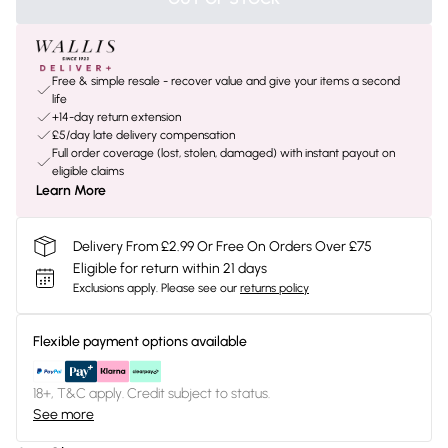
Free & simple resale - recover value and give your items a second
life
+14-day return extension
£5/day late delivery compensation
Full order coverage (lost, stolen, damaged) with instant payout on
eligible claims
Learn More
Delivery From £2.99 Or Free On Orders Over £75
Eligible for return within 21 days
Exclusions apply.
Please see our
returns policy
Flexible payment options available
18+, T&C apply. Credit subject to status.
See more