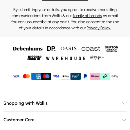
By submitting your details, you agree to receive marketing
communications from Wallis & our
family of brands
by email.
You can unsubscribe at any point. You also consent to the use
of your details in accordance with our
Privacy Policy.
Shopping with Wallis
Unlimited Delivery
Customer Care
Wallis Deliver+