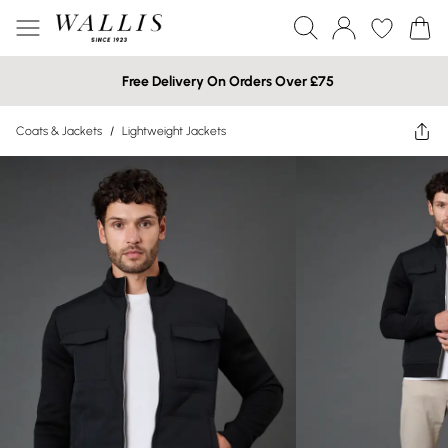
Free Delivery On Orders Over £75
Coats & Jackets
/
Lightweight Jackets