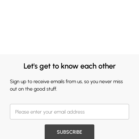
Let's get to know each other
Sign up to receive emails from us, so you never miss
out on the good stuff.
SUBSCRIBE