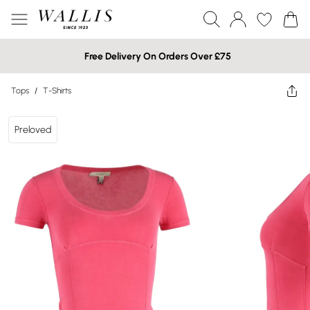
Free Delivery On Orders Over £75
Tops
/
T-Shirts
Preloved