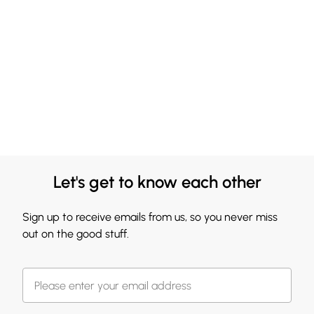
Let's get to know each other
Sign up to receive emails from us, so you never miss
out on the good stuff.