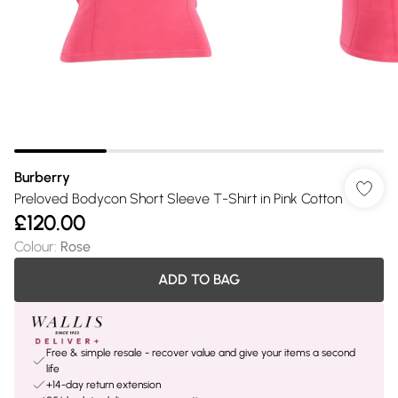
Burberry
Preloved Bodycon Short Sleeve T-Shirt in Pink Cotton
£120.00
Colour
:
Rose
ADD TO BAG
Free & simple resale - recover value and give your items a second
life
+14-day return extension