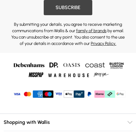
SUBSCRIBE
By submitting your details, you agree to receive marketing
communications from Wallis & our
family of brands
by email.
You can unsubscribe at any point. You also consent to the use
of your details in accordance with our
Privacy Policy.
Shopping with Wallis
Unlimited Delivery