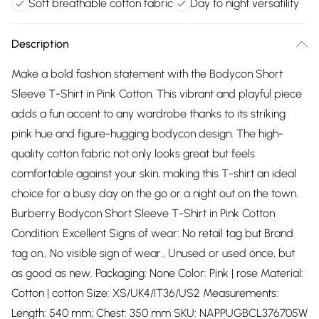
Soft breathable cotton fabric
Day to night versatility
Description
Make a bold fashion statement with the Bodycon Short
Sleeve T-Shirt in Pink Cotton. This vibrant and playful piece
adds a fun accent to any wardrobe thanks to its striking
pink hue and figure-hugging bodycon design. The high-
quality cotton fabric not only looks great but feels
comfortable against your skin, making this T-shirt an ideal
choice for a busy day on the go or a night out on the town.
Burberry Bodycon Short Sleeve T-Shirt in Pink Cotton
Condition: Excellent Signs of wear: No retail tag but Brand
tag on., No visible sign of wear., Unused or used once, but
as good as new. Packaging: None Color: Pink | rose Material:
Cotton | cotton Size: XS/UK4/IT36/US2 Measurements:
Length: 540 mm; Chest: 350 mm SKU: NAPPUGBCL376705W