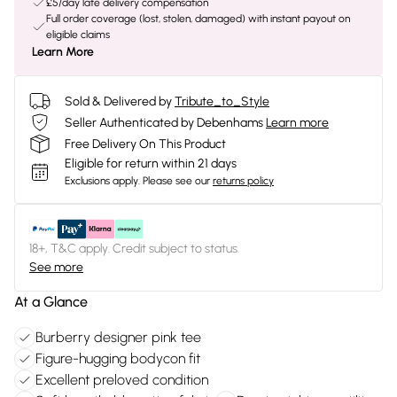
£5/day late delivery compensation
Full order coverage (lost, stolen, damaged) with instant payout on
eligible claims
Learn More
Sold & Delivered by
Tribute_to_Style
Seller Authenticated by Debenhams
Learn more
Free Delivery On This Product
Eligible for return within 21 days
Exclusions apply.
Please see our
returns policy
18+, T&C apply. Credit subject to status.
See more
At a Glance
Burberry designer pink tee
Figure-hugging bodycon fit
Excellent preloved condition