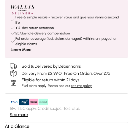
Free & simple resale - recover value and give your items a second
life
+14-day return extension
£5/day late delivery compensation
Full order coverage (lost, stolen, damaged) with instant payout on
eligible claims
Learn More
Sold & Delivered by Debenhams
Delivery From £2.99 Or Free On Orders Over £75
Eligible for return within 21 days
Exclusions apply.
Please see our
returns policy
18+, T&C apply. Credit subject to status.
See more
At a Glance