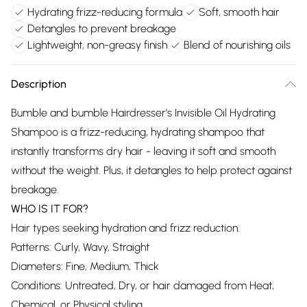
Hydrating frizz-reducing formula
Soft, smooth hair
Detangles to prevent breakage
Lightweight, non-greasy finish
Blend of nourishing oils
Description
Bumble and bumble Hairdresser's Invisible Oil Hydrating
Shampoo is a frizz-reducing, hydrating shampoo that
instantly transforms dry hair - leaving it soft and smooth
without the weight. Plus, it detangles to help protect against
breakage.
WHO IS IT FOR?
Hair types seeking hydration and frizz reduction.
Patterns: Curly, Wavy, Straight
Diameters: Fine, Medium, Thick
Conditions: Untreated, Dry, or hair damaged from Heat,
Chemical, or Physical styling