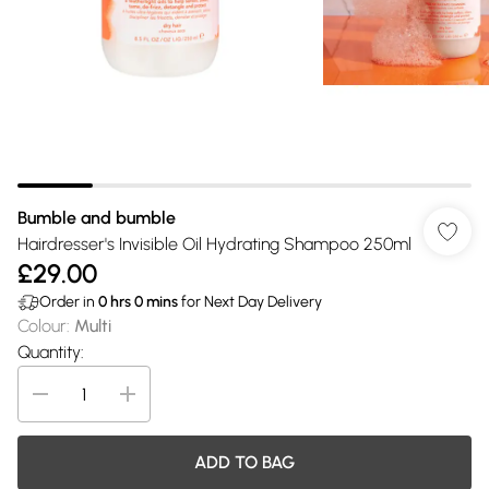
Bumble and bumble
Hairdresser's Invisible Oil Hydrating Shampoo 250ml
£29.00
Order in
0
hrs
0
mins
for Next Day Delivery
Colour
:
Multi
Quantity:
ADD TO BAG