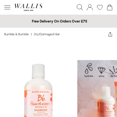
Free Delivery On Orders Over £75
Bumble & Bumble
/
Dry/Damaged Hair