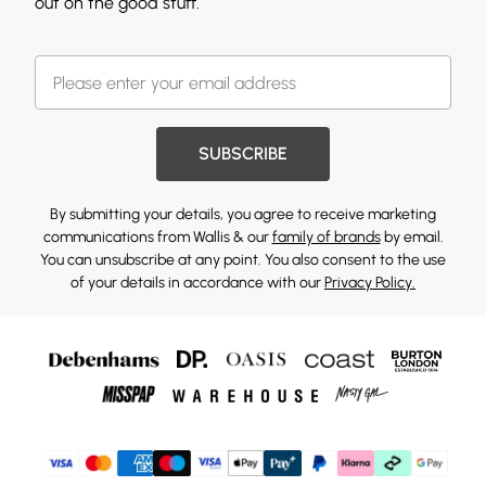
out on the good stuff.
SUBSCRIBE
By submitting your details, you agree to receive marketing
communications from Wallis & our
family of brands
by email.
You can unsubscribe at any point. You also consent to the use
of your details in accordance with our
Privacy Policy.