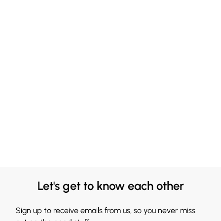
Let's get to know each other
Sign up to receive emails from us, so you never miss