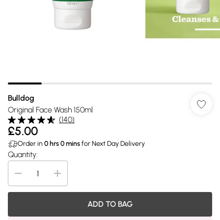
Bulldog
Original Face Wash 150ml
(
140
)
£5.00
Order in
0
hrs
0
mins
for Next Day Delivery
Quantity:
ADD TO BAG