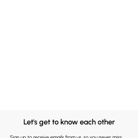
Let's get to know each other
Sign up to receive emails from us, so you never miss