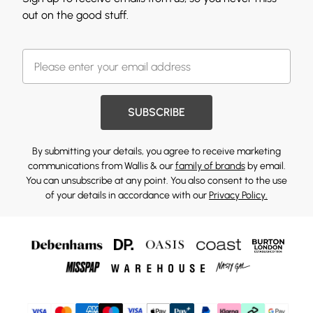
out on the good stuff.
SUBSCRIBE
By submitting your details, you agree to receive marketing
communications from Wallis & our
family of brands
by email.
You can unsubscribe at any point. You also consent to the use
of your details in accordance with our
Privacy Policy.