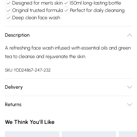
Designed for men's skin
150ml long-lasting bottle
Original trusted formula
Perfect for daily cleansing
Deep clean face wash
Description
A refreshing face wash infused with essential oils and green
tea to cleanse and rejuvenate the skin.
SKU:
YDD24867-247-232
Delivery
Free delivery on all order over £75 (exc. Bulky Item
Returns
Delivery)
Something not quite right? You have 21 days from the day
Super Saver Delivery
£2.99
We Think You'll Like
you receive it, to send something back.
Free on orders over £75
Please note, we cannot offer refunds on fashion face masks,