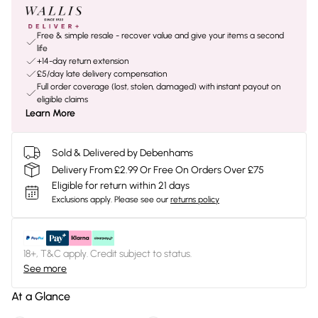
Free & simple resale - recover value and give your items a second
life
+14-day return extension
£5/day late delivery compensation
Full order coverage (lost, stolen, damaged) with instant payout on
eligible claims
Learn More
Sold & Delivered by Debenhams
Delivery From £2.99 Or Free On Orders Over £75
Eligible for return within 21 days
Exclusions apply.
Please see our
returns policy
18+, T&C apply. Credit subject to status.
See more
At a Glance