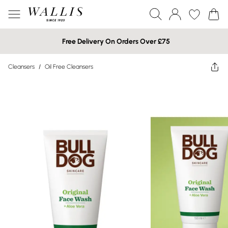
Free Delivery On Orders Over £75
Cleansers
/
Oil Free Cleansers