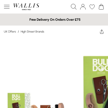
Free Delivery On Orders Over £75
UK Offers
/
High Street Brands