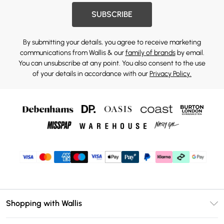
SUBSCRIBE
By submitting your details, you agree to receive marketing
communications from Wallis & our
family of brands
by email.
You can unsubscribe at any point. You also consent to the use
of your details in accordance with our
Privacy Policy.
Shopping with Wallis