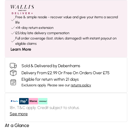
Free & simple resale - recover value and give your items a second
life
+14-day return extension
£5/day late delivery compensation
Full order coverage (lost, stolen, damaged) with instant payout on
eligible claims
Learn More
Sold & Delivered by Debenhams
Delivery From £2.99 Or Free On Orders Over £75
Eligible for return within 21 days
Exclusions apply.
Please see our
returns policy
18+, T&C apply. Credit subject to status.
See more
At a Glance