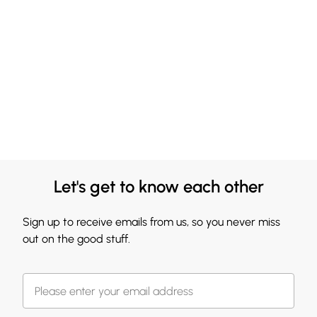
Let's get to know each other
Sign up to receive emails from us, so you never miss
out on the good stuff.