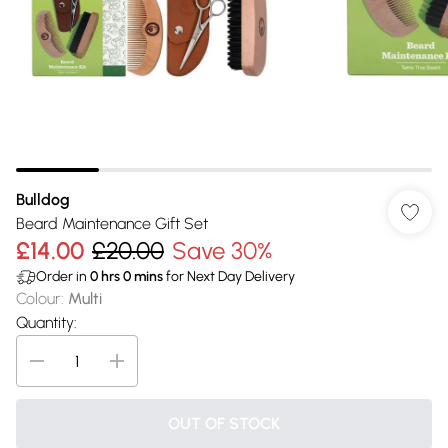
Bulldog
Beard Maintenance Gift Set
£14.00
£20.00
Save 30%
Order in
0
hrs
0
mins
for Next Day Delivery
Colour
:
Multi
Quantity:
OUT OF STOCK