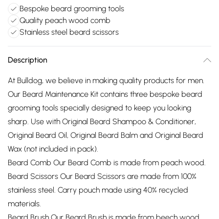
Bespoke beard grooming tools
Quality peach wood comb
Stainless steel beard scissors
Description
At Bulldog, we believe in making quality products for men.
Our Beard Maintenance Kit contains three bespoke beard
grooming tools specially designed to keep you looking
sharp. Use with Original Beard Shampoo & Conditioner,
Original Beard Oil, Original Beard Balm and Original Beard
Wax (not included in pack).
Beard Comb Our Beard Comb is made from peach wood.
Beard Scissors Our Beard Scissors are made from 100%
stainless steel. Carry pouch made using 40% recycled
materials.
Beard Brush Our Beard Brush is made from beech wood