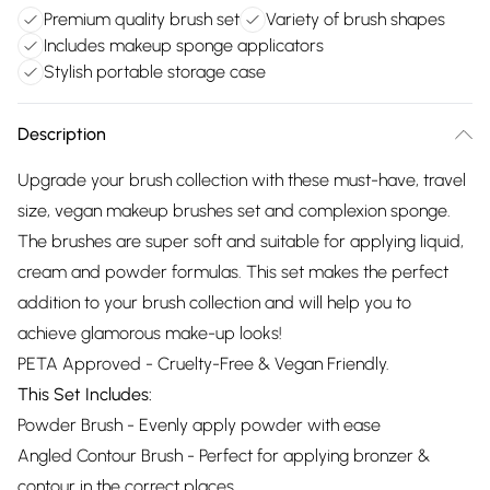
Premium quality brush set
Variety of brush shapes
Includes makeup sponge applicators
Stylish portable storage case
Description
Upgrade your brush collection with these must-have, travel
size, vegan makeup brushes set and complexion sponge.
The brushes are super soft and suitable for applying liquid,
cream and powder formulas. This set makes the perfect
addition to your brush collection and will help you to
achieve glamorous make-up looks!
PETA Approved - Cruelty-Free & Vegan Friendly.
This Set Includes:
Powder Brush - Evenly apply powder with ease
Angled Contour Brush - Perfect for applying bronzer &
contour in the correct places