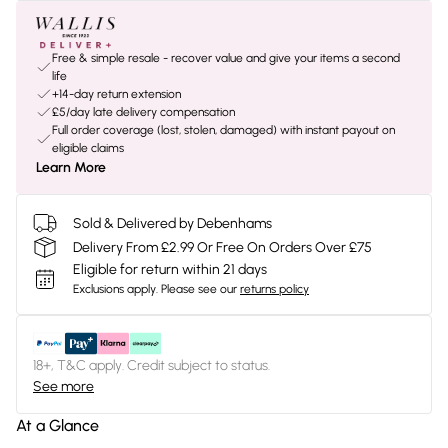
Free & simple resale - recover value and give your items a second
life
+14-day return extension
£5/day late delivery compensation
Full order coverage (lost, stolen, damaged) with instant payout on
eligible claims
Learn More
Sold & Delivered by Debenhams
Delivery From £2.99 Or Free On Orders Over £75
Eligible for return within 21 days
Exclusions apply.
Please see our
returns policy
18+, T&C apply. Credit subject to status.
See more
At a Glance