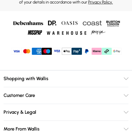
of your details in accordance with our
Privacy Policy.
Shopping with Wallis
Unlimited Delivery
Customer Care
Wallis Deliver+
Contact Us
Size Guide
Privacy & Legal
Return Your Order
DebenhamsPay+
Privacy Policy
Frequently Asked Questions
More From Wallis
Debenhams Mastercard