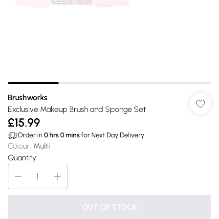
Brushworks
Exclusive Makeup Brush and Sponge Set
£15.99
Order in
0
hrs
0
mins
for Next Day Delivery
Colour
:
Multi
Quantity:
OUT OF STOCK