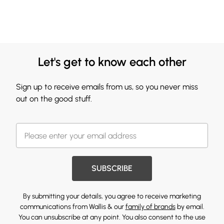
Let's get to know each other
Sign up to receive emails from us, so you never miss
out on the good stuff.
SUBSCRIBE
By submitting your details, you agree to receive marketing
communications from Wallis & our
family of brands
by email.
You can unsubscribe at any point. You also consent to the use