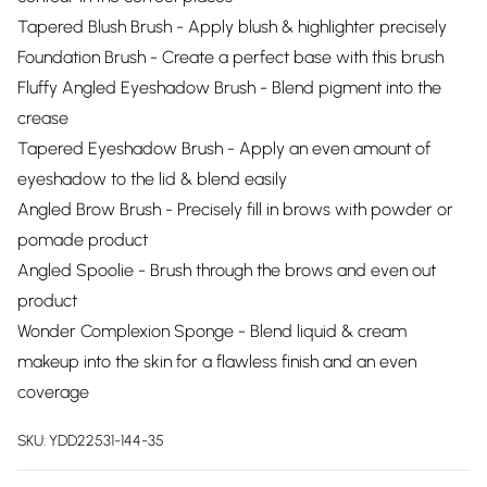
Tapered Blush Brush - Apply blush & highlighter precisely
Foundation Brush - Create a perfect base with this brush
Fluffy Angled Eyeshadow Brush - Blend pigment into the
crease
Tapered Eyeshadow Brush - Apply an even amount of
eyeshadow to the lid & blend easily
Angled Brow Brush - Precisely fill in brows with powder or
pomade product
Angled Spoolie - Brush through the brows and even out
product
Wonder Complexion Sponge - Blend liquid & cream
makeup into the skin for a flawless finish and an even
coverage
SKU:
YDD22531-144-35