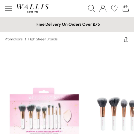
Free Delivery On Orders Over £75
Promotions
/
High Street Brands