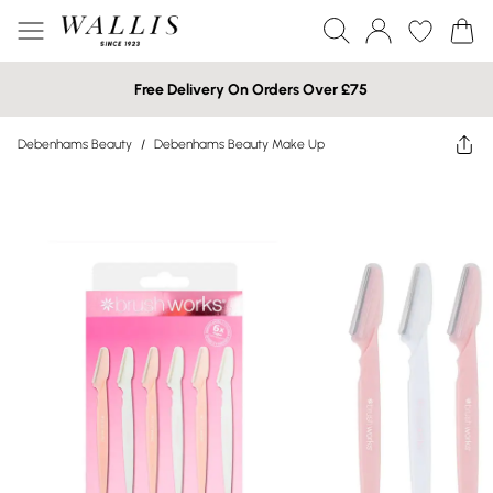
Free Delivery On Orders Over £75
Debenhams Beauty
/
Debenhams Beauty Make Up