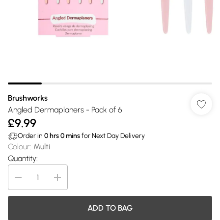
Brushworks
Angled Dermaplaners - Pack of 6
£9.99
Order in
0
hrs
0
mins
for Next Day Delivery
Colour
:
Multi
Quantity:
ADD TO BAG