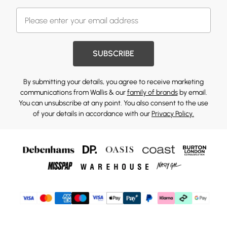
SUBSCRIBE
By submitting your details, you agree to receive marketing
communications from Wallis & our
family of brands
by email.
You can unsubscribe at any point. You also consent to the use
of your details in accordance with our
Privacy Policy.