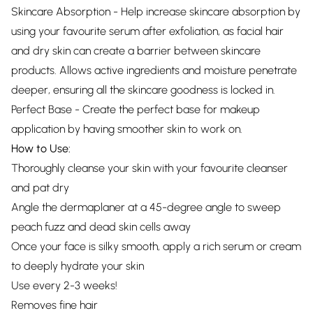
Skincare Absorption - Help increase skincare absorption by
using your favourite serum after exfoliation, as facial hair
and dry skin can create a barrier between skincare
products. Allows active ingredients and moisture penetrate
deeper, ensuring all the skincare goodness is locked in.
Perfect Base - Create the perfect base for makeup
application by having smoother skin to work on.
How to Use:
Thoroughly cleanse your skin with your favourite cleanser
and pat dry
Angle the dermaplaner at a 45-degree angle to sweep
peach fuzz and dead skin cells away
Once your face is silky smooth, apply a rich serum or cream
to deeply hydrate your skin
Use every 2-3 weeks!
Removes fine hair