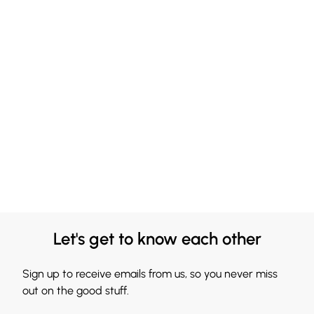
Let's get to know each other
Sign up to receive emails from us, so you never miss
out on the good stuff.