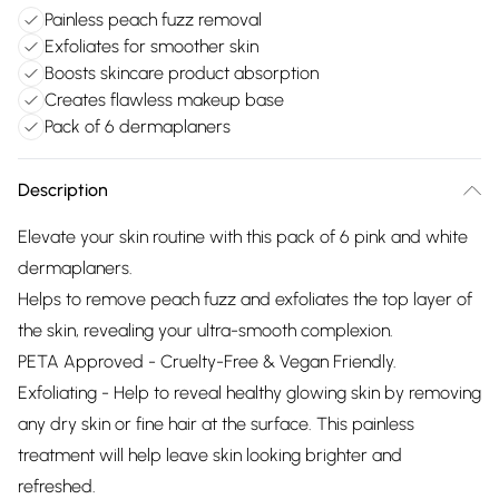
Painless peach fuzz removal
Exfoliates for smoother skin
Boosts skincare product absorption
Creates flawless makeup base
Pack of 6 dermaplaners
Description
Elevate your skin routine with this pack of 6 pink and white
dermaplaners.
Helps to remove peach fuzz and exfoliates the top layer of
the skin, revealing your ultra-smooth complexion.
PETA Approved - Cruelty-Free & Vegan Friendly.
Exfoliating - Help to reveal healthy glowing skin by removing
any dry skin or fine hair at the surface. This painless
treatment will help leave skin looking brighter and
refreshed.