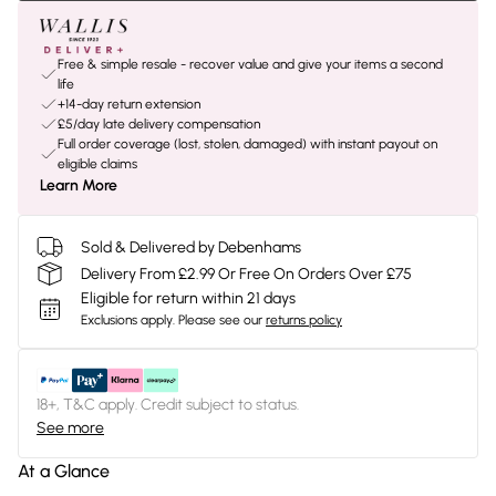
Free & simple resale - recover value and give your items a second
life
+14-day return extension
£5/day late delivery compensation
Full order coverage (lost, stolen, damaged) with instant payout on
eligible claims
Learn More
Sold & Delivered by Debenhams
Delivery From £2.99 Or Free On Orders Over £75
Eligible for return within 21 days
Exclusions apply.
Please see our
returns policy
18+, T&C apply. Credit subject to status.
See more
At a Glance