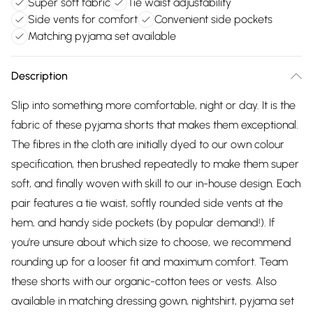
Super soft fabric
Tie waist adjustability
Side vents for comfort
Convenient side pockets
Matching pyjama set available
Description
Slip into something more comfortable, night or day. It is the
fabric of these pyjama shorts that makes them exceptional.
The fibres in the cloth are initially dyed to our own colour
specification, then brushed repeatedly to make them super
soft, and finally woven with skill to our in-house design. Each
pair features a tie waist, softly rounded side vents at the
hem, and handy side pockets (by popular demand!). If
you're unsure about which size to choose, we recommend
rounding up for a looser fit and maximum comfort. Team
these shorts with our organic-cotton tees or vests. Also
available in matching dressing gown, nightshirt, pyjama set