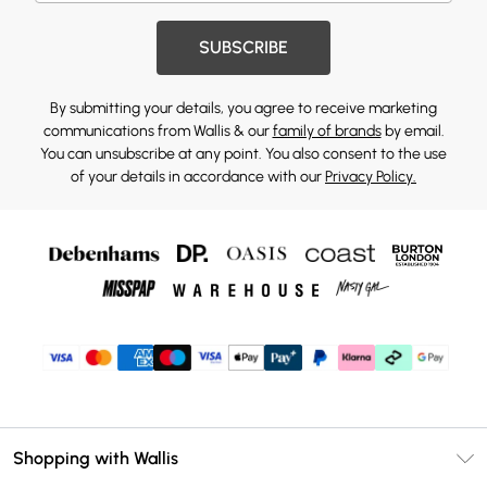
SUBSCRIBE
By submitting your details, you agree to receive marketing
communications from Wallis & our
family of brands
by email.
You can unsubscribe at any point. You also consent to the use
of your details in accordance with our
Privacy Policy.
Shopping with Wallis