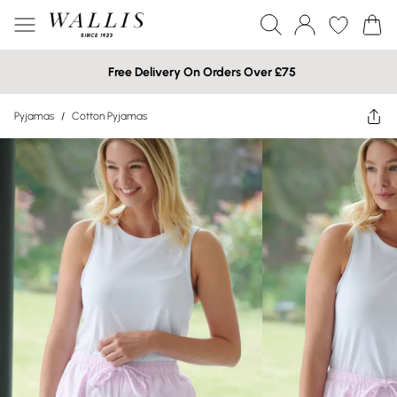
Free Delivery On Orders Over £75
Pyjamas
/
Cotton Pyjamas