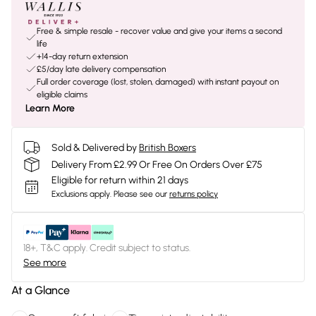
Free & simple resale - recover value and give your items a second
life
+14-day return extension
£5/day late delivery compensation
Full order coverage (lost, stolen, damaged) with instant payout on
eligible claims
Learn More
Sold & Delivered by
British Boxers
Delivery From £2.99 Or Free On Orders Over £75
Eligible for return within 21 days
Exclusions apply.
Please see our
returns policy
18+, T&C apply. Credit subject to status.
See more
At a Glance