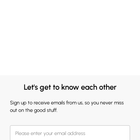
Let's get to know each other
Sign up to receive emails from us, so you never miss
out on the good stuff.