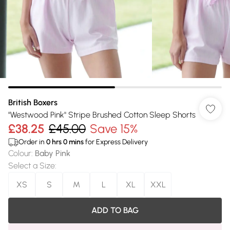
British Boxers
"Westwood Pink" Stripe Brushed Cotton Sleep Shorts
£38.25
£45.00
Save 15%
Order in
0
hrs
0
mins
for Express Delivery
Colour
:
Baby Pink
Select a Size
:
XS
S
M
L
XL
XXL
ADD TO BAG