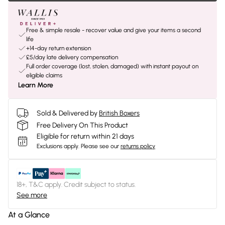
Free & simple resale - recover value and give your items a second
life
+14-day return extension
£5/day late delivery compensation
Full order coverage (lost, stolen, damaged) with instant payout on
eligible claims
Learn More
Sold & Delivered by
British Boxers
Free Delivery On This Product
Eligible for return within 21 days
Exclusions apply.
Please see our
returns policy
18+, T&C apply. Credit subject to status.
See more
At a Glance