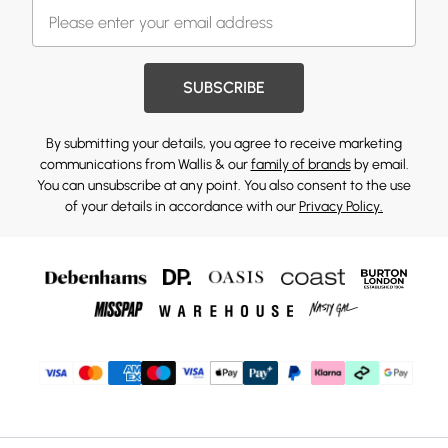
SUBSCRIBE
By submitting your details, you agree to receive marketing
communications from Wallis & our
family of brands
by email.
You can unsubscribe at any point. You also consent to the use
of your details in accordance with our
Privacy Policy.