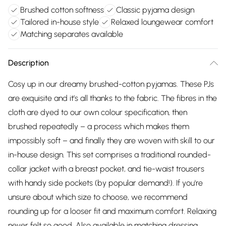
Brushed cotton softness
Classic pyjama design
Tailored in-house style
Relaxed loungewear comfort
Matching separates available
Description
Cosy up in our dreamy brushed-cotton pyjamas. These PJs
are exquisite and it’s all thanks to the fabric. The fibres in the
cloth are dyed to our own colour specification, then
brushed repeatedly – a process which makes them
impossibly soft – and finally they are woven with skill to our
in-house design. This set comprises a traditional rounded-
collar jacket with a breast pocket, and tie-waist trousers
with handy side pockets (by popular demand!). If you're
unsure about which size to choose, we recommend
rounding up for a looser fit and maximum comfort. Relaxing
never felt so good. Also available in matching dressing