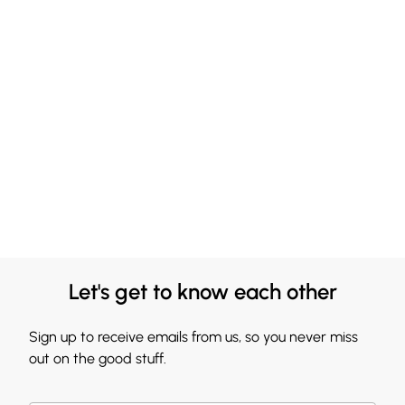
Let's get to know each other
Sign up to receive emails from us, so you never miss
out on the good stuff.