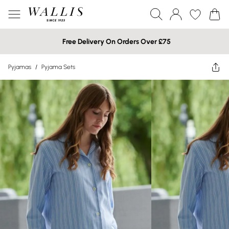
Free Delivery On Orders Over £75
Pyjamas
/
Pyjama Sets