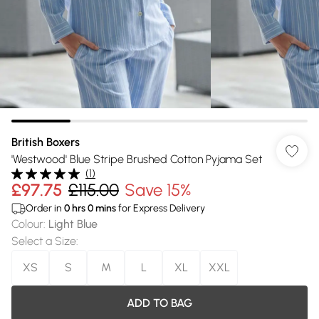
British Boxers
'Westwood' Blue Stripe Brushed Cotton Pyjama Set
(
1
)
£97.75
£115.00
Save 15%
Order in
0
hrs
0
mins
for Express Delivery
Colour
:
Light Blue
Select a Size
:
XS
S
M
L
XL
XXL
ADD TO BAG