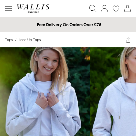
Free Delivery On Orders Over £75
Tops
/
Lace Up Tops