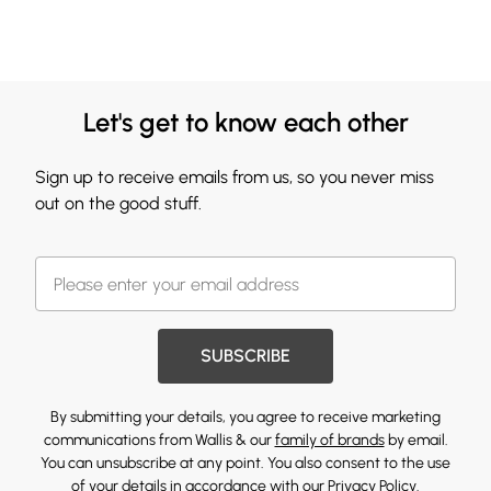
Let's get to know each other
Sign up to receive emails from us, so you never miss
out on the good stuff.
SUBSCRIBE
By submitting your details, you agree to receive marketing
communications from Wallis & our
family of brands
by email.
You can unsubscribe at any point. You also consent to the use
of your details in accordance with our
Privacy Policy.