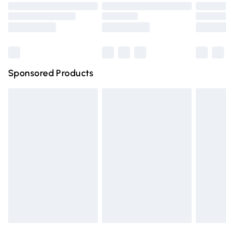
Order before 9pm Sunday - Friday and before 8pm
Saturday
Bulky Item Delivery
£4.99
Northern Ireland Super Saver Delivery
£2.99
Sponsored Products
Northern Ireland Standard Delivery
£4.99
Unlimited free delivery for a year with Unlimited Delivery
for £14.99
Find out more
Please note, some delivery methods are not available for
products delivered by our brand partners & they may
have longer delivery times.
Find out more