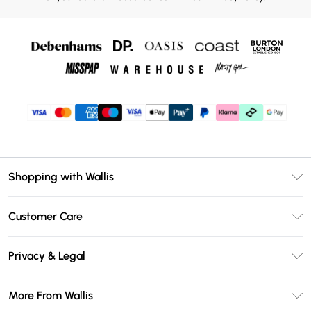
Shopping with Wallis
Unlimited Delivery
Customer Care
Wallis Deliver+
Contact Us
Size Guide
Privacy & Legal
Return Your Order
DebenhamsPay+
Privacy Policy
Frequently Asked Questions
More From Wallis
Debenhams Mastercard
Terms & Conditions