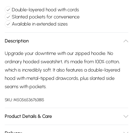
Double-layered hood with cords
Slanted pockets for convenience
Available in extended sizes
Description
Upgrade your downtime with our zipped hoodie. No
ordinary hooded sweatshirt, it’s made from 100% cotton,
which is incredibly soft. It also features a double-layered
hood with metal-tipped drawcords, plus slanted side
seams with pockets.
SKU:
M5056536763815
Product Details & Care
85% cotton, 15% polyester. Available in sizes XS - XXL