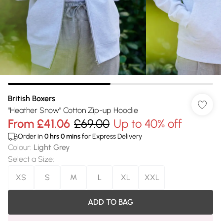
British Boxers
"Heather Snow" Cotton Zip-up Hoodie
From
£41.06
£69.00
Up to 40% off
Order in
0
hrs
0
mins
for Express Delivery
Colour
:
Light Grey
Select a Size
:
XS
S
M
L
XL
XXL
ADD TO BAG