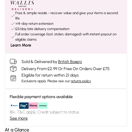
Free & simple resale - recover value and give your items a second
life
+14-day return extension
£5/day late delivery compensation
Full order coverage (lost, stolen, damaged) with instant payout on
eligible claims
Learn More
Sold & Delivered by
British Boxers
Delivery From £2.99 Or Free On Orders Over £75
Eligible for return within 21 days
Exclusions apply.
Please see our
returns policy
Flexible payment options available
18+, T&C apply. Credit subject to status.
See more
At a Glance