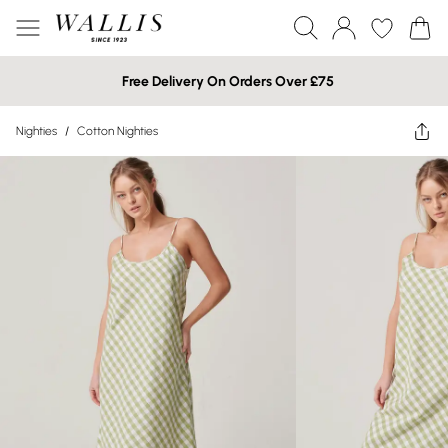
Free Delivery On Orders Over £75
Nighties
/
Cotton Nighties