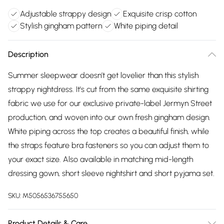
Adjustable strappy design
Exquisite crisp cotton
Stylish gingham pattern
White piping detail
Description
Summer sleepwear doesn’t get lovelier than this stylish
strappy nightdress. It's cut from the same exquisite shirting
fabric we use for our exclusive private-label Jermyn Street
production, and woven into our own fresh gingham design.
White piping across the top creates a beautiful finish, while
the straps feature bra fasteners so you can adjust them to
your exact size. Also available in matching mid-length
dressing gown, short sleeve nightshirt and short pyjama set.
SKU:
M5056536755650
Product Details & Care