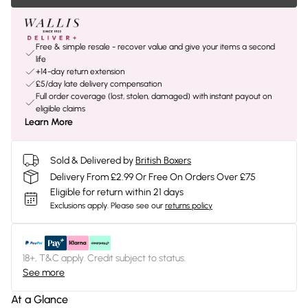
Free & simple resale - recover value and give your items a second
life
+14-day return extension
£5/day late delivery compensation
Full order coverage (lost, stolen, damaged) with instant payout on
eligible claims
Learn More
Sold & Delivered by
British Boxers
Delivery From £2.99 Or Free On Orders Over £75
Eligible for return within 21 days
Exclusions apply.
Please see our
returns policy
18+, T&C apply. Credit subject to status.
See more
At a Glance