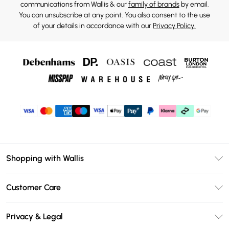
communications from Wallis & our
family of brands
by email.
You can unsubscribe at any point. You also consent to the use
of your details in accordance with our
Privacy Policy.
Shopping with Wallis
Unlimited Delivery
Customer Care
Wallis Deliver+
Contact Us
Size Guide
Privacy & Legal
Return Your Order