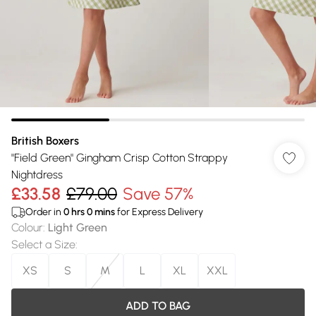
British Boxers
"Field Green" Gingham Crisp Cotton Strappy
Nightdress
£33.58
£79.00
Save 57%
Order in
0
hrs
0
mins
for Express Delivery
Colour
:
Light Green
Select a Size
:
XS
S
M
L
XL
XXL
ADD TO BAG