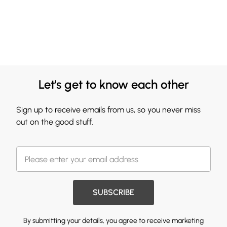
Let's get to know each other
Sign up to receive emails from us, so you never miss
out on the good stuff.
SUBSCRIBE
By submitting your details, you agree to receive marketing