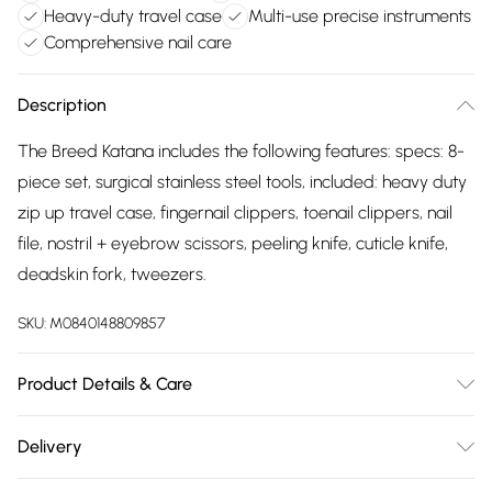
Heavy-duty travel case
Multi-use precise instruments
Comprehensive nail care
Description
The Breed Katana includes the following features: specs: 8-
piece set, surgical stainless steel tools, included: heavy duty
zip up travel case, fingernail clippers, toenail clippers, nail
file, nostril + eyebrow scissors, peeling knife, cuticle knife,
deadskin fork, tweezers.
SKU:
M0840148809857
Product Details & Care
Specs: 8-piece set, surgical stainless steel tools. Included:
Delivery
heavy duty zip up travel case, fingernail clippers, toenail
Free delivery on all order over £75 (exc. Bulky Item
clippers, nail file, nostril + eyebrow scissors, peeling knife,