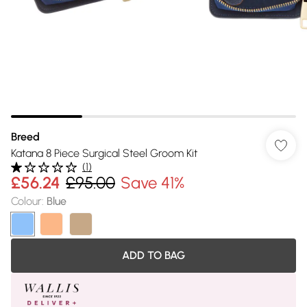
Breed
Katana 8 Piece Surgical Steel Groom Kit
(
1
)
£56.24
£95.00
Save 41%
Colour
:
Blue
ADD TO BAG