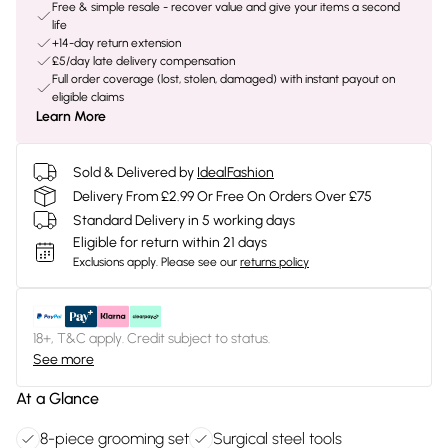
Free & simple resale - recover value and give your items a second
life
+14-day return extension
£5/day late delivery compensation
Full order coverage (lost, stolen, damaged) with instant payout on
eligible claims
Learn More
Sold & Delivered by
IdealFashion
Delivery From £2.99 Or Free On Orders Over £75
Standard Delivery in 5 working days
Eligible for return within 21 days
Exclusions apply.
Please see our
returns policy
18+, T&C apply. Credit subject to status.
See more
At a Glance
8-piece grooming set
Surgical steel tools