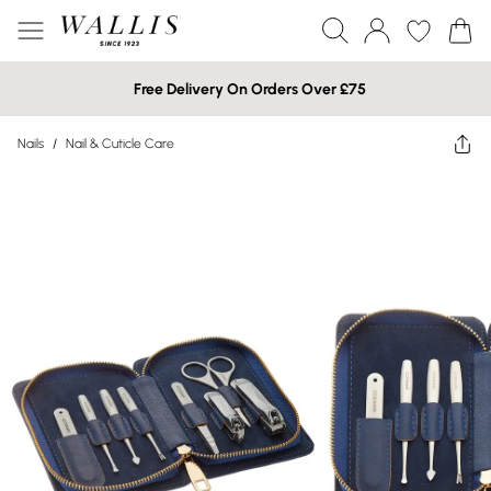
Free Delivery On Orders Over £75
Nails
/
Nail & Cuticle Care