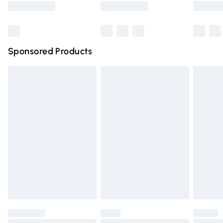
Bulky Item Delivery
£4.99
Northern Ireland Super Saver Delivery
£2.99
Sponsored Products
Northern Ireland Standard Delivery
£4.99
Unlimited free delivery for a year with Unlimited Delivery
for £14.99
Find out more
Please note, some delivery methods are not available for
products delivered by our brand partners & they may
have longer delivery times.
Find out more