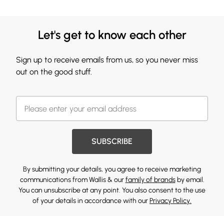
Let's get to know each other
Sign up to receive emails from us, so you never miss
out on the good stuff.
SUBSCRIBE
By submitting your details, you agree to receive marketing
communications from Wallis & our
family of brands
by email.
You can unsubscribe at any point. You also consent to the use
of your details in accordance with our
Privacy Policy.