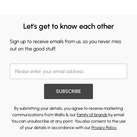
Let's get to know each other
Sign up to receive emails from us, so you never miss
out on the good stuff.
SUBSCRIBE
By submitting your details, you agree to receive marketing
communications from Wallis & our
family of brands
by email.
You can unsubscribe at any point. You also consent to the use
of your details in accordance with our
Privacy Policy.