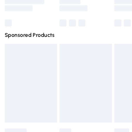
Saturday
Bulky Item Delivery
£4.99
Northern Ireland Super Saver Delivery
£2.99
Sponsored Products
Northern Ireland Standard Delivery
£4.99
Unlimited free delivery for a year with Unlimited Delivery
for £14.99
Find out more
Please note, some delivery methods are not available for
products delivered by our brand partners & they may
have longer delivery times.
Find out more