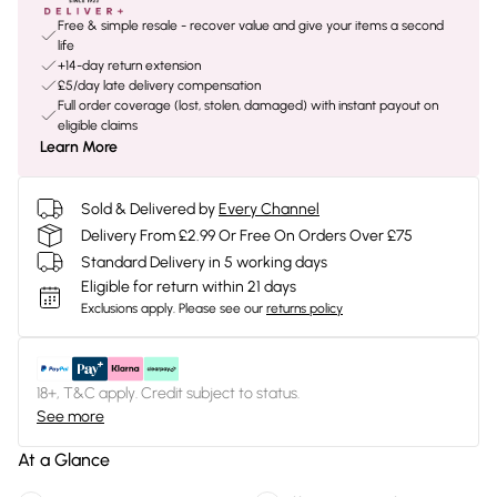
Free & simple resale - recover value and give your items a second
life
+14-day return extension
£5/day late delivery compensation
Full order coverage (lost, stolen, damaged) with instant payout on
eligible claims
Learn More
Sold & Delivered by
Every Channel
Delivery From £2.99 Or Free On Orders Over £75
Standard Delivery in 5 working days
Eligible for return within 21 days
Exclusions apply.
Please see our
returns policy
18+, T&C apply. Credit subject to status.
See more
At a Glance