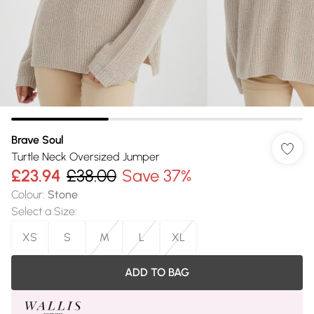
Brave Soul
Turtle Neck Oversized Jumper
£23.94
£38.00
Save 37%
Colour
:
Stone
Select a Size
:
XS
S
M
L
XL
ADD TO BAG