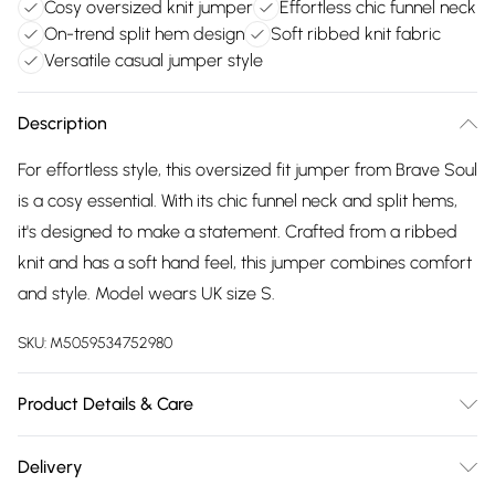
Cosy oversized knit jumper
Effortless chic funnel neck
On-trend split hem design
Soft ribbed knit fabric
Versatile casual jumper style
Description
For effortless style, this oversized fit jumper from Brave Soul
is a cosy essential. With its chic funnel neck and split hems,
it's designed to make a statement. Crafted from a ribbed
knit and has a soft hand feel, this jumper combines comfort
and style. Model wears UK size S.
SKU:
M5059534752980
Product Details & Care
100% Acrylic. Machine washable
Delivery