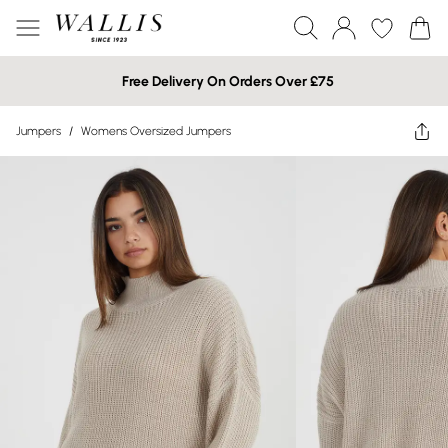
Free Delivery On Orders Over £75
Jumpers
/
Womens Oversized Jumpers