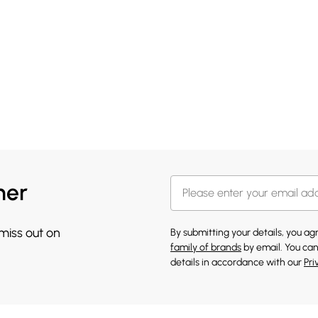
her
 miss out on
By submitting your details, you a
family of brands
by email. You can
details in accordance with our
Pri