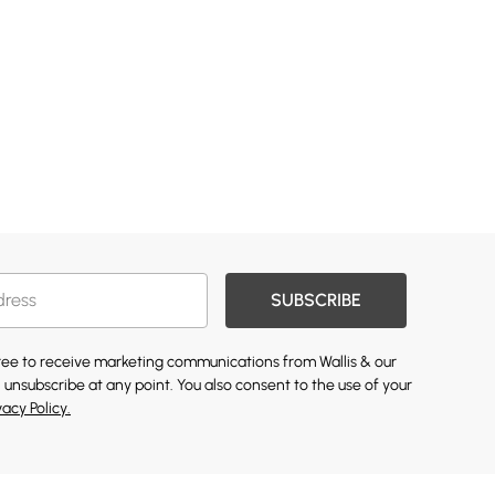
SUBSCRIBE
gree to receive marketing communications from Wallis & our
 unsubscribe at any point. You also consent to the use of your
vacy Policy.