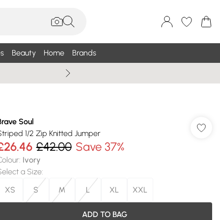
s
Beauty
Home
Brands
Summer Sale Up To 75% +
Brave Soul
Striped 1/2 Zip Knitted Jumper
£26.46
£42.00
Save 37%
Colour
:
Ivory
Select a Size
:
XS
S
M
L
XL
XXL
ADD TO BAG