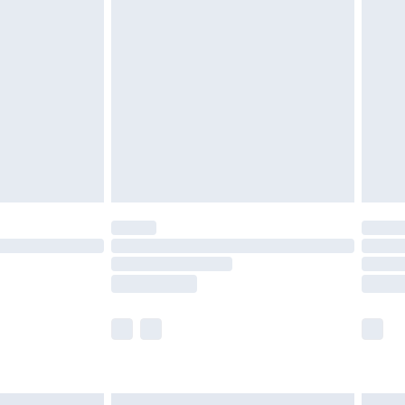
£6.99
before 8pm Saturday
£4.99
£2.99
£4.99
limited Delivery for £14.99
ot available for products delivered by our brand
y times.