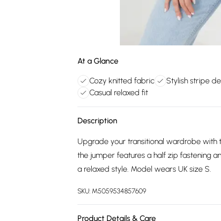
At a Glance
Cozy knitted fabric
Stylish stripe d
Casual relaxed fit
Description
Upgrade your transitional wardrobe with th
the jumper features a half zip fastening a
a relaxed style. Model wears UK size S.
SKU:
M5059534857609
Product Details & Care