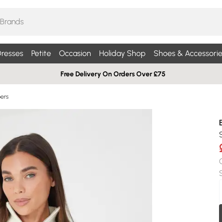
resses
Petite
Occasion
Holiday Shop
Shoes & Accessorie
Free Delivery On Orders Over £75
pers