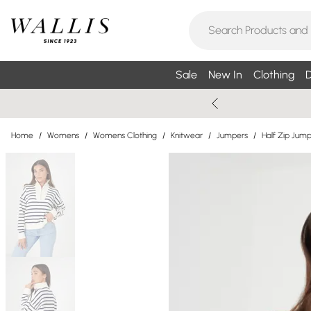
Sale
New In
Clothing
D
Home
/
Womens
/
Womens Clothing
/
Knitwear
/
Jumpers
/
Half Zip Jum