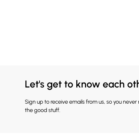
Let's get to know each ot
Sign up to receive emails from us, so you never
the good stuff.