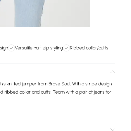
esign
Versatile half-zip styling
Ribbed collar/cuffs
is knitted jumper from Brave Soul. With a stripe design,
nd ribbed collar and cuffs. Team with a pair of jeans for