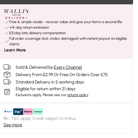
Free & simple resale - recover value and give your items a second life
+14-day return extension
£5/day late delivery compensation
Full order coverage (lost, stolen, damaged) with instant payout on eligible
claims
Learn More
Sold & Delivered by
Every Channel
Delivery From £2.99 Or Free On Orders Over £75
Standard Delivery in 5 working days
Eligible for return within 21 days
Exclusions apply.
Please see our
returns policy
18+, T&C apply. Credit subject to status.
See more