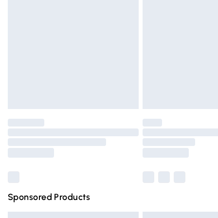
Premium DPD Next Day Delivery
Order before 9pm Sunday - Friday and 
Bulky Item Delivery
Northern Ireland Super Saver Delivery
Northern Ireland Standard Delivery
Unlimited free delivery for a year with Un
Find out more
Please note, some delivery methods are n
partners & they may have longer deliver
Find out more
Sponsored Products