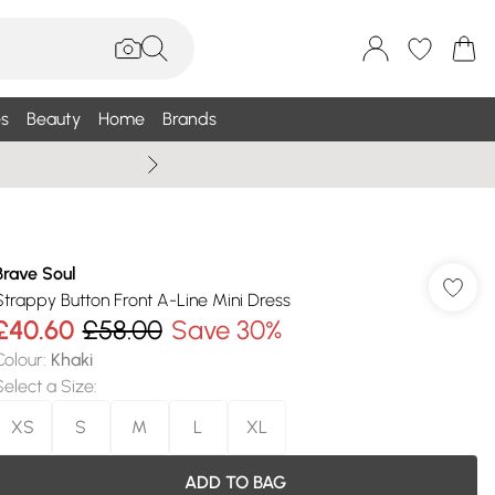
s
Beauty
Home
Brands
Summer Sale Up To 75% +
Brave Soul
Strappy Button Front A-Line Mini Dress
£40.60
£58.00
Save 30%
Colour
:
Khaki
Select a Size
:
XS
S
M
L
XL
ADD TO BAG