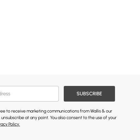
SUBSCRIBE
gree to receive marketing communications from Wallis & our
 unsubscribe at any point. You also consent to the use of your
vacy Policy.