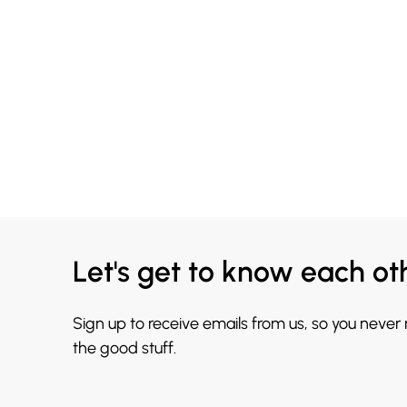
Let's get to know each ot
Sign up to receive emails from us, so you never
the good stuff.