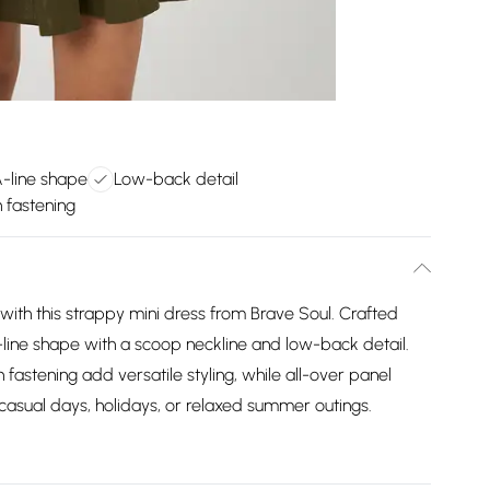
A-line shape
Low-back detail
n fastening
ith this strappy mini dress from Brave Soul. Crafted
 A-line shape with a scoop neckline and low-back detail.
 fastening add versatile styling, while all-over panel
 casual days, holidays, or relaxed summer outings.