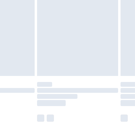
£5.99
£6.99
before 8pm Saturday
£4.99
£2.99
£4.99
limited Delivery for £14.99
ot available for products delivered by our brand
y times.