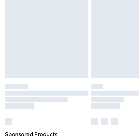
Evri ParcelShop | Express Delivery
Premium DPD Next Day Delivery
Order before 9pm Sunday - Friday and 
Bulky Item Delivery
Northern Ireland Super Saver Delivery
Northern Ireland Standard Delivery
Unlimited free delivery for a year with Un
Find out more
Please note, some delivery methods are n
partners & they may have longer deliver
Find out more
Sponsored Products