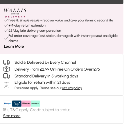
Free & simple resale - recover value and give your items a second life
+14-day return extension
£5/day late delivery compensation
Full order coverage (lost, stolen, damaged) with instant payout on eligible
claims
Learn More
Sold & Delivered by
Every Channel
Delivery From £2.99 Or Free On Orders Over £75
Standard Delivery in 5 working days
Eligible for return within 21 days
Exclusions apply.
Please see our
returns policy
18+, T&C apply. Credit subject to status.
See more