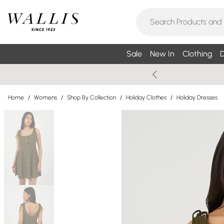
Sale
New In
Clothing
D
Home
/
Womens
/
Shop By Collection
/
Holiday Clothes
/
Holiday Dresses