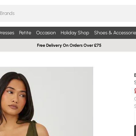
resses
Petite
Occasion
Holiday Shop
Shoes & Accessorie
Free Delivery On Orders Over £75