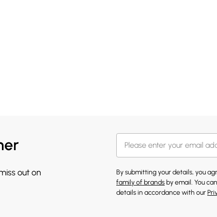
her
 miss out on
By submitting your details, you a
family of brands
by email. You can
details in accordance with our
Pri