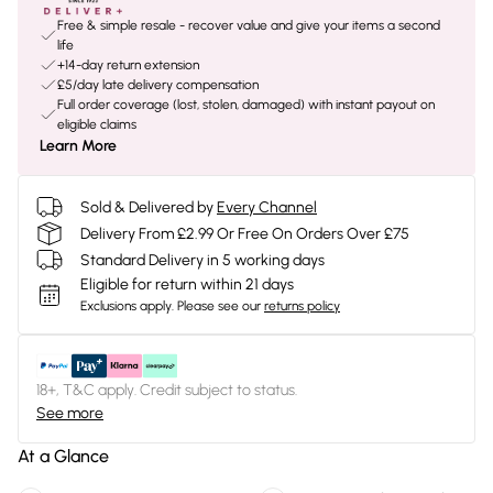
Free & simple resale - recover value and give your items a second
life
+14-day return extension
£5/day late delivery compensation
Full order coverage (lost, stolen, damaged) with instant payout on
eligible claims
Learn More
Sold & Delivered by
Every Channel
Delivery From £2.99 Or Free On Orders Over £75
Standard Delivery in 5 working days
Eligible for return within 21 days
Exclusions apply.
Please see our
returns policy
18+, T&C apply. Credit subject to status.
See more
At a Glance