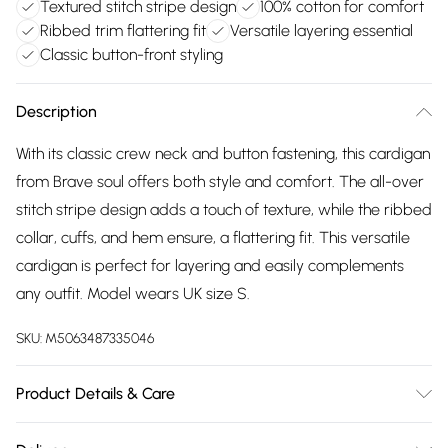
Textured stitch stripe design
100% cotton for comfort
Ribbed trim flattering fit
Versatile layering essential
Classic button-front styling
Description
With its classic crew neck and button fastening, this cardigan
from Brave soul offers both style and comfort. The all-over
stitch stripe design adds a touch of texture, while the ribbed
collar, cuffs, and hem ensure, a flattering fit. This versatile
cardigan is perfect for layering and easily complements
any outfit. Model wears UK size S.
SKU:
M5063487335046
Product Details & Care
100% Cotton.