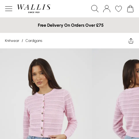
Free Delivery On Orders Over £75
Knitwear
/
Cardigans