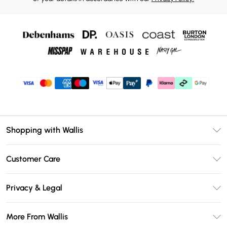
Shopping with Wallis
Unlimited Delivery
Customer Care
Wallis Deliver+
Contact Us
Size Guide
Privacy & Legal
Return Your Order
DebenhamsPay+
Privacy Policy
Frequently Asked Questions
More From Wallis
Debenhams Mastercard
Terms & Conditions