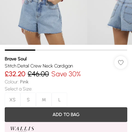
Brave Soul
Stitch Detail Crew Neck Cardigan
£32.20
£46.00
Save 30%
Colour
:
Pink
Select a Size
:
XS
S
M
L
ADD TO BAG