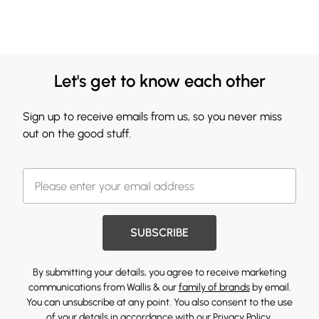
Let's get to know each other
Sign up to receive emails from us, so you never miss
out on the good stuff.
SUBSCRIBE
By submitting your details, you agree to receive marketing
communications from Wallis & our
family of brands
by email.
You can unsubscribe at any point. You also consent to the use
of your details in accordance with our
Privacy Policy.