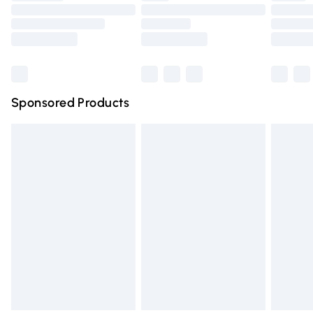
Order before 9pm Sunday - Friday and before 8pm
Saturday
Bulky Item Delivery
£4.99
Northern Ireland Super Saver Delivery
£2.99
Sponsored Products
Northern Ireland Standard Delivery
£4.99
Unlimited free delivery for a year with Unlimited Delivery
for £14.99
Find out more
Please note, some delivery methods are not available for
products delivered by our brand partners & they may
have longer delivery times.
Find out more