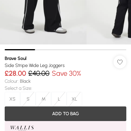
Brave Soul
Side Stripe Wide Leg Joggers
£28.00
£40.00
Save 30%
Colour
:
Black
Select a Size
:
XS
S
M
L
XL
ADD TO BAG