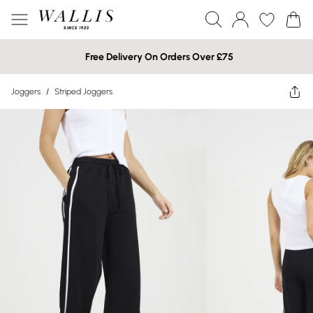
Free Delivery On Orders Over £75
Joggers
/
Striped Joggers