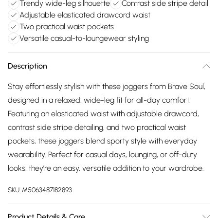
Trendy wide-leg silhouette
Contrast side stripe detail
Adjustable elasticated drawcord waist
Two practical waist pockets
Versatile casual-to-loungewear styling
Description
Stay effortlessly stylish with these joggers from Brave Soul,
designed in a relaxed, wide-leg fit for all-day comfort.
Featuring an elasticated waist with adjustable drawcord,
contrast side stripe detailing, and two practical waist
pockets, these joggers blend sporty style with everyday
wearability. Perfect for casual days, lounging, or off-duty
looks, they’re an easy, versatile addition to your wardrobe.
SKU:
M5063487182893
Product Details & Care