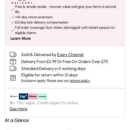
Free & simple resale - recover value and give your items a second
life
+14-day return extension
£5/day late delivery compensation
Full order coverage (lost, stolen, damaged) with instant payout on
eligible claims
Learn More
Sold & Delivered by
Every Channel
Delivery From £2.99 Or Free On Orders Over £75
Standard Delivery in 5 working days
Eligible for return within 21 days
Exclusions apply.
Please see our
returns policy
18+, T&C apply. Credit subject to status.
See more
At a Glance