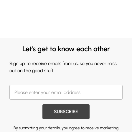
Let's get to know each other
Sign up to receive emails from us, so you never miss
out on the good stuff.
SUBSCRIBE
By submitting your details, you agree to receive marketing