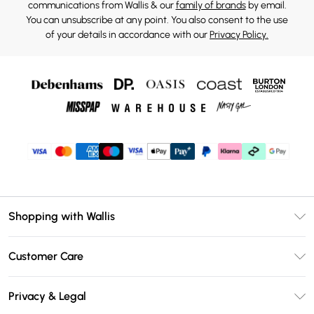
communications from Wallis & our
family of brands
by email.
You can unsubscribe at any point. You also consent to the use
of your details in accordance with our
Privacy Policy.
Shopping with Wallis
Unlimited Delivery
Customer Care
Wallis Deliver+
Contact Us
Size Guide
Privacy & Legal
Return Your Order