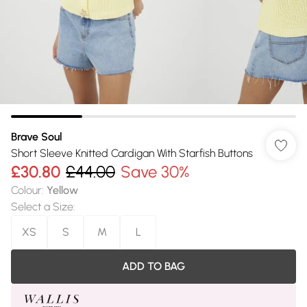
Brave Soul
Short Sleeve Knitted Cardigan With Starfish Buttons
£30.80
£44.00
Save 30%
Colour
:
Yellow
Select a Size
:
XS
S
M
L
ADD TO BAG