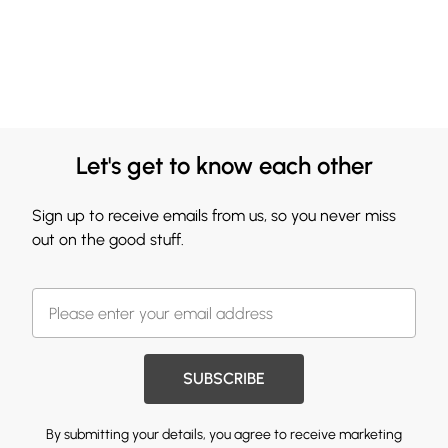
Let's get to know each other
Sign up to receive emails from us, so you never miss
out on the good stuff.
SUBSCRIBE
By submitting your details, you agree to receive marketing