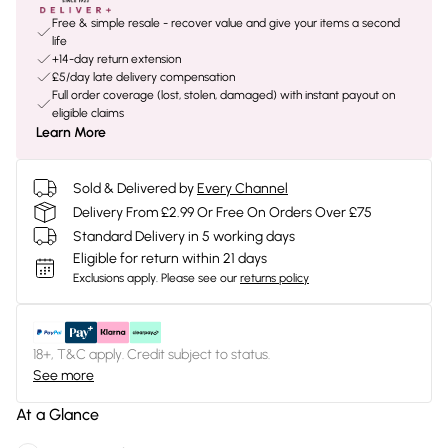
Free & simple resale - recover value and give your items a second
life
+14-day return extension
£5/day late delivery compensation
Full order coverage (lost, stolen, damaged) with instant payout on
eligible claims
Learn More
Sold & Delivered by
Every Channel
Delivery From £2.99 Or Free On Orders Over £75
Standard Delivery in 5 working days
Eligible for return within 21 days
Exclusions apply.
Please see our
returns policy
18+, T&C apply. Credit subject to status.
See more
At a Glance