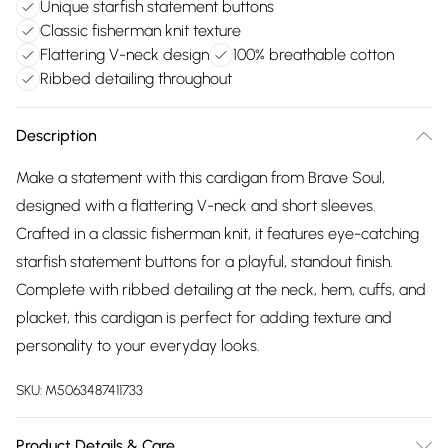
Unique starfish statement buttons
Classic fisherman knit texture
Flattering V-neck design
100% breathable cotton
Ribbed detailing throughout
Description
Make a statement with this cardigan from Brave Soul,
designed with a flattering V-neck and short sleeves.
Crafted in a classic fisherman knit, it features eye-catching
starfish statement buttons for a playful, standout finish.
Complete with ribbed detailing at the neck, hem, cuffs, and
placket, this cardigan is perfect for adding texture and
personality to your everyday looks.
SKU:
M5063487411733
Product Details & Care