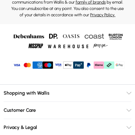
communications from Wallis & our
family of brands
by email.
You can unsubscribe at any point. You also consent to the use
of your details in accordance with our
Privacy Policy.
Shopping with Wallis
Unlimited Delivery
Customer Care
Wallis Deliver+
Contact Us
Size Guide
Privacy & Legal
Return Your Order