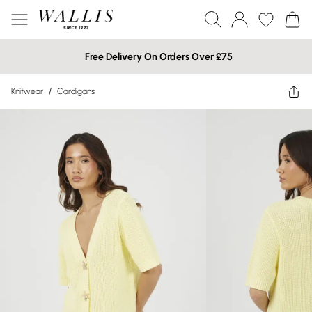
Free Delivery On Orders Over £75
Knitwear
/
Cardigans