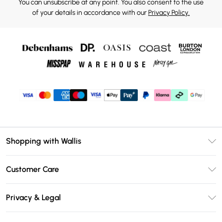
You can unsubscribe at any point. You also consent to the use
of your details in accordance with our
Privacy Policy.
Shopping with Wallis
Unlimited Delivery
Customer Care
Wallis Deliver+
Contact Us
Size Guide
Privacy & Legal
Return Your Order
DebenhamsPay+
Privacy Policy