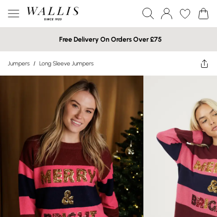
Free Delivery On Orders Over £75
Jumpers
/
Long Sleeve Jumpers