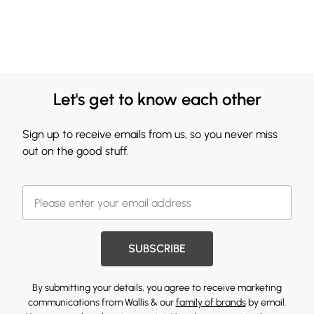
Let's get to know each other
Sign up to receive emails from us, so you never miss
out on the good stuff.
SUBSCRIBE
By submitting your details, you agree to receive marketing
communications from Wallis & our
family of brands
by email.