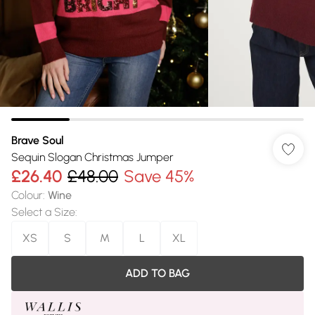
Brave Soul
Sequin Slogan Christmas Jumper
£26.40
£48.00
Save 45%
Colour
:
Wine
Select a Size
:
XS
S
M
L
XL
ADD TO BAG