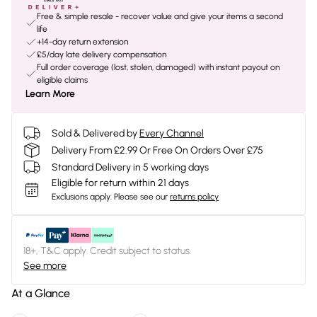
Free & simple resale - recover value and give your items a second
life
+14-day return extension
£5/day late delivery compensation
Full order coverage (lost, stolen, damaged) with instant payout on
eligible claims
Learn More
Sold & Delivered by
Every Channel
Delivery From £2.99 Or Free On Orders Over £75
Standard Delivery in 5 working days
Eligible for return within 21 days
Exclusions apply.
Please see our
returns policy
18+, T&C apply. Credit subject to status.
See more
At a Glance