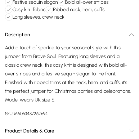
Festive sequin slogan
Bold all-over stripes
Cosy knit fabric
Ribbed neck, hem, cuffs
Long sleeves, crew neck
Description
Add a touch of sparkle to your seasonal style with this
jumper from Brave Soul. Featuring long sleeves and a
classic crew neck, this cosy knit is designed with bold all-
over stripes and a festive sequin slogan to the front.
Finished with ribbed trims at the neck, hem, and cuffs, it’s
the perfect jumper for Christmas parties and celebrations.
Model wears UK size S.
SKU:
M5063487262694
Product Details & Care