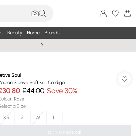
s
Beauty
Home
Brands
Summer Sale Up To 75% +
Brave Soul
Raglan Sleeve Soft Knit Cardigan
£30.80
£44.00
Save 30%
Colour
:
Rose
Select a Size
:
XS
S
M
L
OUT OF STOCK