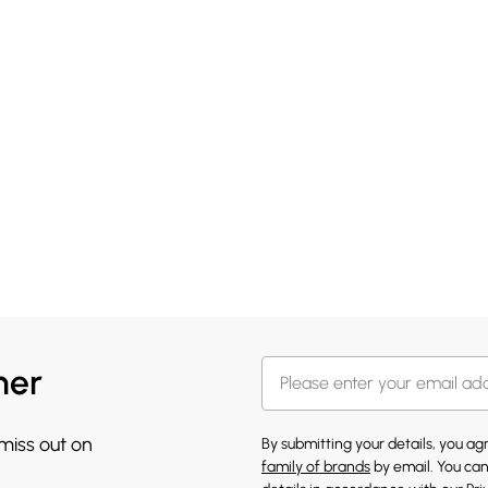
her
 miss out on
By submitting your details, you a
family of brands
by email. You can