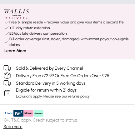
Free & simple resale - recover value and give your items a second life
+14-day return extension
£5/day late delivery compensation
Full order coverage (lost, stolen, damaged) with instant payout on eligible
claims
Learn More
Sold & Delivered by
Every Channel
Delivery From £2.99 Or Free On Orders Over £75
Standard Delivery in 5 working days
Eligible for return within 21 days
Exclusions apply.
Please see our
returns policy
18+, T&C apply. Credit subject to status.
See more