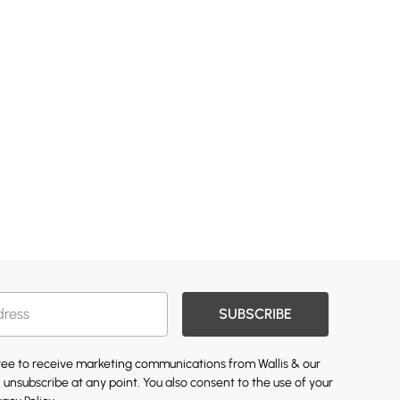
SUBSCRIBE
gree to receive marketing communications from Wallis & our
 unsubscribe at any point. You also consent to the use of your