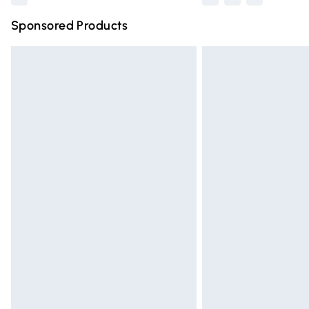
Sponsored Products