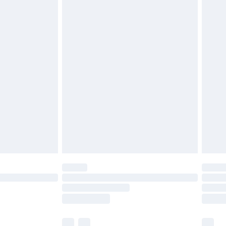
£3.99
£5.99
£6.99
before 8pm Saturday
£4.99
£2.99
£4.99
limited Delivery for £14.99
ot available for products delivered by our brand
y times.