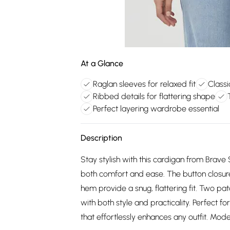
At a Glance
Raglan sleeves for relaxed fit
Classi
Ribbed details for flattering shape
Perfect layering wardrobe essential
Description
Stay stylish with this cardigan from Brave S
both comfort and ease. The button closure
hem provide a snug, flattering fit. Two pa
with both style and practicality. Perfect fo
that effortlessly enhances any outfit. Mod