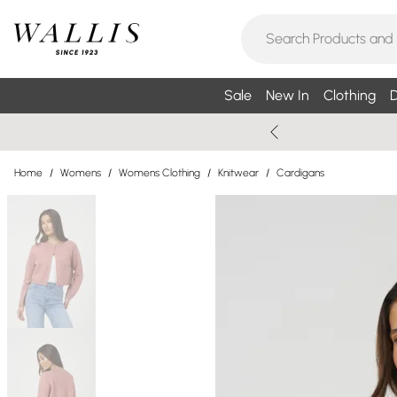
Sale
New In
Clothing
D
Home
/
Womens
/
Womens Clothing
/
Knitwear
/
Cardigans