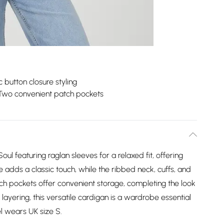
c button closure styling
Two convenient patch pockets
oul featuring raglan sleeves for a relaxed fit, offering
 adds a classic touch, while the ribbed neck, cuffs, and
tch pockets offer convenient storage, completing the look
r layering, this versatile cardigan is a wardrobe essential
el wears UK size S.