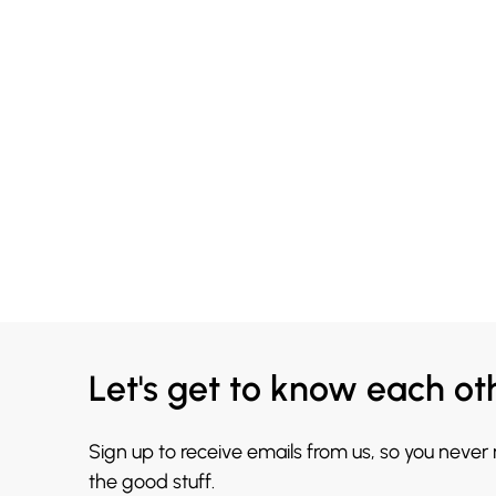
Let's get to know each ot
Sign up to receive emails from us, so you never
the good stuff.