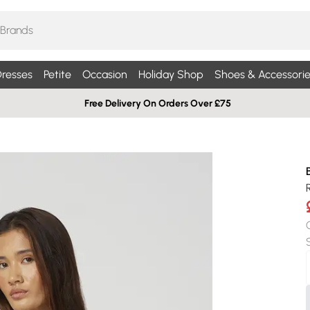
resses
Petite
Occasion
Holiday Shop
Shoes & Accessorie
Free Delivery On Orders Over £75