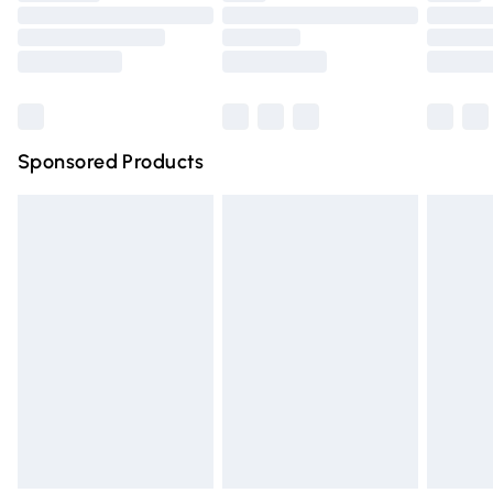
Order before 9pm Sunday - Friday and before 8pm
Saturday
Bulky Item Delivery
£4.99
Northern Ireland Super Saver Delivery
£2.99
Sponsored Products
Northern Ireland Standard Delivery
£4.99
Unlimited free delivery for a year with Unlimited Delivery
for £14.99
Find out more
Please note, some delivery methods are not available for
products delivered by our brand partners & they may
have longer delivery times.
Find out more