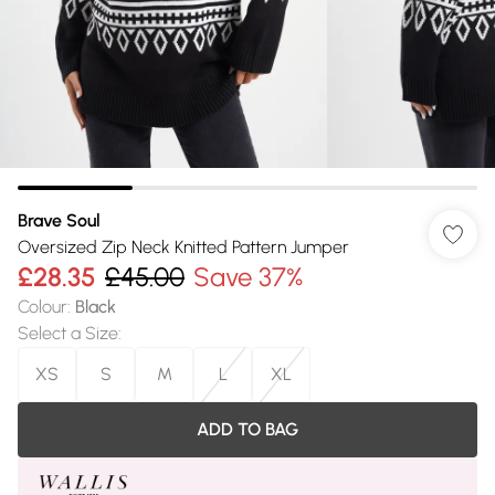
Brave Soul
Oversized Zip Neck Knitted Pattern Jumper
£28.35
£45.00
Save 37%
Colour
:
Black
Select a Size
:
XS
S
M
L
XL
ADD TO BAG