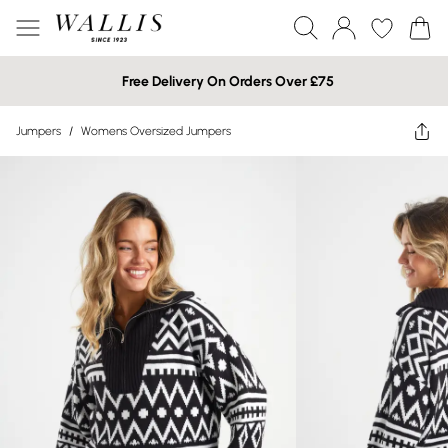
Free Delivery On Orders Over £75
Jumpers
/
Womens Oversized Jumpers