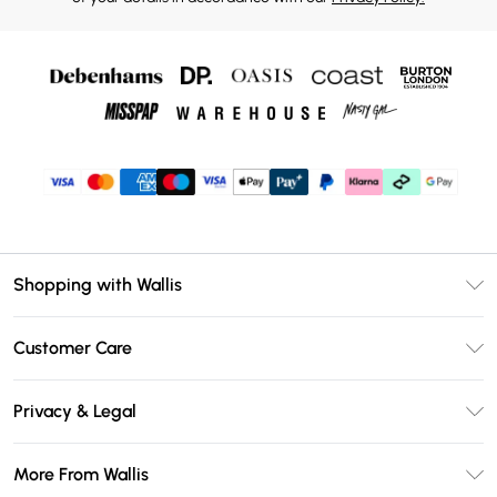
Shopping with Wallis
Unlimited Delivery
Customer Care
Wallis Deliver+
Contact Us
Size Guide
Privacy & Legal
Return Your Order
DebenhamsPay+
Privacy Policy
Frequently Asked Questions
More From Wallis
Debenhams Mastercard
Terms & Conditions