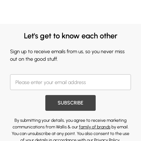
Let's get to know each other
Sign up to receive emails from us, so you never miss
out on the good stuff.
SUBSCRIBE
By submitting your details, you agree to receive marketing
communications from Wallis & our
family of brands
by email.
You can unsubscribe at any point. You also consent to the use
of your details in accordance with our
Privacy Policy.