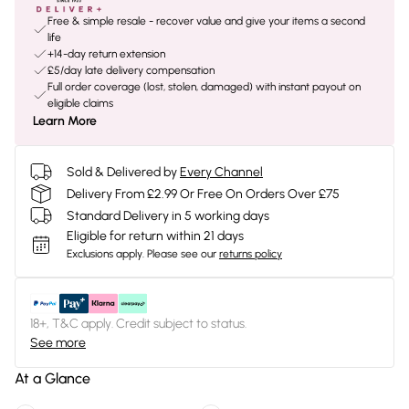
Free & simple resale - recover value and give your items a second
life
+14-day return extension
£5/day late delivery compensation
Full order coverage (lost, stolen, damaged) with instant payout on
eligible claims
Learn More
Sold & Delivered by
Every Channel
Delivery From £2.99 Or Free On Orders Over £75
Standard Delivery in 5 working days
Eligible for return within 21 days
Exclusions apply.
Please see our
returns policy
18+, T&C apply. Credit subject to status.
See more
At a Glance