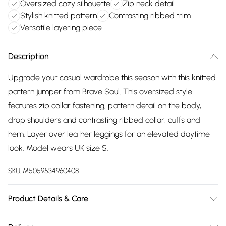
Oversized cozy silhouette
Zip neck detail
Stylish knitted pattern
Contrasting ribbed trim
Versatile layering piece
Description
Upgrade your casual wardrobe this season with this knitted
pattern jumper from Brave Soul. This oversized style
features zip collar fastening, pattern detail on the body,
drop shoulders and contrasting ribbed collar, cuffs and
hem. Layer over leather leggings for an elevated daytime
look. Model wears UK size S.
SKU:
M5059534960408
Product Details & Care
100% Acrylic - Knitted .