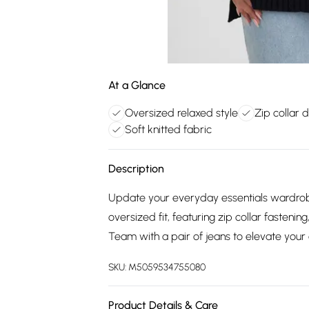
At a Glance
Oversized relaxed style
Zip collar d
Soft knitted fabric
Description
Update your everyday essentials wardrobe
oversized fit, featuring zip collar fastenin
Team with a pair of jeans to elevate your
SKU:
M5059534755080
Product Details & Care