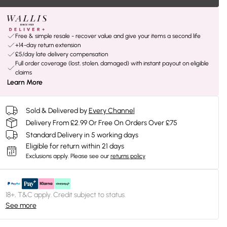
Free & simple resale - recover value and give your items a second life
+14-day return extension
£5/day late delivery compensation
Full order coverage (lost, stolen, damaged) with instant payout on eligible
claims
Learn More
Sold & Delivered by
Every Channel
Delivery From £2.99 Or Free On Orders Over £75
Standard Delivery in 5 working days
Eligible for return within 21 days
Exclusions apply.
Please see our
returns policy
18+, T&C apply. Credit subject to status.
See more