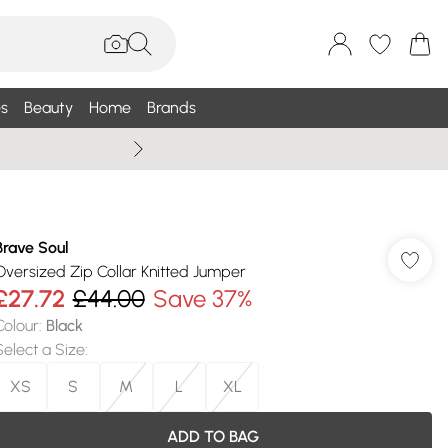
s
Beauty
Home
Brands
Summer Sale Up To 75% +
Brave Soul
Oversized Zip Collar Knitted Jumper
£27.72
£44.00
Save 37%
Colour
:
Black
Select a Size
:
XS
S
M
L
XL
ADD TO BAG