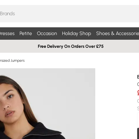
resses
Petite
Occasion
Holiday Shop
Shoes & Accessorie
Free Delivery On Orders Over £75
sized Jumpers