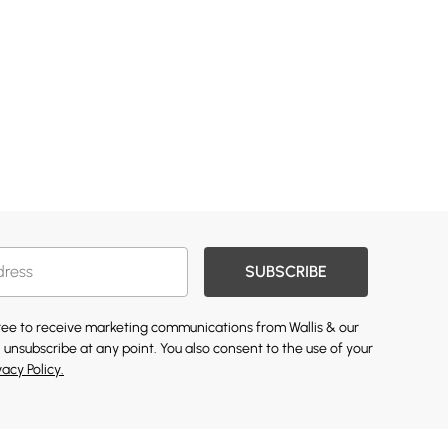
SUBSCRIBE
gree to receive marketing communications from Wallis & our
 unsubscribe at any point. You also consent to the use of your
vacy Policy.