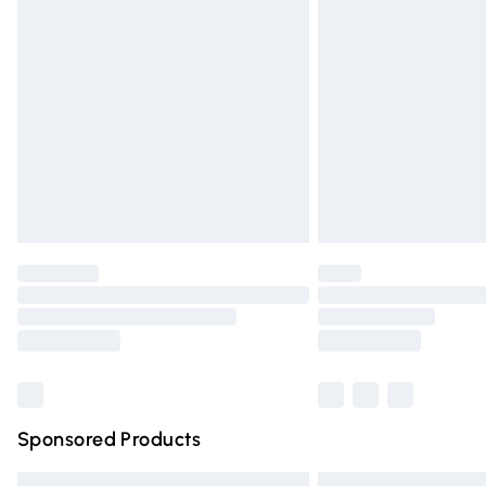
Premium DPD Next Day Delivery
Order before 9pm Sunday - Friday and 
Bulky Item Delivery
Northern Ireland Super Saver Delivery
Northern Ireland Standard Delivery
Unlimited free delivery for a year with Un
Find out more
Please note, some delivery methods are n
partners & they may have longer deliver
Find out more
Sponsored Products