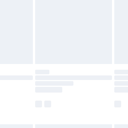
£6.99
before 8pm Saturday
£4.99
£2.99
£4.99
limited Delivery for £14.99
ot available for products delivered by our brand
y times.