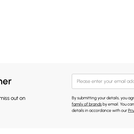
her
 miss out on
By submitting your details, you a
family of brands
by email. You can
details in accordance with our
Pri