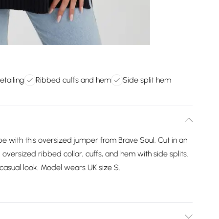
etailing
Ribbed cuffs and hem
Side split hem
 with this oversized jumper from Brave Soul. Cut in an
g, oversized ribbed collar, cuffs, and hem with side splits.
 casual look. Model wears UK size S.