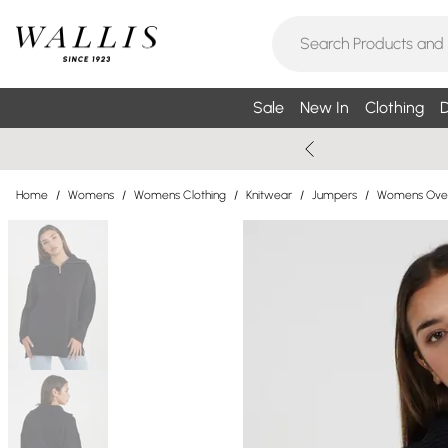
Sale
New In
Clothing
D
Home
/
Womens
/
Womens Clothing
/
Knitwear
/
Jumpers
/
Womens Over