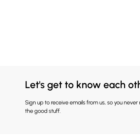
Let's get to know each ot
Sign up to receive emails from us, so you never
the good stuff.