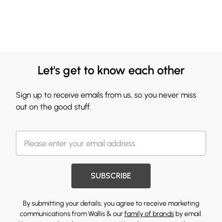
Let's get to know each other
Sign up to receive emails from us, so you never miss
out on the good stuff.
SUBSCRIBE
By submitting your details, you agree to receive marketing
communications from Wallis & our
family of brands
by email.