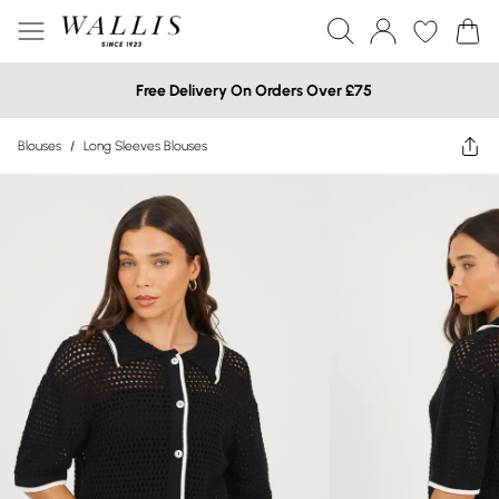
Free Delivery On Orders Over £75
Blouses
/
Long Sleeves Blouses