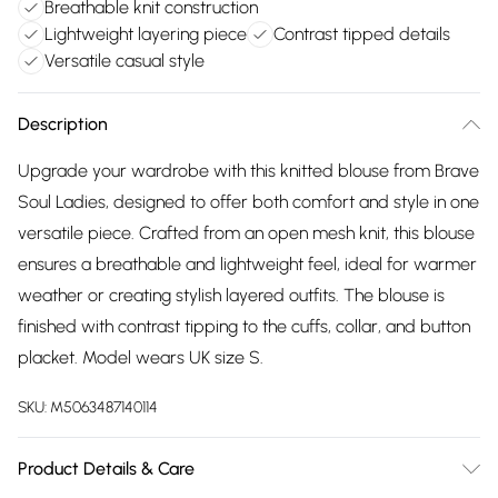
Breathable knit construction
Lightweight layering piece
Contrast tipped details
Versatile casual style
Description
Upgrade your wardrobe with this knitted blouse from Brave
Soul Ladies, designed to offer both comfort and style in one
versatile piece. Crafted from an open mesh knit, this blouse
ensures a breathable and lightweight feel, ideal for warmer
weather or creating stylish layered outfits. The blouse is
finished with contrast tipping to the cuffs, collar, and button
placket. Model wears UK size S.
SKU:
M5063487140114
Product Details & Care