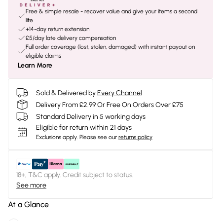
Free & simple resale - recover value and give your items a second
life
+14-day return extension
£5/day late delivery compensation
Full order coverage (lost, stolen, damaged) with instant payout on
eligible claims
Learn More
Sold & Delivered by
Every Channel
Delivery From £2.99 Or Free On Orders Over £75
Standard Delivery in 5 working days
Eligible for return within 21 days
Exclusions apply.
Please see our
returns policy
18+, T&C apply. Credit subject to status.
See more
At a Glance