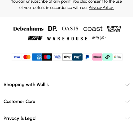
You can unsubscribe at any point. You also consent to the use
of your details in accordance with our
Privacy Policy.
Shopping with Wallis
Unlimited Delivery
Customer Care
Wallis Deliver+
Contact Us
Size Guide
Privacy & Legal
Return Your Order
DebenhamsPay+
Privacy Policy