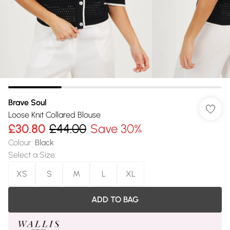
Brave Soul
Loose Knit Collared Blouse
£30.80
£44.00
Save 30%
Colour
:
Black
Select a Size
:
XS
S
M
L
XL
ADD TO BAG