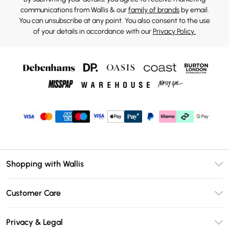
communications from Wallis & our
family of brands
by email.
You can unsubscribe at any point. You also consent to the use
of your details in accordance with our
Privacy Policy.
Shopping with Wallis
Unlimited Delivery
Customer Care
Wallis Deliver+
Contact Us
Size Guide
Privacy & Legal