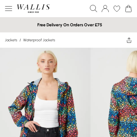
Free Delivery On Orders Over £75
Jackets
/
Waterproof Jackets