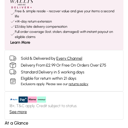
Free & simple resale - recover value and give your items a second
life
+14-day return extension
£5/day late delivery compensation
Full order coverage (lost, stolen, damaged) with instant payout on
eligible claims
Learn More
Sold & Delivered by
Every Channel
Delivery From £2.99 Or Free On Orders Over £75
Standard Delivery in 5 working days
Eligible for return within 21 days
Exclusions apply.
Please see our
returns policy
18+, T&C apply. Credit subject to status.
See more
At a Glance