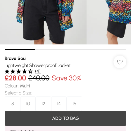
Brave Soul
Lightweight Showerproof Jacket
(
4
)
£28.00
£40.00
Save 30%
Colour
:
Multi
Select a Size
:
8
10
12
14
16
ADD TO BAG