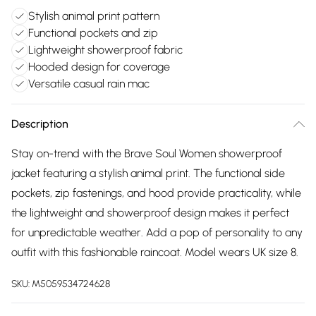
Stylish animal print pattern
Functional pockets and zip
Lightweight showerproof fabric
Hooded design for coverage
Versatile casual rain mac
Description
Stay on-trend with the Brave Soul Women showerproof
jacket featuring a stylish animal print. The functional side
pockets, zip fastenings, and hood provide practicality, while
the lightweight and showerproof design makes it perfect
for unpredictable weather. Add a pop of personality to any
outfit with this fashionable raincoat. Model wears UK size 8.
SKU:
M5059534724628