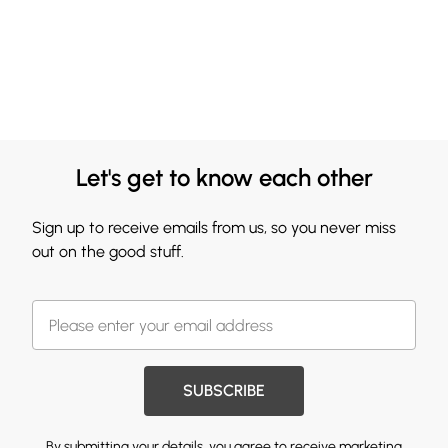
Let's get to know each other
Sign up to receive emails from us, so you never miss
out on the good stuff.
SUBSCRIBE
By submitting your details, you agree to receive marketing