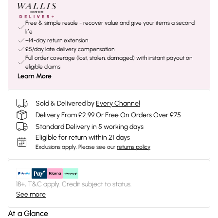
Free & simple resale - recover value and give your items a second
life
+14-day return extension
£5/day late delivery compensation
Full order coverage (lost, stolen, damaged) with instant payout on
eligible claims
Learn More
Sold & Delivered by
Every Channel
Delivery From £2.99 Or Free On Orders Over £75
Standard Delivery in 5 working days
Eligible for return within 21 days
Exclusions apply.
Please see our
returns policy
18+, T&C apply. Credit subject to status.
See more
At a Glance