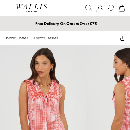
Free Delivery On Orders Over £75
Holiday Clothes
/
Holiday Dresses