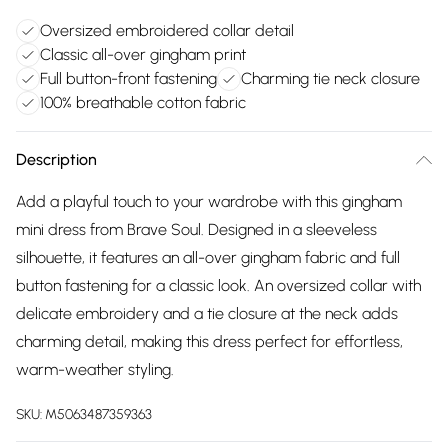
Oversized embroidered collar detail
Classic all-over gingham print
Full button-front fastening
Charming tie neck closure
100% breathable cotton fabric
Description
Add a playful touch to your wardrobe with this gingham
mini dress from Brave Soul. Designed in a sleeveless
silhouette, it features an all-over gingham fabric and full
button fastening for a classic look. An oversized collar with
delicate embroidery and a tie closure at the neck adds
charming detail, making this dress perfect for effortless,
warm-weather styling.
SKU:
M5063487359363