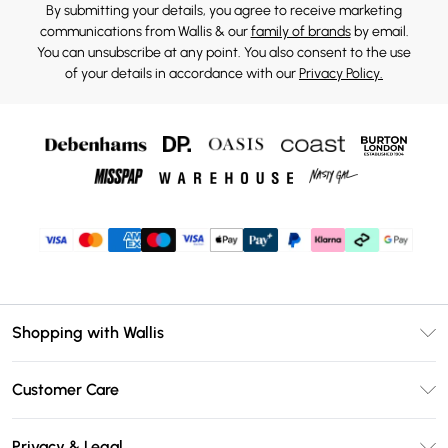
By submitting your details, you agree to receive marketing
communications from Wallis & our
family of brands
by email.
You can unsubscribe at any point. You also consent to the use
of your details in accordance with our
Privacy Policy.
Shopping with Wallis
Unlimited Delivery
Customer Care
Wallis Deliver+
Contact Us
Size Guide
Privacy & Legal