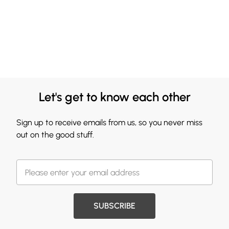
Let's get to know each other
Sign up to receive emails from us, so you never miss
out on the good stuff.
SUBSCRIBE