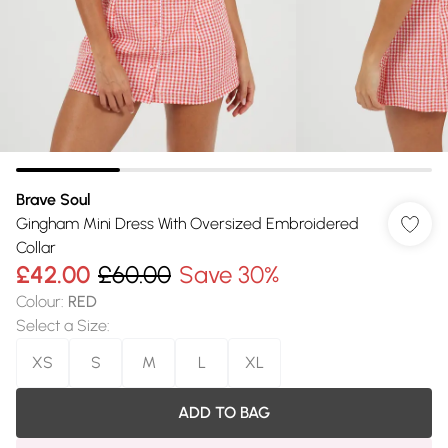
Brave Soul
Gingham Mini Dress With Oversized Embroidered
Collar
£42.00
£60.00
Save 30%
Colour
:
RED
Select a Size
:
XS
S
M
L
XL
ADD TO BAG