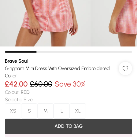
Brave Soul
Gingham Mini Dress With Oversized Embroidered
Collar
£42.00
£60.00
Save 30%
Colour
:
RED
Select a Size
:
XS
S
M
L
XL
ADD TO BAG