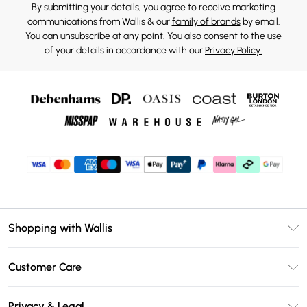
By submitting your details, you agree to receive marketing
communications from Wallis & our
family of brands
by email.
You can unsubscribe at any point. You also consent to the use
of your details in accordance with our
Privacy Policy.
Shopping with Wallis
Unlimited Delivery
Customer Care
Wallis Deliver+
Contact Us
Size Guide
Privacy & Legal