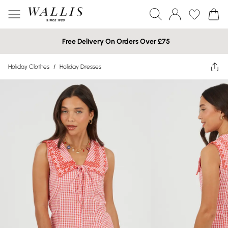
Free Delivery On Orders Over £75
Holiday Clothes
/
Holiday Dresses