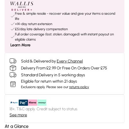
Free & simple resale - recover value and give your items a second
life
+14-day return extension
£5/day late delivery compensation
Full order coverage (lost, stolen, damaged) with instant payout on
eligible claims
Learn More
Sold & Delivered by
Every Channel
Delivery From £2.99 Or Free On Orders Over £75
Standard Delivery in 5 working days
Eligible for return within 21 days
Exclusions apply.
Please see our
returns policy
18+, T&C apply. Credit subject to status.
See more
At a Glance