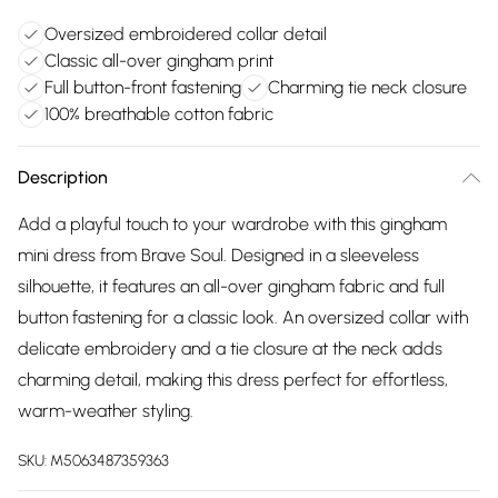
Oversized embroidered collar detail
Classic all-over gingham print
Full button-front fastening
Charming tie neck closure
100% breathable cotton fabric
Description
Add a playful touch to your wardrobe with this gingham
mini dress from Brave Soul. Designed in a sleeveless
silhouette, it features an all-over gingham fabric and full
button fastening for a classic look. An oversized collar with
delicate embroidery and a tie closure at the neck adds
charming detail, making this dress perfect for effortless,
warm-weather styling.
SKU:
M5063487359363