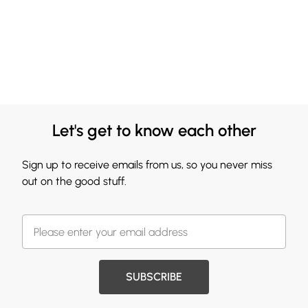
Let's get to know each other
Sign up to receive emails from us, so you never miss
out on the good stuff.
SUBSCRIBE