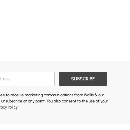
SUBSCRIBE
gree to receive marketing communications from Wallis & our
 unsubscribe at any point. You also consent to the use of your
vacy Policy.