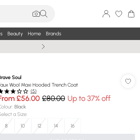
s
Beauty
Home
Brands
Summer Sale Up To 75% +
Brave Soul
Faux Wool Maxi Hooded Trench Coat
(
5
)
From
£56.00
£80.00
Up to 37% off
Colour
:
Black
Select a Size
:
8
10
12
14
16