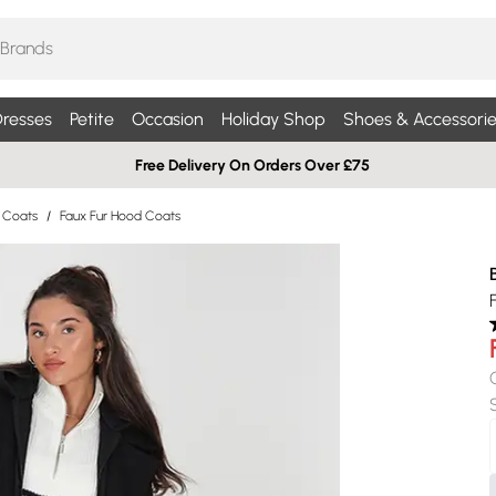
resses
Petite
Occasion
Holiday Shop
Shoes & Accessorie
Free Delivery On Orders Over £75
r Coats
/
Faux Fur Hood Coats