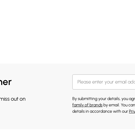
her
 miss out on
By submitting your details, you a
family of brands
by email. You can
details in accordance with our
Pri