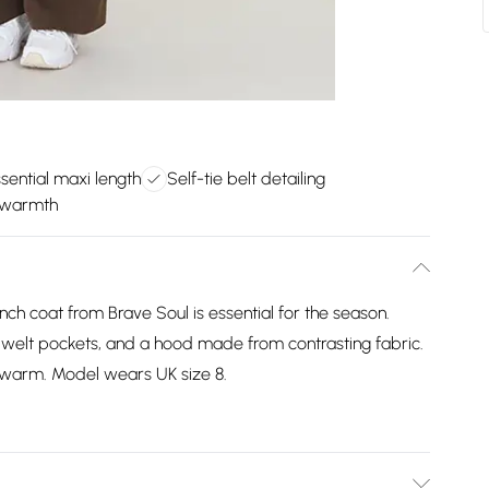
ential maxi length
Self-tie belt detailing
 warmth
ench coat from Brave Soul is essential for the season.
wo welt pockets, and a hood made from contrasting fabric.
ng warm. Model wears UK size 8.