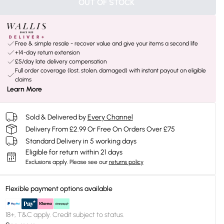
OUT OF STOCK
Free & simple resale - recover value and give your items a second life
+14-day return extension
£5/day late delivery compensation
Full order coverage (lost, stolen, damaged) with instant payout on eligible
claims
Learn More
Sold & Delivered by
Every Channel
Delivery From £2.99 Or Free On Orders Over £75
Standard Delivery in 5 working days
Eligible for return within 21 days
Exclusions apply.
Please see our
returns policy
Flexible payment options available
18+, T&C apply. Credit subject to status.