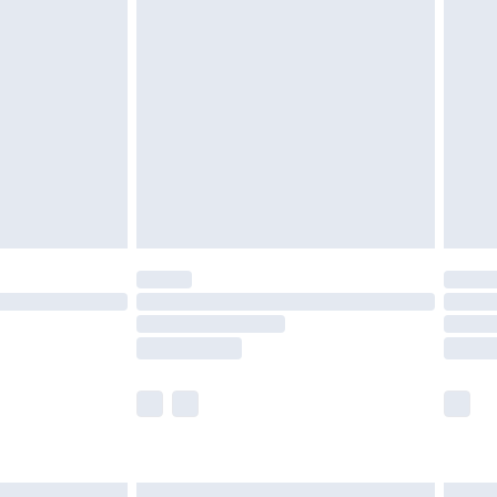
£6.99
before 8pm Saturday
£4.99
£2.99
£4.99
limited Delivery for £14.99
ot available for products delivered by our brand
y times.