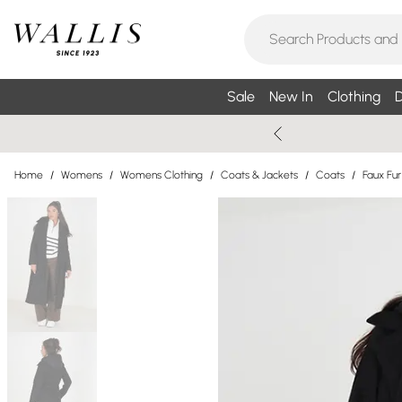
Sale
New In
Clothing
D
Home
/
Womens
/
Womens Clothing
/
Coats & Jackets
/
Coats
/
Faux Fu