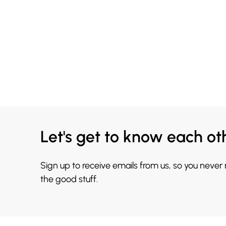
Let's get to know each ot
Sign up to receive emails from us, so you never
the good stuff.