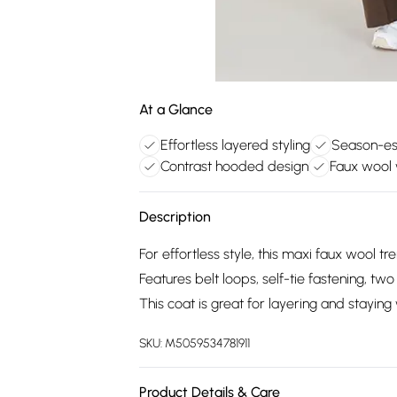
At a Glance
Effortless layered styling
Season-ess
Contrast hooded design
Faux wool
Description
For effortless style, this maxi faux wool tr
Features belt loops, self-tie fastening, t
This coat is great for layering and stayi
SKU:
M5059534781911
Product Details & Care