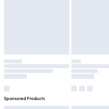
Premium DPD Next Day Delivery
Order before 9pm Sunday - Friday and 
Bulky Item Delivery
Northern Ireland Super Saver Delivery
Northern Ireland Standard Delivery
Unlimited free delivery for a year with Un
Find out more
Please note, some delivery methods are n
partners & they may have longer deliver
Find out more
Sponsored Products