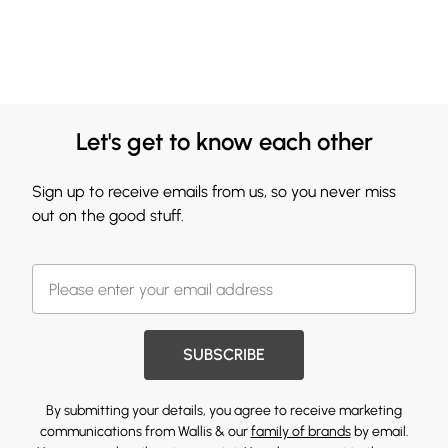
Let's get to know each other
Sign up to receive emails from us, so you never miss
out on the good stuff.
SUBSCRIBE
By submitting your details, you agree to receive marketing
communications from Wallis & our
family of brands
by email.