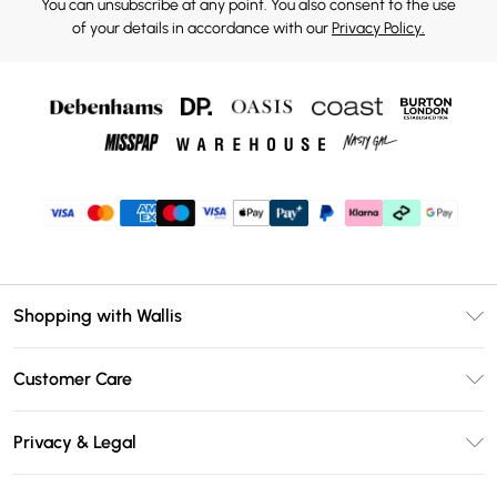
You can unsubscribe at any point. You also consent to the use
of your details in accordance with our
Privacy Policy.
Shopping with Wallis
Unlimited Delivery
Customer Care
Wallis Deliver+
Contact Us
Size Guide
Privacy & Legal
Return Your Order
DebenhamsPay+
Privacy Policy