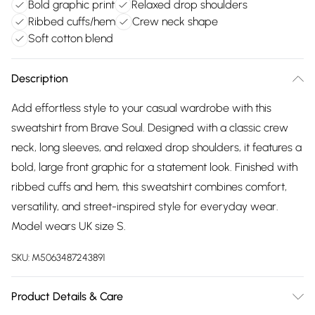
Bold graphic print
Relaxed drop shoulders
Ribbed cuffs/hem
Crew neck shape
Soft cotton blend
Description
Add effortless style to your casual wardrobe with this
sweatshirt from Brave Soul. Designed with a classic crew
neck, long sleeves, and relaxed drop shoulders, it features a
bold, large front graphic for a statement look. Finished with
ribbed cuffs and hem, this sweatshirt combines comfort,
versatility, and street-inspired style for everyday wear.
Model wears UK size S.
SKU:
M5063487243891
Product Details & Care