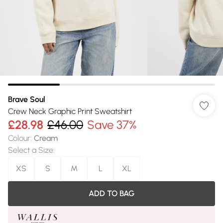
Brave Soul
Crew Neck Graphic Print Sweatshirt
£28.98
£46.00
Save 37%
Colour
:
Cream
Select a Size
:
XS
S
M
L
XL
ADD TO BAG