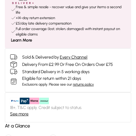
Free & simple resale - recover value and give your items a second
life
+14-day return extension
£5/day late delivery compensation
Full order coverage (lost, stolen, damaged) with instant payout on
eligible claims
Learn More
Sold & Delivered by
Every Channel
Delivery From £2.99 Or Free On Orders Over £75
Standard Delivery in 5 working days
Eligible for return within 21 days
Exclusions apply.
Please see our
returns policy
18+, T&C apply. Credit subject to status.
See more
At a Glance