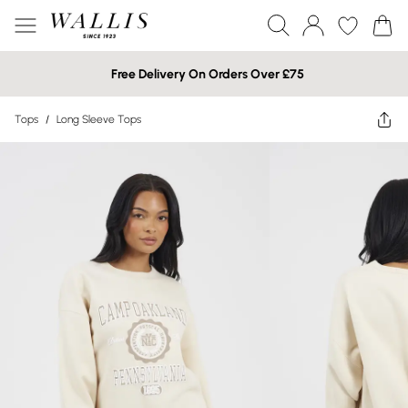
Free Delivery On Orders Over £75
Tops
/
Long Sleeve Tops