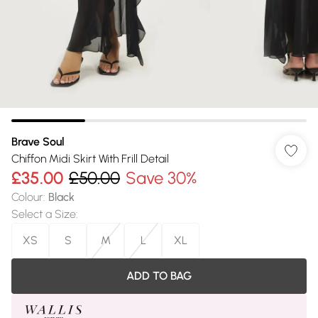
Brave Soul
Chiffon Midi Skirt With Frill Detail
£35.00
£50.00
Save 30%
Colour
:
Black
Select a Size
:
XS
S
M
L
XL
ADD TO BAG