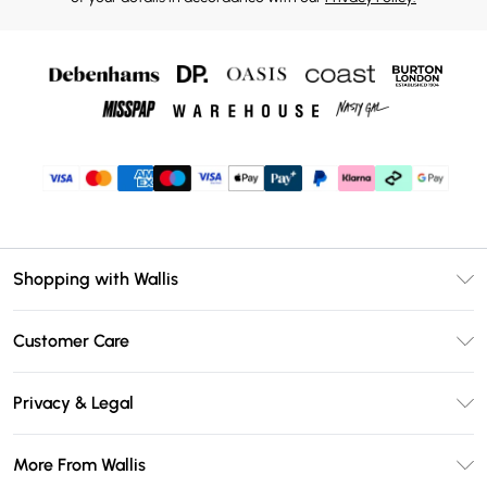
Shopping with Wallis
Unlimited Delivery
Customer Care
Wallis Deliver+
Contact Us
Size Guide
Privacy & Legal
Return Your Order
DebenhamsPay+
Privacy Policy
Frequently Asked Questions
More From Wallis
Debenhams Mastercard
Terms & Conditions