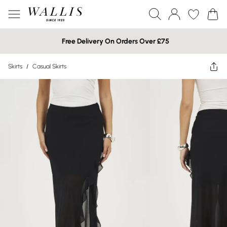
Free Delivery On Orders Over £75
Skirts
/
Casual Skirts