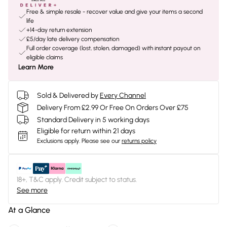
Free & simple resale - recover value and give your items a second
life
+14-day return extension
£5/day late delivery compensation
Full order coverage (lost, stolen, damaged) with instant payout on
eligible claims
Learn More
Sold & Delivered by
Every Channel
Delivery From £2.99 Or Free On Orders Over £75
Standard Delivery in 5 working days
Eligible for return within 21 days
Exclusions apply.
Please see our
returns policy
18+, T&C apply. Credit subject to status.
See more
At a Glance