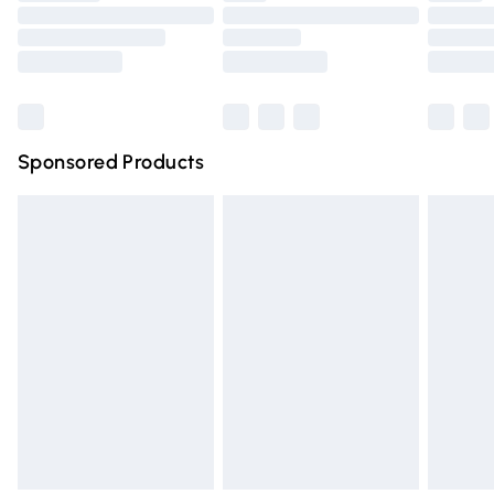
Order before 9pm Sunday - Friday and before 8pm
Saturday
Bulky Item Delivery
£4.99
Northern Ireland Super Saver Delivery
£2.99
Sponsored Products
Northern Ireland Standard Delivery
£4.99
Unlimited free delivery for a year with Unlimited Delivery
for £14.99
Find out more
Please note, some delivery methods are not available for
products delivered by our brand partners & they may
have longer delivery times.
Find out more