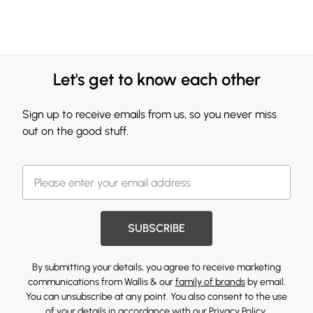
Let's get to know each other
Sign up to receive emails from us, so you never miss
out on the good stuff.
SUBSCRIBE
By submitting your details, you agree to receive marketing
communications from Wallis & our
family of brands
by email.
You can unsubscribe at any point. You also consent to the use
of your details in accordance with our
Privacy Policy.