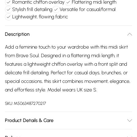
Romantic chiffon overlay
Flattering midi length
Stylish frill detailing
Versatile for casual/formal
Lightweight, flowing fabric
Description
Add a feminine touch to your wardrobe with this midi skirt
from Brave Soul. Designed in a flattering midi length, it
features a lightweight chiffon overlay with a front split and
delicate frill detailing. Perfect for casual days, brunches, or
special occasions, this skirt combines movement, elegance,
and effortless style. Model wears UK size S.
SKU:
M5063487270217
Product Details & Care
100% Polyester. Machine washable