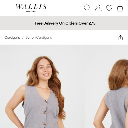
Free Delivery On Orders Over £75
Cardigans
/
Button Cardigans