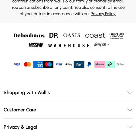
communications from Wallis & our
family of brands
by email.
You can unsubscribe at any point. You also consent to the use
of your details in accordance with our
Privacy Policy.
Shopping with Wallis
Unlimited Delivery
Customer Care
Wallis Deliver+
Contact Us
Size Guide
Privacy & Legal
Return Your Order
DebenhamsPay+