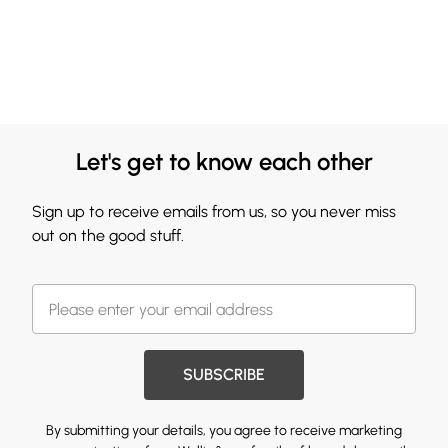
Let's get to know each other
Sign up to receive emails from us, so you never miss
out on the good stuff.
SUBSCRIBE
By submitting your details, you agree to receive marketing