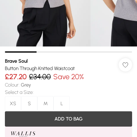
Brave Soul
Button Through Knitted Waistcoat
£27.20
£34.00
Save 20%
Colour
:
Grey
Select a Size
:
XS
S
M
L
ADD TO BAG