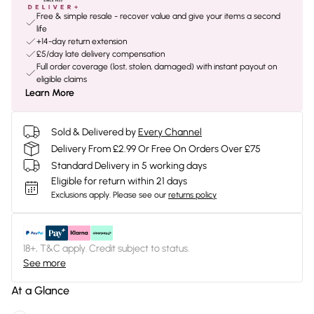
Free & simple resale - recover value and give your items a second
life
+14-day return extension
£5/day late delivery compensation
Full order coverage (lost, stolen, damaged) with instant payout on
eligible claims
Learn More
Sold & Delivered by
Every Channel
Delivery From £2.99 Or Free On Orders Over £75
Standard Delivery in 5 working days
Eligible for return within 21 days
Exclusions apply.
Please see our
returns policy
18+, T&C apply. Credit subject to status.
See more
At a Glance