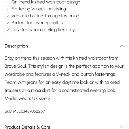
On-trend knitted waistcoat design
Flattering V-neckline styling
Versatile button-through fastening
Perfect for layering outfits
Day-to-evening styling flexibility
Description
Stay on trend this season with this knitted waistcoat from
Brave Soul. This stylish design is the perfect addition to your
wardrobe and features a V-neck and button fastenings.
Team with jeans for an easy daytime look or with tailored
trousers or a maxi skirt for a sophisticated evening look.
Model wears UK size S.
SKU:
M5063487052257
Product Details & Care