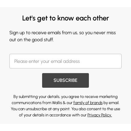
Let's get to know each other
Sign up to receive emails from us, so you never miss
out on the good stuff.
SUBSCRIBE
By submitting your details, you agree to receive marketing
communications from Wallis & our
family of brands
by email.
You can unsubscribe at any point. You also consent to the use
of your details in accordance with our
Privacy Policy.