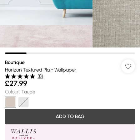
Boutique
Horizon Textured Plain Wallpaper
(
8
)
£27.99
Colour
:
Taupe
ADD TO BAG