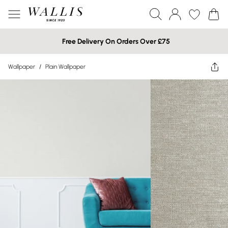
Free Delivery On Orders Over £75
Wallpaper
/
Plain Wallpaper