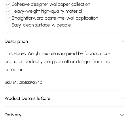
Cohesive designer wallpaper collection
Heavy-weight high-quality material
Straightforward paste-the-wall application
Easy-clean surface, wipeable
Description
This Heavy Weight texture is inspired by fabrics, it co-
ordinates perfectly alongside other designs from this
collection.
SKU:
M5011583392340
Product Details & Care
Application Method: Paste the Wall . Roll Length: 10m, Width:
Delivery
52cm. Pattern Repeat: 0cm. Design Match: Free. Care
Free delivery on all order over £75 (exc. Bulky Item
Instructions: Wipe with dry soft cloth. Same batch