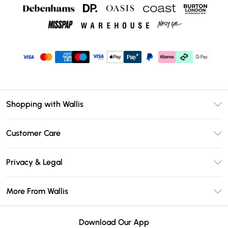
Shopping with Wallis
Unlimited Delivery
Customer Care
Wallis Deliver+
Contact Us
Size Guide
Privacy & Legal
Return Your Order
DebenhamsPay+
Privacy Policy
Frequently Asked Questions
More From Wallis
Debenhams Mastercard
Terms & Conditions
Delivery Information
Klarna
Careers At Wallis
About Cookies
Returns Information
Download Our App
PayPal