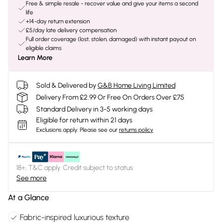
Free & simple resale - recover value and give your items a second
life
+14-day return extension
£5/day late delivery compensation
Full order coverage (lost, stolen, damaged) with instant payout on
eligible claims
Learn More
Sold & Delivered by
G&B Home Living Limited
Delivery From £2.99 Or Free On Orders Over £75
Standard Delivery in 3-5 working days
Eligible for return within 21 days
Exclusions apply.
Please see our
returns policy
18+, T&C apply. Credit subject to status.
See more
At a Glance
Fabric-inspired luxurious texture