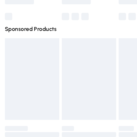
Bulky Item Delivery
£4.99
Northern Ireland Super Saver Delivery
£2.99
Sponsored Products
Northern Ireland Standard Delivery
£4.99
Unlimited free delivery for a year with Unlimited Delivery
for £14.99
Find out more
Please note, some delivery methods are not available for
products delivered by our brand partners & they may
have longer delivery times.
Find out more