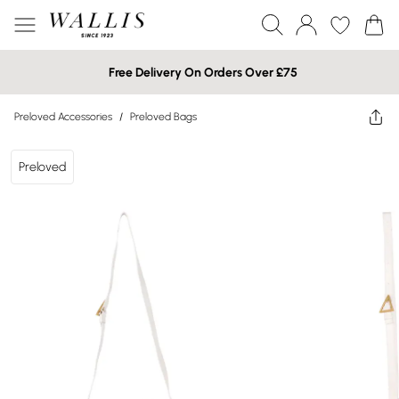
Free Delivery On Orders Over £75
Preloved Accessories
/
Preloved Bags
Preloved