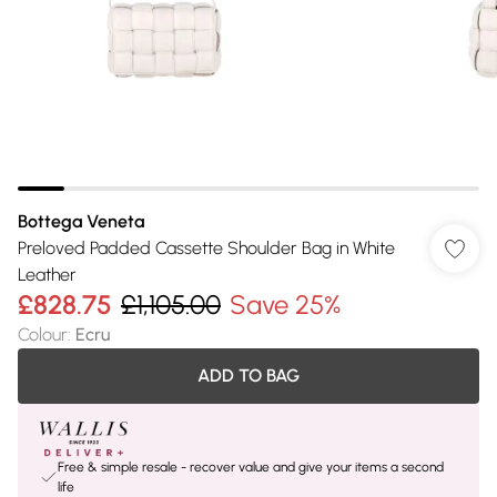
Bottega Veneta
Preloved Padded Cassette Shoulder Bag in White
Leather
£828.75
£1,105.00
Save 25%
Colour
:
Ecru
ADD TO BAG
Free & simple resale - recover value and give your items a second
life