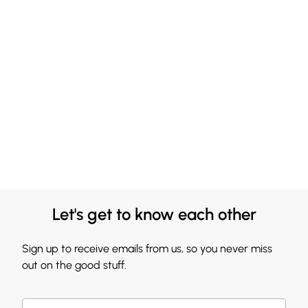
Let's get to know each other
Sign up to receive emails from us, so you never miss
out on the good stuff.