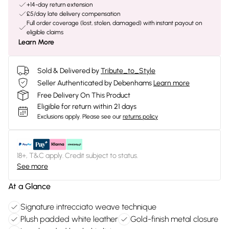
+14-day return extension
£5/day late delivery compensation
Full order coverage (lost, stolen, damaged) with instant payout on
eligible claims
Learn More
Sold & Delivered by
Tribute_to_Style
Seller Authenticated by Debenhams
Learn more
Free Delivery On This Product
Eligible for return within 21 days
Exclusions apply.
Please see our
returns policy
18+, T&C apply. Credit subject to status.
See more
At a Glance
Signature intrecciato weave technique
Plush padded white leather
Gold-finish metal closure