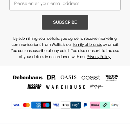
SUBSCRIBE
By submitting your details, you agree to receive marketing
communications from Wallis & our
family of brands
by email.
You can unsubscribe at any point. You also consent to the use
of your details in accordance with our
Privacy Policy.