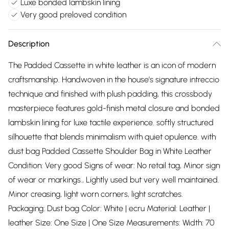
Luxe bonded lambskin lining
Very good preloved condition
Description
The Padded Cassette in white leather is an icon of modern
craftsmanship. Handwoven in the house’s signature intreccio
technique and finished with plush padding, this crossbody
masterpiece features gold-finish metal closure and bonded
lambskin lining for luxe tactile experience. softly structured
silhouette that blends minimalism with quiet opulence. with
dust bag Padded Cassette Shoulder Bag in White Leather
Condition: Very good Signs of wear: No retail tag, Minor sign
of wear or markings., Lightly used but very well maintained.
Minor creasing, light worn corners, light scratches.
Packaging: Dust bag Color: White | ecru Material: Leather |
leather Size: One Size | One Size Measurements: Width: 70