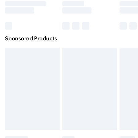
Saturday
Bulky Item Delivery
£4.99
Northern Ireland Super Saver Delivery
£2.99
Sponsored Products
Northern Ireland Standard Delivery
£4.99
Unlimited free delivery for a year with Unlimited Delivery
for £14.99
Find out more
Please note, some delivery methods are not available for
products delivered by our brand partners & they may
have longer delivery times.
Find out more