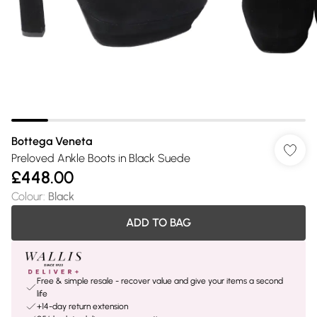
Bottega Veneta
Preloved Ankle Boots in Black Suede
£448.00
Colour
:
Black
ADD TO BAG
Free & simple resale - recover value and give your items a second
life
+14-day return extension