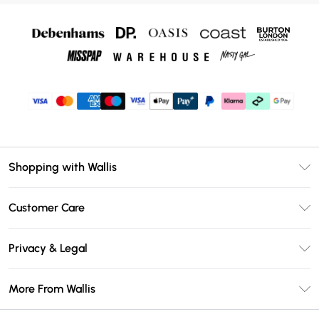
Shopping with Wallis
Unlimited Delivery
Customer Care
Wallis Deliver+
Contact Us
Size Guide
Privacy & Legal
Return Your Order
DebenhamsPay+
Privacy Policy
Frequently Asked Questions
More From Wallis
Debenhams Mastercard
Terms & Conditions
Delivery Information
Klarna