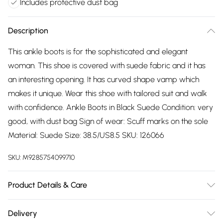
Includes protective dust bag
Description
This ankle boots is for the sophisticated and elegant
woman. This shoe is covered with suede fabric and it has
an interesting opening. It has curved shape vamp which
makes it unique. Wear this shoe with tailored suit and walk
with confidence. Ankle Boots in Black Suede Condition: very
good, with dust bag Sign of wear: Scuff marks on the sole
Material: Suede Size: 38.5/US8.5 SKU: 126066
SKU:
M9285754099710
Product Details & Care
Suede. Hand wash.
Delivery