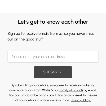
Let's get to know each other
Sign up to receive emails from us, so you never miss
out on the good stuff.
SUBSCRIBE
By submitting your details, you agree to receive marketing
communications from Wallis & our
family of brands
by email.
You can unsubscribe at any point. You also consent to the use
of your details in accordance with our
Privacy Policy.