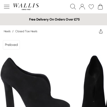
Free Delivery On Orders Over £75
Heels
/
Closed Toe Heels
Preloved