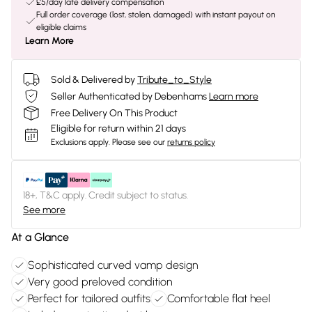
£5/day late delivery compensation
Full order coverage (lost, stolen, damaged) with instant payout on
eligible claims
Learn More
Sold & Delivered by
Tribute_to_Style
Seller Authenticated by Debenhams
Learn more
Free Delivery On This Product
Eligible for return within 21 days
Exclusions apply.
Please see our
returns policy
18+, T&C apply. Credit subject to status.
See more
At a Glance
Sophisticated curved vamp design
Very good preloved condition
Perfect for tailored outfits
Comfortable flat heel