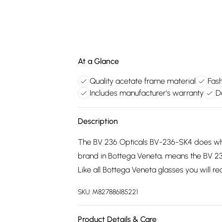
At a Glance
Quality acetate frame material
Fash
Includes manufacturer's warranty
D
Description
The BV 236 Opticals BV-236-SK4 does what
brand in Bottega Veneta, means the BV 2
Like all Bottega Veneta glasses you will r
SKU:
M827886185221
Product Details & Care