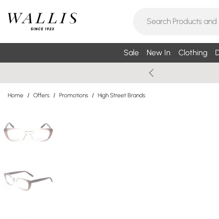
Sale
New In
Clothing
D
Home
/
Offers
/
Promotions
/
High Street Brands