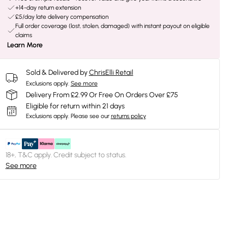
+14-day return extension
£5/day late delivery compensation
Full order coverage (lost, stolen, damaged) with instant payout on eligible
claims
Learn More
Sold & Delivered by
ChrisElli Retail
Exclusions apply.
See more
Delivery From £2.99 Or Free On Orders Over £75
Eligible for return within 21 days
Exclusions apply.
Please see our
returns policy
18+, T&C apply. Credit subject to status.
See more