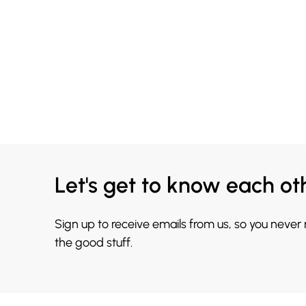
Let's get to know each ot
Sign up to receive emails from us, so you never
the good stuff.