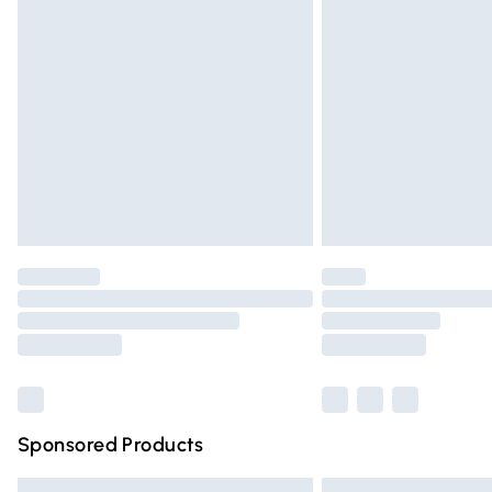
Premium DPD Next Day Delivery
Order before 9pm Sunday - Friday and 
Bulky Item Delivery
Northern Ireland Super Saver Delivery
Northern Ireland Standard Delivery
Unlimited free delivery for a year with Un
Find out more
Please note, some delivery methods are n
partners & they may have longer deliver
Find out more
Sponsored Products