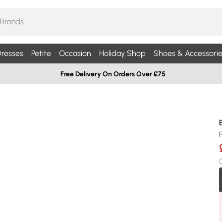
resses
Petite
Occasion
Holiday Shop
Shoes & Accessorie
Free Delivery On Orders Over £75