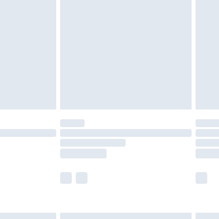
£6.99
before 8pm Saturday
£4.99
£2.99
£4.99
limited Delivery for £14.99
ot available for products delivered by our brand
y times.