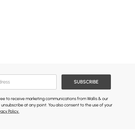
SUBSCRIBE
gree to receive marketing communications from Wallis & our
 unsubscribe at any point. You also consent to the use of your
vacy Policy.