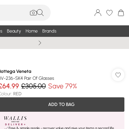
s
Beauty
Home
Brands
Wallis Summe
Bottega Veneta
BV-236-SK4 Pair Of Glasses
£64.99
£305.00
Save 79%
Colour
:
RED
ADD TO BAG
Free & simple resale - recover value and give your items a second life