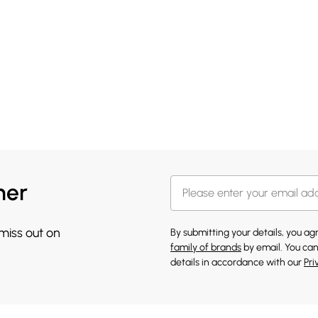
her
 miss out on
By submitting your details, you a
family of brands
by email. You can
details in accordance with our
Pri