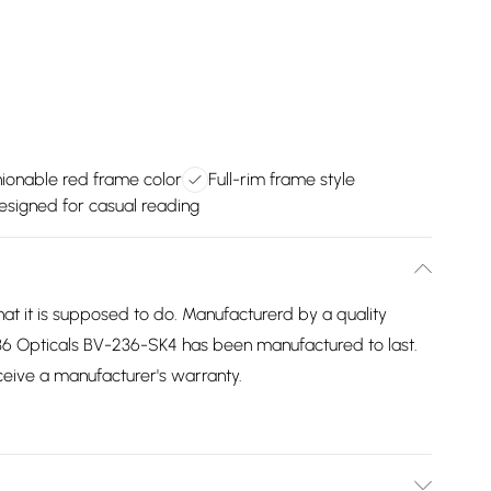
ionable red frame color
Full-rim frame style
esigned for casual reading
 it is supposed to do. Manufacturerd by a quality
36 Opticals BV-236-SK4 has been manufactured to last.
eceive a manufacturer's warranty.