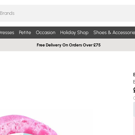
resses
Petite
Occasion
Holiday Shop
Shoes & Accessorie
Free Delivery On Orders Over £75