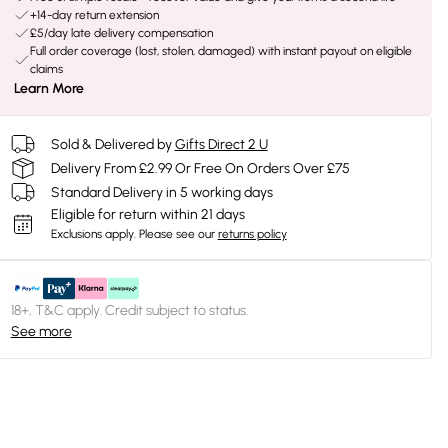
+14-day return extension
£5/day late delivery compensation
Full order coverage (lost, stolen, damaged) with instant payout on eligible
claims
Learn More
Sold & Delivered by
Gifts Direct 2 U
Delivery From £2.99 Or Free On Orders Over £75
Standard Delivery in 5 working days
Eligible for return within 21 days
Exclusions apply.
Please see our
returns policy
18+, T&C apply. Credit subject to status.
See more