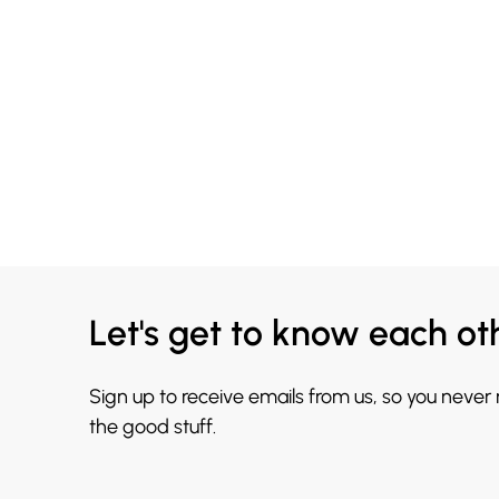
Let's get to know each ot
Sign up to receive emails from us, so you never
the good stuff.