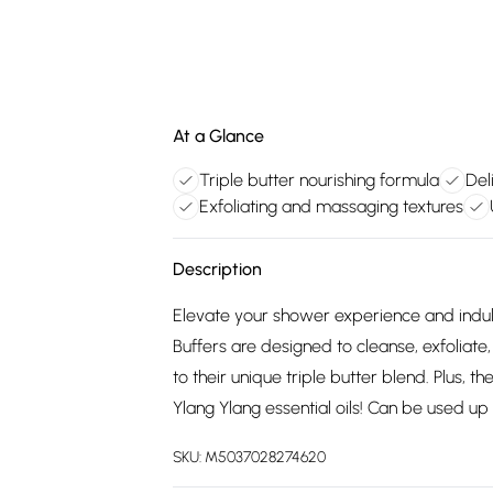
At a Glance
Triple butter nourishing formula
Del
Exfoliating and massaging textures
Description
Elevate your shower experience and indul
Buffers are designed to cleanse, exfoliate
to their unique triple butter blend. Plus, t
Ylang Ylang essential oils! Can be used up 
SKU:
M5037028274620