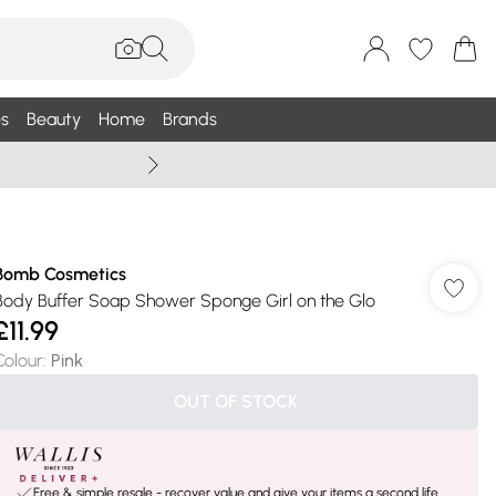
s
Beauty
Home
Brands
Wallis Summe
Bomb Cosmetics
Body Buffer Soap Shower Sponge Girl on the Glo
£11.99
Colour
:
Pink
OUT OF STOCK
Free & simple resale - recover value and give your items a second life