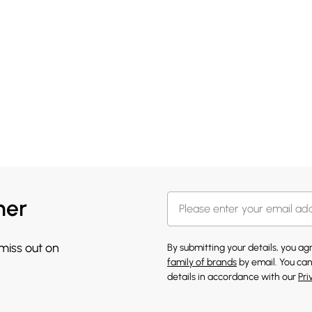
her
 miss out on
By submitting your details, you a
family of brands
by email. You can
details in accordance with our
Pri