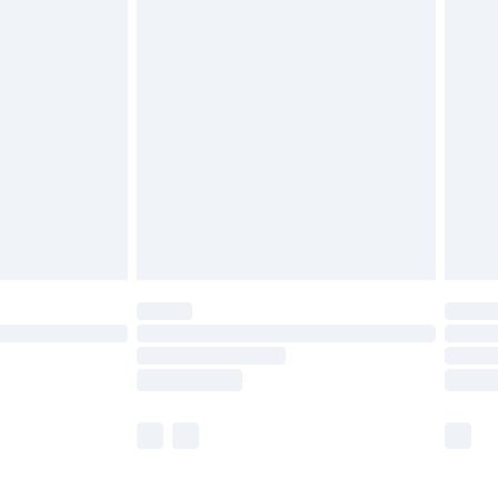
£5.99
£6.99
before 8pm Saturday
£4.99
£2.99
£4.99
limited Delivery for £14.99
ot available for products delivered by our brand
y times.