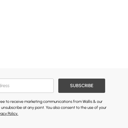
SUBSCRIBE
gree to receive marketing communications from Wallis & our
 unsubscribe at any point. You also consent to the use of your
vacy Policy.