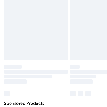
Evri ParcelShop | Express Delivery
Premium DPD Next Day Delivery
Order before 9pm Sunday - Friday and 
Bulky Item Delivery
Northern Ireland Super Saver Delivery
Northern Ireland Standard Delivery
Unlimited free delivery for a year with Un
Find out more
Please note, some delivery methods are n
partners & they may have longer deliver
Find out more
Sponsored Products