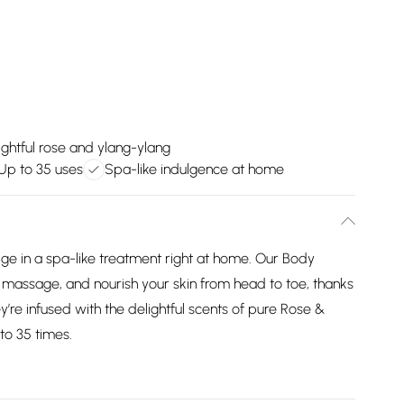
ightful rose and ylang-ylang
Up to 35 uses
Spa-like indulgence at home
ge in a spa-like treatment right at home. Our Body
, massage, and nourish your skin from head to toe, thanks
hey’re infused with the delightful scents of pure Rose &
to 35 times.