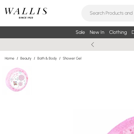
Sale
New In
Clothing
D
Home
/
Beauty
/
Bath & Body
/
Shower Gel