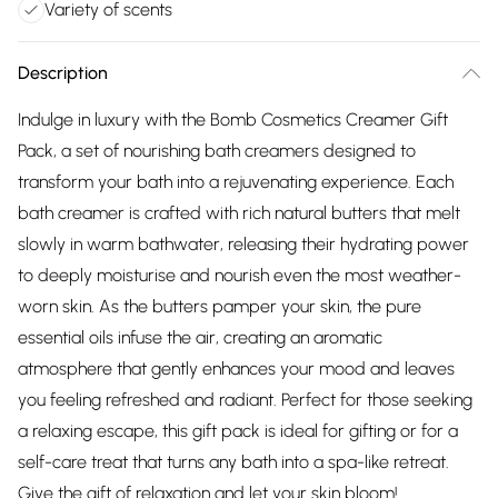
Variety of scents
Description
Indulge in luxury with the Bomb Cosmetics Creamer Gift
Pack, a set of nourishing bath creamers designed to
transform your bath into a rejuvenating experience. Each
bath creamer is crafted with rich natural butters that melt
slowly in warm bathwater, releasing their hydrating power
to deeply moisturise and nourish even the most weather-
worn skin. As the butters pamper your skin, the pure
essential oils infuse the air, creating an aromatic
atmosphere that gently enhances your mood and leaves
you feeling refreshed and radiant. Perfect for those seeking
a relaxing escape, this gift pack is ideal for gifting or for a
self-care treat that turns any bath into a spa-like retreat.
Give the gift of relaxation and let your skin bloom!