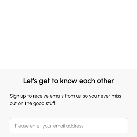
and consult physician. Rinse bath well after use.
Let's get to know each other
Sign up to receive emails from us, so you never miss
out on the good stuff.