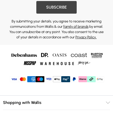
SUBSCRIBE
By submitting your details, you agree to receive marketing
communications from Wallis & our
family of brands
by email.
You can unsubscribe at any point. You also consent to the use
of your details in accordance with our
Privacy Policy.
Shopping with Wallis