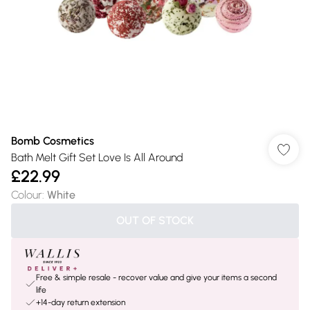
Bomb Cosmetics
Bath Melt Gift Set Love Is All Around
£22.99
Colour
:
White
OUT OF STOCK
Free & simple resale - recover value and give your items a second
life
+14-day return extension