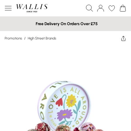
Free Delivery On Orders Over £75
Promotions
/
High Street Brands