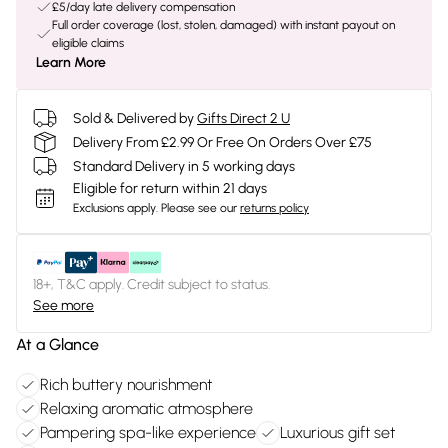
£5/day late delivery compensation
Full order coverage (lost, stolen, damaged) with instant payout on
eligible claims
Learn More
Sold & Delivered by
Gifts Direct 2 U
Delivery From £2.99 Or Free On Orders Over £75
Standard Delivery in 5 working days
Eligible for return within 21 days
Exclusions apply.
Please see our
returns policy
18+, T&C apply. Credit subject to status.
See more
At a Glance
Rich buttery nourishment
Relaxing aromatic atmosphere
Pampering spa-like experience
Luxurious gift set