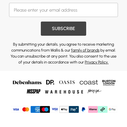
SUBSCRIBE
By submitting your details, you agree to receive marketing
communications from Wallis & our
family of brands
by email.
You can unsubscribe at any point. You also consent to the use
of your details in accordance with our
Privacy Policy.