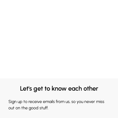
Let's get to know each other
Sign up to receive emails from us, so you never miss
out on the good stuff.