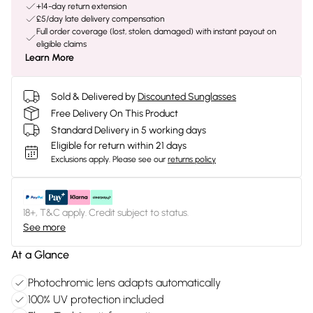
+14-day return extension
£5/day late delivery compensation
Full order coverage (lost, stolen, damaged) with instant payout on
eligible claims
Learn More
Sold & Delivered by
Discounted Sunglasses
Free Delivery On This Product
Standard Delivery in 5 working days
Eligible for return within 21 days
Exclusions apply.
Please see our
returns policy
18+, T&C apply. Credit subject to status.
See more
At a Glance
Photochromic lens adapts automatically
100% UV protection included