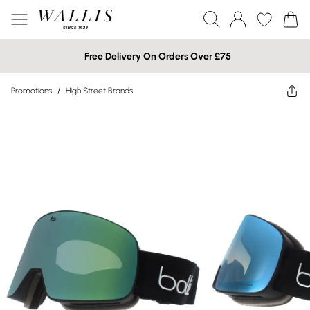
Free Delivery On Orders Over £75
Promotions
/
High Street Brands