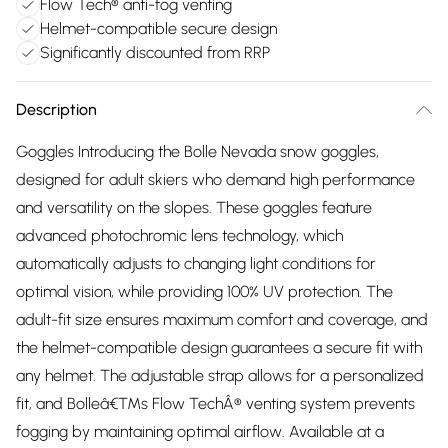
Flow Tech® anti-fog venting
Helmet-compatible secure design
Significantly discounted from RRP
Description
Goggles Introducing the Bolle Nevada snow goggles,
designed for adult skiers who demand high performance
and versatility on the slopes. These goggles feature
advanced photochromic lens technology, which
automatically adjusts to changing light conditions for
optimal vision, while providing 100% UV protection. The
adult-fit size ensures maximum comfort and coverage, and
the helmet-compatible design guarantees a secure fit with
any helmet. The adjustable strap allows for a personalized
fit, and Bolleâ€™s Flow TechÂ® venting system prevents
fogging by maintaining optimal airflow. Available at a