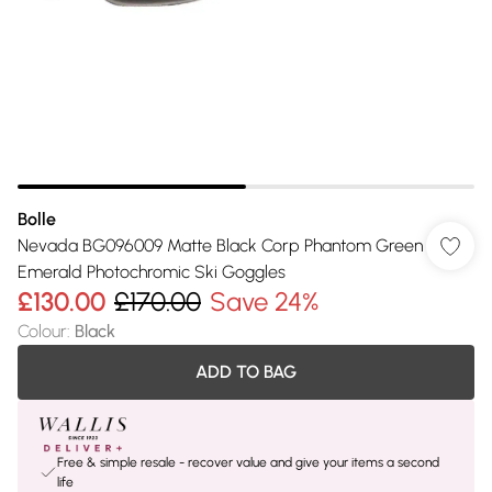
Bolle
Nevada BG096009 Matte Black Corp Phantom Green
Emerald Photochromic Ski Goggles
£130.00
£170.00
Save 24%
Colour
:
Black
ADD TO BAG
Free & simple resale - recover value and give your items a second
life