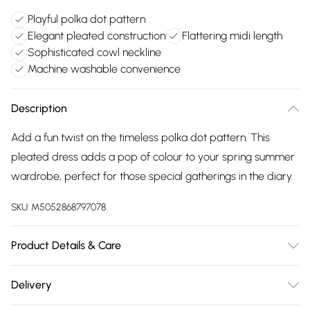
Playful polka dot pattern
Elegant pleated construction
Flattering midi length
Sophisticated cowl neckline
Machine washable convenience
Description
Add a fun twist on the timeless polka dot pattern. This
pleated dress adds a pop of colour to your spring summer
wardrobe, perfect for those special gatherings in the diary.
SKU:
M5052868797078
Product Details & Care
Machine washable. Main: 100% Polyester; Lining: 95% Viscose,
Delivery
5% Elastane. Model is wearing size: small; Model height: 5'