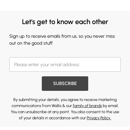
Let's get to know each other
Sign up to receive emails from us, so you never miss
out on the good stuff.
SUBSCRIBE
By submitting your details, you agree to receive marketing
communications from Wallis & our
family of brands
by email.
You can unsubscribe at any point. You also consent to the use
of your details in accordance with our
Privacy Policy.