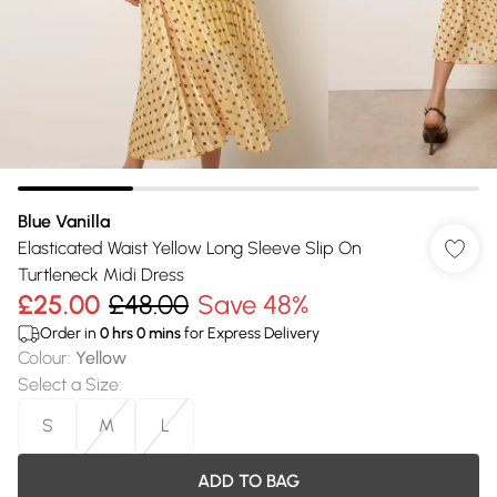
Blue Vanilla
Elasticated Waist Yellow Long Sleeve Slip On
Turtleneck Midi Dress
£25.00
£48.00
Save 48%
Order in
0
hrs
0
mins
for Express Delivery
Colour
:
Yellow
Select a Size
:
S
M
L
ADD TO BAG