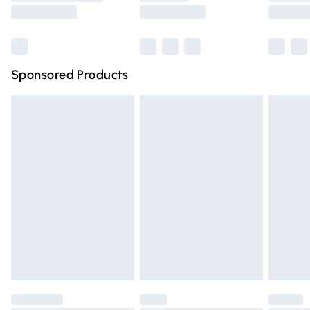
Saturday
Bulky Item Delivery
£4.99
Northern Ireland Super Saver Delivery
£2.99
Sponsored Products
Northern Ireland Standard Delivery
£4.99
Unlimited free delivery for a year with Unlimited Delivery
for £14.99
Find out more
Please note, some delivery methods are not available for
products delivered by our brand partners & they may
have longer delivery times.
Find out more