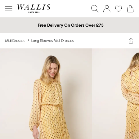
Free Delivery On Orders Over £75
Midi Dresses
/
Long Sleeves Midi Dresses