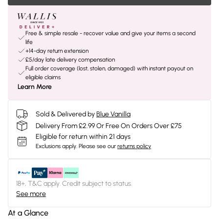
Free & simple resale - recover value and give your items a second
life
+14-day return extension
£5/day late delivery compensation
Full order coverage (lost, stolen, damaged) with instant payout on
eligible claims
Learn More
Sold & Delivered by
Blue Vanilla
Delivery From £2.99 Or Free On Orders Over £75
Eligible for return within 21 days
Exclusions apply.
Please see our
returns policy
18+, T&C apply. Credit subject to status.
See more
At a Glance