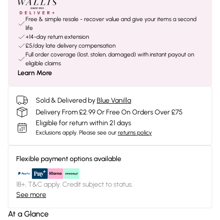
Free & simple resale - recover value and give your items a second
life
+14-day return extension
£5/day late delivery compensation
Full order coverage (lost, stolen, damaged) with instant payout on
eligible claims
Learn More
Sold & Delivered by
Blue Vanilla
Delivery From £2.99 Or Free On Orders Over £75
Eligible for return within 21 days
Exclusions apply.
Please see our
returns policy
Flexible payment options available
18+, T&C apply. Credit subject to status.
See more
At a Glance