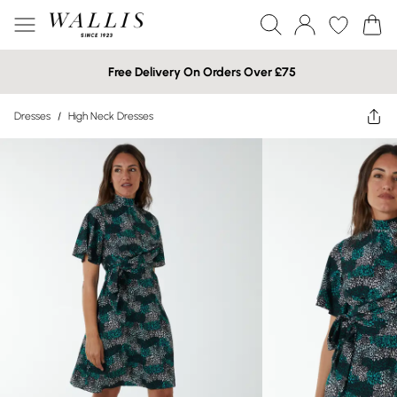
Free Delivery On Orders Over £75
Dresses
/
High Neck Dresses