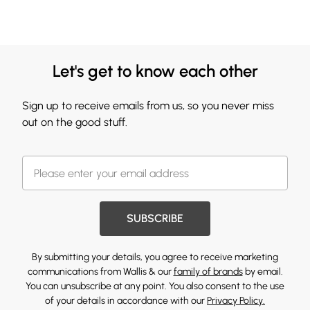
Let's get to know each other
Sign up to receive emails from us, so you never miss
out on the good stuff.
SUBSCRIBE
By submitting your details, you agree to receive marketing
communications from Wallis & our
family of brands
by email.
You can unsubscribe at any point. You also consent to the use
of your details in accordance with our
Privacy Policy.