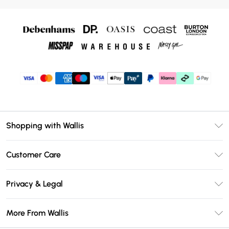
Shopping with Wallis
Unlimited Delivery
Customer Care
Wallis Deliver+
Contact Us
Size Guide
Privacy & Legal
Return Your Order
DebenhamsPay+
Privacy Policy
Frequently Asked Questions
More From Wallis
Debenhams Mastercard
Terms & Conditions
Delivery Information