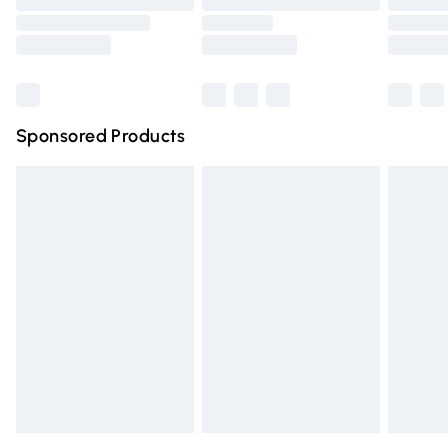
Order before 9pm Sunday - Friday and before 8pm
Saturday
Bulky Item Delivery
£4.99
Northern Ireland Super Saver Delivery
£2.99
Sponsored Products
Northern Ireland Standard Delivery
£4.99
Unlimited free delivery for a year with Unlimited Delivery
for £14.99
Find out more
Please note, some delivery methods are not available for
products delivered by our brand partners & they may
have longer delivery times.
Find out more