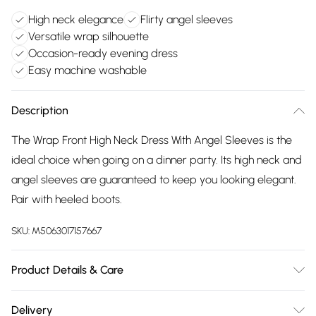
High neck elegance
Flirty angel sleeves
Versatile wrap silhouette
Occasion-ready evening dress
Easy machine washable
Description
The Wrap Front High Neck Dress With Angel Sleeves is the
ideal choice when going on a dinner party. Its high neck and
angel sleeves are guaranteed to keep you looking elegant.
Pair with heeled boots.
SKU:
M5063017157667
Product Details & Care
100% Polyester. Machine Washable.
Delivery