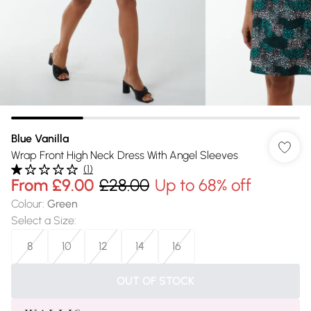
Blue Vanilla
Wrap Front High Neck Dress With Angel Sleeves
(
1
)
From
£9.00
£28.00
Up to 68% off
Colour
:
Green
Select a Size
:
8
10
12
14
16
OUT OF STOCK