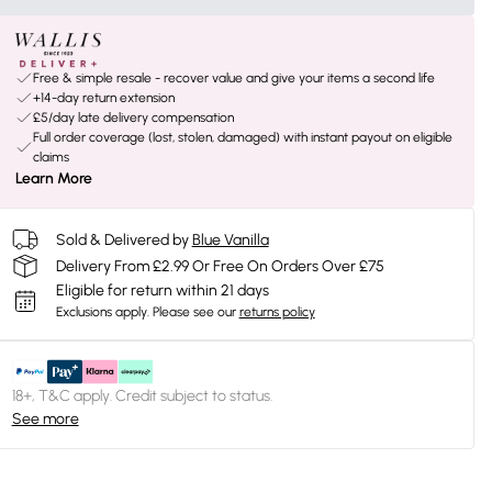
Free & simple resale - recover value and give your items a second life
+14-day return extension
£5/day late delivery compensation
Full order coverage (lost, stolen, damaged) with instant payout on eligible
claims
Learn More
Sold & Delivered by
Blue Vanilla
Delivery From £2.99 Or Free On Orders Over £75
Eligible for return within 21 days
Exclusions apply.
Please see our
returns policy
18+, T&C apply. Credit subject to status.
See more