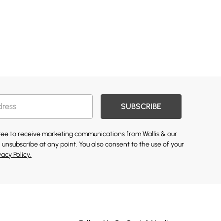
SUBSCRIBE
gree to receive marketing communications from Wallis & our
 unsubscribe at any point. You also consent to the use of your
vacy Policy.