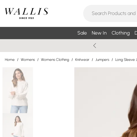
Sale
New In
Clothing
D
Home
/
Womens
/
Womens Clothing
/
Knitwear
/
Jumpers
/
Long Sleeve 