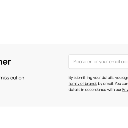
her
 miss out on
By submitting your details, you a
family of brands
by email. You can
details in accordance with our
Pri