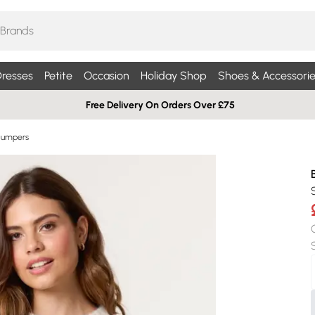
resses
Petite
Occasion
Holiday Shop
Shoes & Accessorie
Free Delivery On Orders Over £75
Jumpers