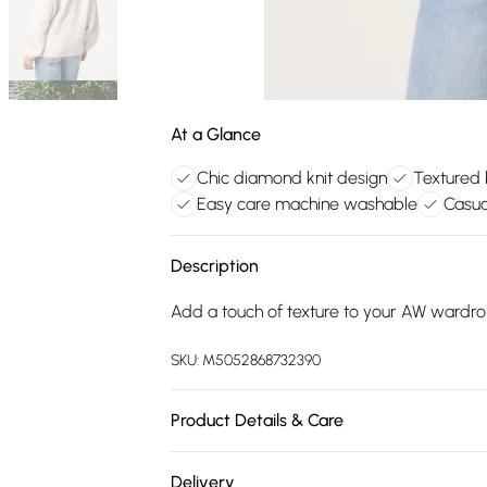
At a Glance
Chic diamond knit design
Textured 
Easy care machine washable
Casua
Description
Add a touch of texture to your AW wardrob
SKU:
M5052868732390
Product Details & Care
Machine washable. Main: 55% Polyester, 39
Delivery