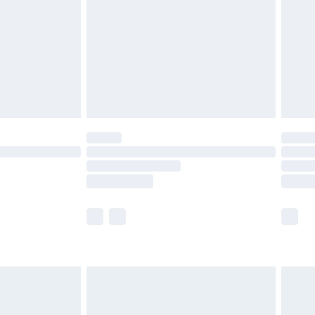
£4.99
£2.99
£4.99
limited Delivery for £14.99
ot available for products delivered by our brand
y times.