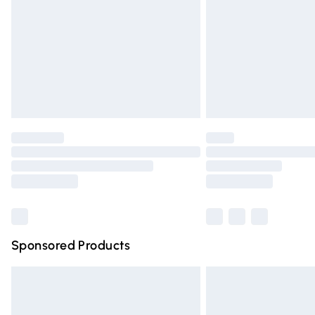
Bulky Item Delivery
Northern Ireland Super Saver Delivery
Northern Ireland Standard Delivery
Unlimited free delivery for a year with Un
Find out more
Please note, some delivery methods are n
partners & they may have longer deliver
Find out more
Sponsored Products