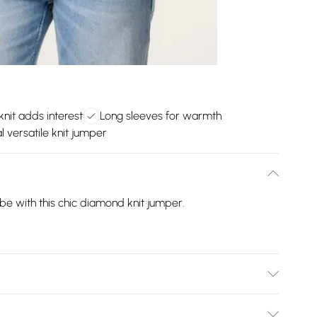
knit adds interest
Long sleeves for warmth
l versatile knit jumper
e with this chic diamond knit jumper.
% Acrylic, 6% Wool. Model is wearing size: s/m; Model