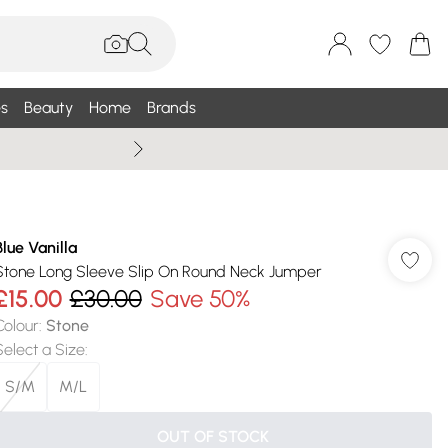
s
Beauty
Home
Brands
Summer Sale Up To 75% +
Blue Vanilla
Stone Long Sleeve Slip On Round Neck Jumper
£15.00
£30.00
Save 50%
Colour
:
Stone
Select a Size
:
S/M
M/L
OUT OF STOCK