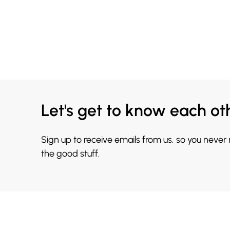
Let's get to know each ot
Sign up to receive emails from us, so you never
the good stuff.